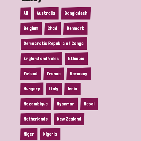
All
Australia
Bangladesh
Belgium
Chad
Denmark
Democratic Republic of Congo
England and Wales
Ethiopia
Finland
France
Germany
Hungary
Italy
India
Mozambique
Myanmar
Nepal
Netherlands
New Zealand
Niger
Nigeria