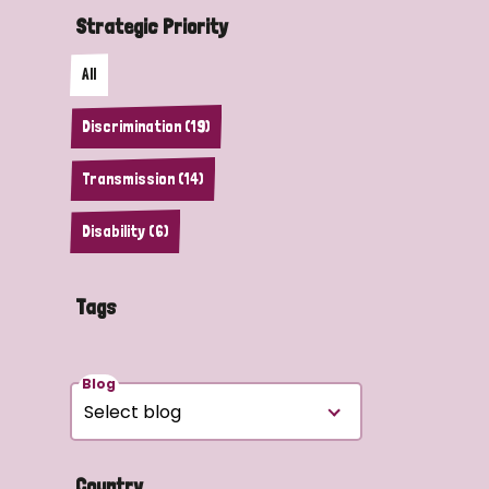
Strategic Priority
All
Discrimination (19)
Transmission (14)
Disability (6)
Tags
Blog
Country