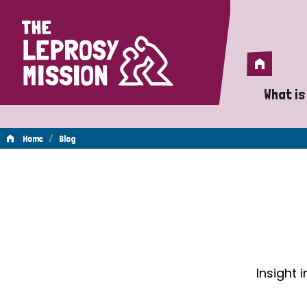
Home
Home
What is
A 
/
Home
Blog
Wh
Blog
Is
Wh
Do
Insight 