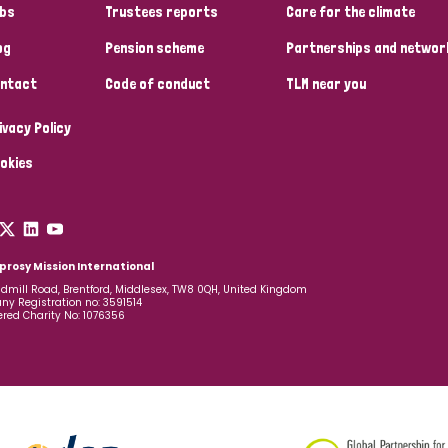
bs
Trustees reports
Care for the climate
og
Pension scheme
Partnerships and networ
ntact
Code of conduct
TLM near you
ivacy Policy
okies
prosy Mission International
dmill Road, Brentford, Middlesex, TW8 0QH, United Kingdom
y Registration no: 3591514
ered Charity No: 1076356