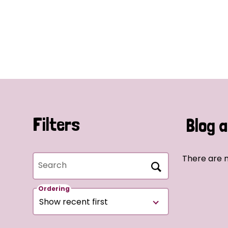
Filters
Blog a
There are n
Search
Ordering