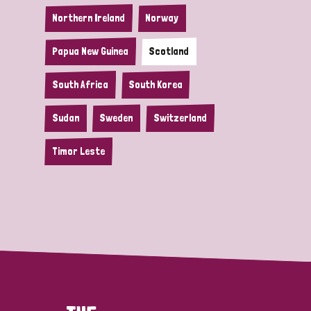
Northern Ireland
Norway
Papua New Guinea
Scotland
South Africa
South Korea
Sudan
Sweden
Switzerland
Timor Leste