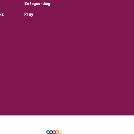
Safeguarding
ks
Pray