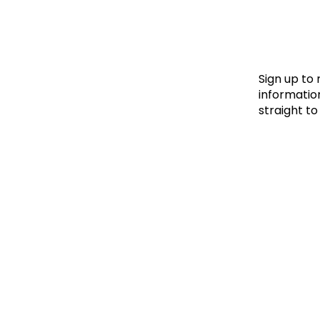
Le
Le
Wh
Sign up to
information
straight to
Ho
Wh
Is
Ho
Th
Wh