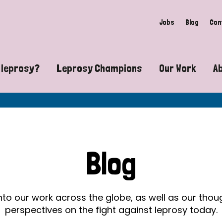
Jobs
Blog
Con
 leprosy?
Leprosy Champions
Our Work
A
guide to leprosy-related disabilities
Exposing the myths around lepro
Advocacy
at does leprosy look like?
Find community near you
Communit
 leprosy contagious?
The Wellesley Bailey Awards
Healthca
Blog
at causes leprosy?
Celebrating Leprosy Champions
Research
es leprosy still exist?
World Leprosy Day 2026
Educatio
into our work across the globe, as well as our tho
perspectives on the fight against leprosy today.