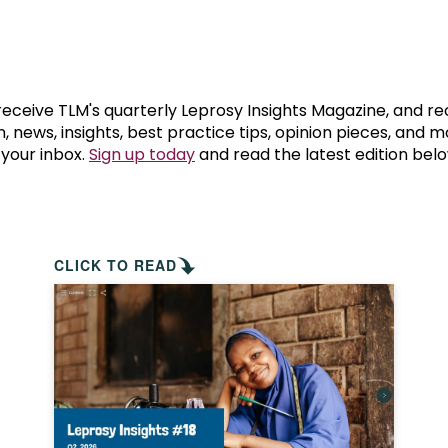
prosy in the Bible
World NTD Day
Livelihoo
prosy and animals
OPL Takeover: Their Own Words an
Disability
at are the symptoms of leprosy?
Neglected
 receive TLM's quarterly Leprosy Insights Magazine, and re
, news, insights, best practice tips, opinion pieces, and 
 your inbox.
Sign up today
and read the latest edition belo
w is leprosy treated?
Mental He
at is the cure for leprosy?
 leprosy hereditary?
CLICK TO READ
w can you prevent leprosy?
e history of leprosy
at is Hansen's Disease?