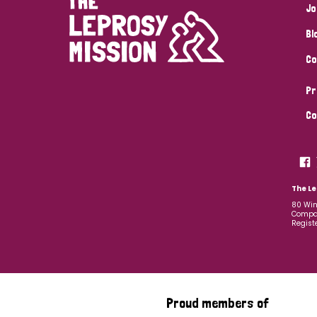
Jo
Bl
Co
Pr
Co
The Le
80 Win
Compan
Regist
Proud members of