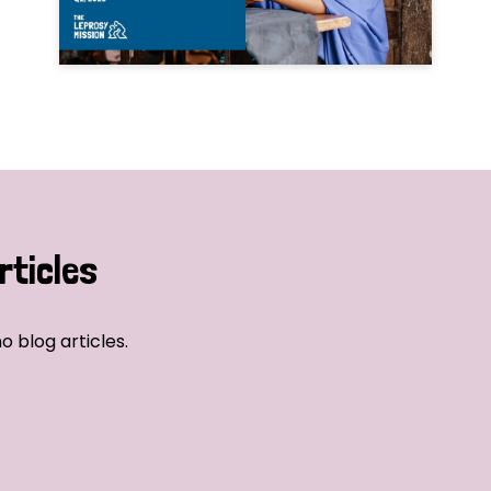
rticles
o blog articles.