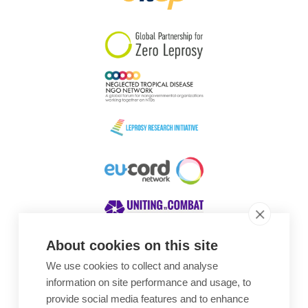
South Korea
Sudan
Sweden
Switzerland
Timor Leste
About cookies on this site
We use cookies to collect and analyse
Awards
information on site performance and usage, to
provide social media features and to enhance