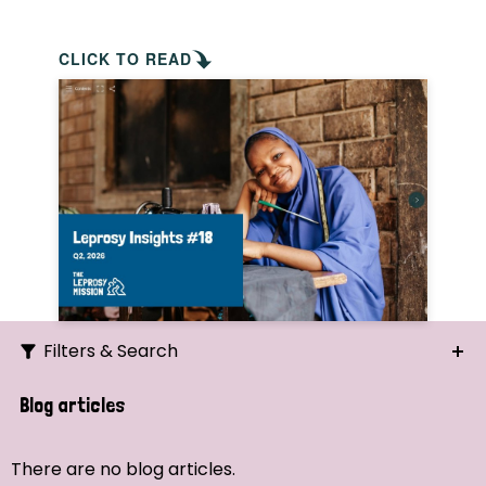
CLICK TO READ
Filters & Search
Search
Blog articles
Ordering
There are no blog articles.