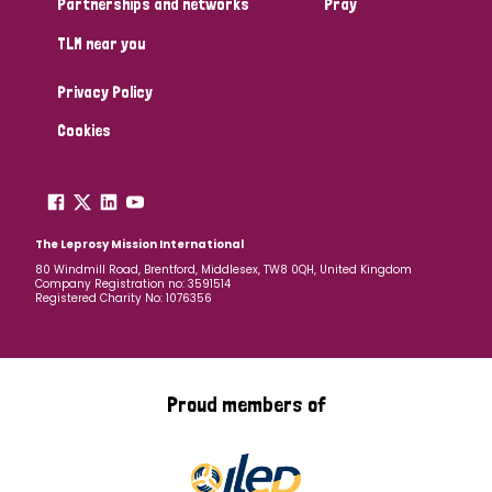
Partnerships and networks
Pray
TLM near you
Country
Privacy Policy
All
Australia
Bangladesh
Belgium
Chad
Cookies
Denmark
Democratic Republic of Congo
England and Wales
Ethiopia
Finland
France
The Leprosy Mission International
80 Windmill Road, Brentford, Middlesex, TW8 0QH, United Kingdom
Company Registration no: 3591514
Germany
Hungary
Italy
India
Mozambique
Registered Charity No: 1076356
Myanmar
Nepal
Netherlands
New Zealand
Niger
Nigeria
Northern Ireland
Norway
Proud members of
Papua New Guinea
Scotland
South Africa