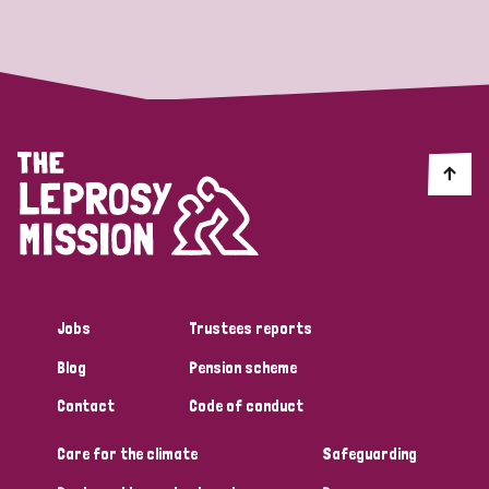
Strategic Priority
All
Discrimination (19)
Transmission (14)
Disability (6)
Jobs
Trustees reports
Blog
Pension scheme
Tags
Contact
Code of conduct
Care for the climate
Safeguarding
Blog