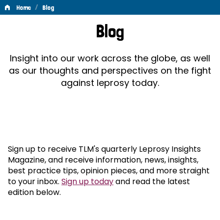
/
Home
Blog
Blog
Blog
Insight into our work across the globe, as well
as our thoughts and perspectives on the fight
against leprosy today.
Sign up to receive TLM's quarterly Leprosy Insights
Magazine, and receive information, news, insights,
best practice tips, opinion pieces, and more straight
to your inbox.
Sign up today
and read the latest
edition below.