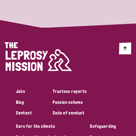
Strategic Priority
All
Discrimination (19)
Transmission (14)
Disability (6)
Jobs
Trustees reports
Blog
Pension scheme
Tags
Contact
Code of conduct
Care for the climate
Safeguarding
Blog