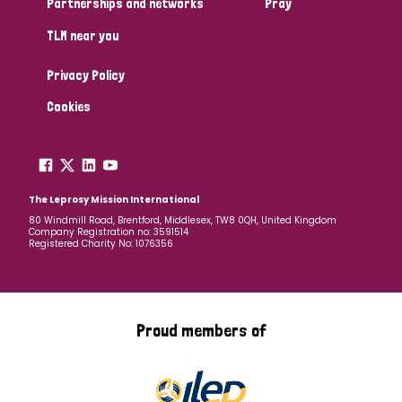
Partnerships and networks
Pray
TLM near you
Country
Privacy Policy
All
Australia
Bangladesh
Belgium
Chad
Cookies
Denmark
Democratic Republic of Congo
England and Wales
Ethiopia
Finland
France
The Leprosy Mission International
80 Windmill Road, Brentford, Middlesex, TW8 0QH, United Kingdom
Company Registration no: 3591514
Germany
Hungary
Italy
India
Mozambique
Registered Charity No: 1076356
Myanmar
Nepal
Netherlands
New Zealand
Niger
Nigeria
Northern Ireland
Norway
Proud members of
Papua New Guinea
Scotland
South Africa