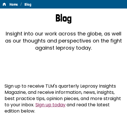
/
Home
Blog
Blog
Blog
Insight into our work across the globe, as well
as our thoughts and perspectives on the fight
against leprosy today.
Sign up to receive TLM's quarterly Leprosy Insights
Magazine, and receive information, news, insights,
best practice tips, opinion pieces, and more straight
to your inbox.
Sign up today
and read the latest
edition below.