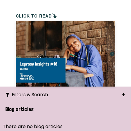
CLICK TO READ
Filters & Search
Search
Blog articles
Ordering
There are no blog articles.