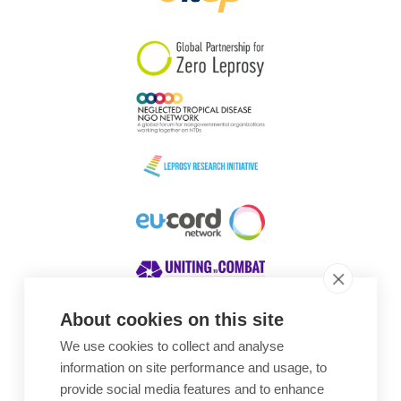
South Korea
Sudan
Sweden
Switzerland
Timor Leste
About cookies on this site
We use cookies to collect and analyse
Awards
information on site performance and usage, to
provide social media features and to enhance