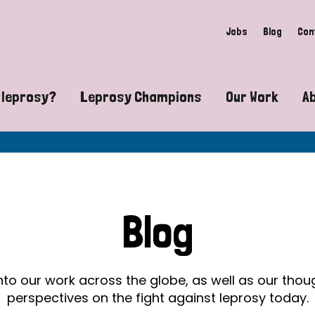
Jobs
Blog
Con
 leprosy?
Leprosy Champions
Our Work
A
guide to leprosy-related disabilities
Exposing the myths around lepro
Advocacy
at does leprosy look like?
Find community near you
Communit
 leprosy contagious?
The Wellesley Bailey Awards
Healthca
Blog
at causes leprosy?
Celebrating Leprosy Champions
Research
es leprosy still exist?
World Leprosy Day 2026
Educatio
into our work across the globe, as well as our tho
perspectives on the fight against leprosy today.