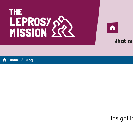
Home
Home
What is
A 
/
Home
Blog
Wh
Blog
Is
Wh
Do
Insight 