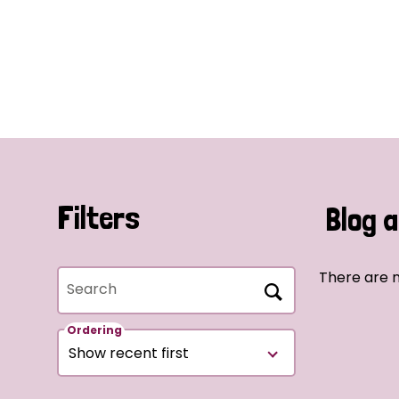
Filters
Blog a
There are n
Search
Ordering