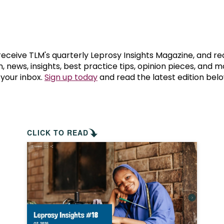
prosy in the Bible
World NTD Day
Livelihoo
prosy and animals
OPL Takeover: Their Own Words an
Disability
at are the symptoms of leprosy?
Neglected
 receive TLM's quarterly Leprosy Insights Magazine, and re
, news, insights, best practice tips, opinion pieces, and 
 your inbox.
Sign up today
and read the latest edition belo
w is leprosy treated?
Mental He
at is the cure for leprosy?
 leprosy hereditary?
CLICK TO READ
w can you prevent leprosy?
e history of leprosy
at is Hansen's Disease?