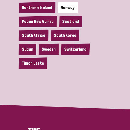
Northern Ireland
Norway
Papua New Guinea
Scotland
South Africa
South Korea
Sudan
Sweden
Switzerland
Timor Leste