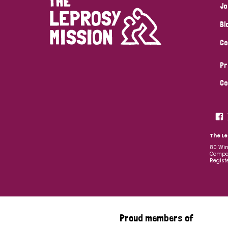
Jo
Bl
Co
Pr
Co
The Le
80 Win
Compan
Regist
Proud members of