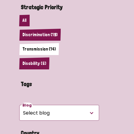
Strategic Priority
All
Discrimination (19)
Transmission (14)
Disability (6)
Tags
Blog
Country