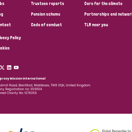
bs
Trustees reports
Care for the climate
og
Pension scheme
Partnerships and networ
ntact
Code of conduct
TLM near you
ivacy Policy
okies
prosy Mission International
dmill Road, Brentford, Middlesex, TW8 0QH, United Kingdom
y Registration no: 3591514
ered Charity No: 1076356