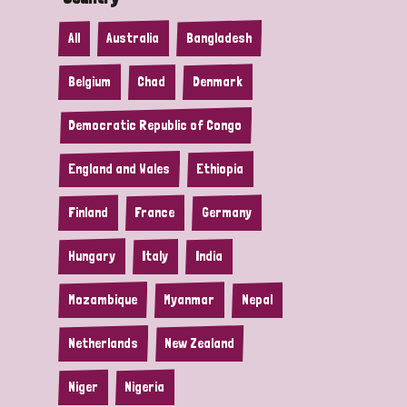
All
Australia
Bangladesh
Belgium
Chad
Denmark
Democratic Republic of Congo
England and Wales
Ethiopia
Finland
France
Germany
Hungary
Italy
India
Mozambique
Myanmar
Nepal
Netherlands
New Zealand
Niger
Nigeria