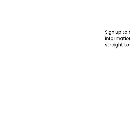
Le
Le
Wh
Sign up to
information
straight to
Ho
Wh
Is
Ho
Th
Wh