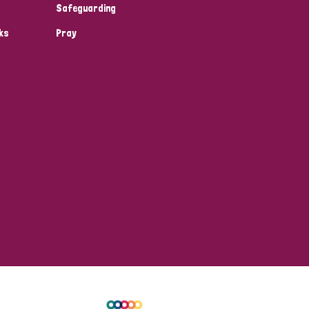
Safeguarding
ks
Pray