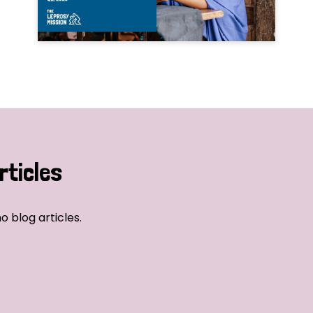
rticles
o blog articles.