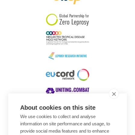
South Korea
Sudan
Sweden
Switzerland
Timor Leste
About cookies on this site
We use cookies to collect and analyse
Awards
information on site performance and usage, to
provide social media features and to enhance