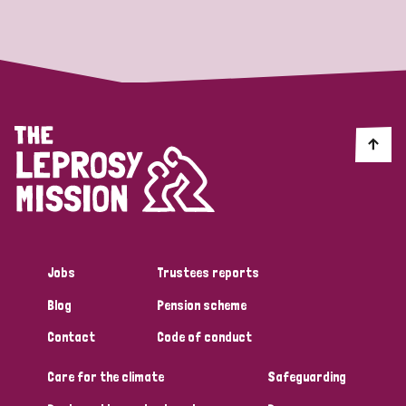
Strategic Priority
All
Discrimination (19)
Transmission (14)
Disability (6)
Jobs
Trustees reports
Blog
Pension scheme
Tags
Contact
Code of conduct
Care for the climate
Safeguarding
Blog