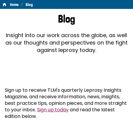
/
Home
Blog
Blog
Blog
Insight into our work across the globe, as well
as our thoughts and perspectives on the fight
against leprosy today.
Sign up to receive TLM's quarterly Leprosy Insights
Magazine, and receive information, news, insights,
best practice tips, opinion pieces, and more straight
to your inbox.
Sign up today
and read the latest
edition below.