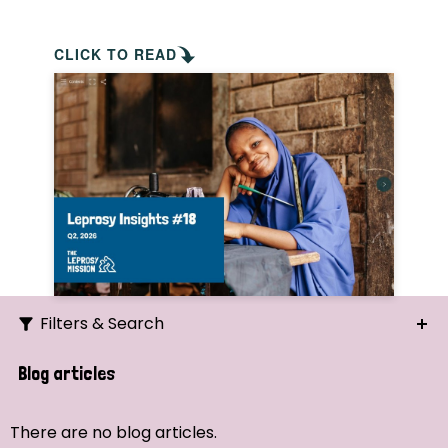
CLICK TO READ
Filters & Search
Search
Blog articles
Ordering
There are no blog articles.