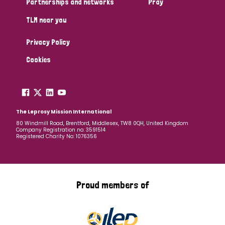
Partnerships and networks
Pray
TLM near you
Country
Privacy Policy
All
Australia
Bangladesh
Belgium
Chad
Cookies
Denmark
Democratic Republic of Congo
England and Wales
Ethiopia
Finland
France
The Leprosy Mission International
80 Windmill Road, Brentford, Middlesex, TW8 0QH, United Kingdom
Company Registration no: 3591514
Germany
Hungary
Italy
India
Mozambique
Registered Charity No: 1076356
Myanmar
Nepal
Netherlands
New Zealand
Niger
Nigeria
Northern Ireland
Norway
Proud members of
Papua New Guinea
Scotland
South Africa