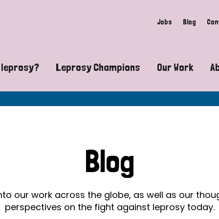
Jobs
Blog
Con
 leprosy?
Leprosy Champions
Our Work
A
guide to leprosy-related disabilities
Exposing the myths around lepro
Advocacy
at does leprosy look like?
Find community near you
Communit
 leprosy contagious?
The Wellesley Bailey Awards
Healthca
Blog
at causes leprosy?
Celebrating Leprosy Champions
Research
es leprosy still exist?
World Leprosy Day 2026
Educatio
into our work across the globe, as well as our tho
perspectives on the fight against leprosy today.