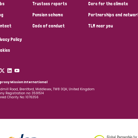
bs
Trustees reports
Care for the climate
og
Pension scheme
Partnerships and networ
ntact
Code of conduct
TLM near you
ivacy Policy
okies
prosy Mission International
dmill Road, Brentford, Middlesex, TW8 0QH, United Kingdom
y Registration no: 3591514
ered Charity No: 1076356