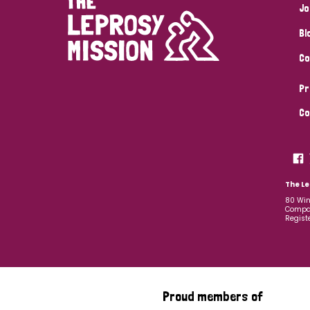
Jo
Bl
Co
Pr
Co
The Le
80 Win
Compan
Regist
Proud members of