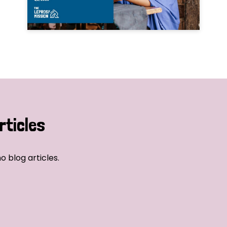
rticles
o blog articles.