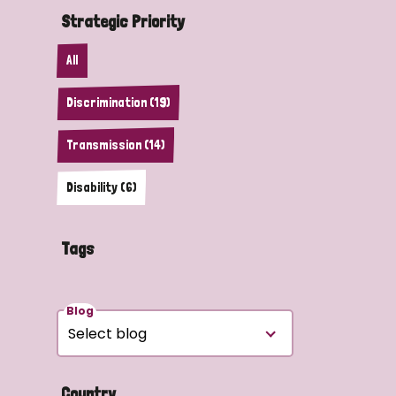
Strategic Priority
All
Discrimination (19)
Transmission (14)
Disability (6)
Tags
Blog
Country