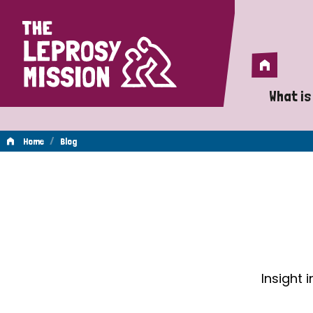
Home
Home
What is
A 
/
Home
Blog
Wh
Blog
Is
Wh
Do
Insight 