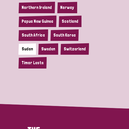
Northern Ireland
Norway
Papua New Guinea
Scotland
South Africa
South Korea
Sudan
Sweden
Switzerland
Timor Leste