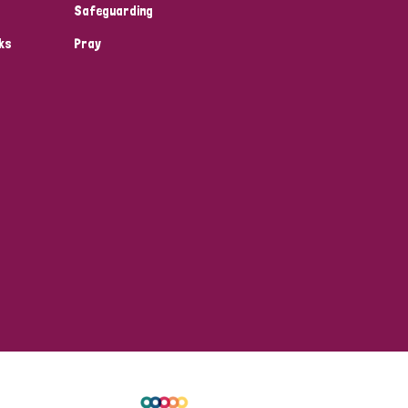
Safeguarding
ks
Pray