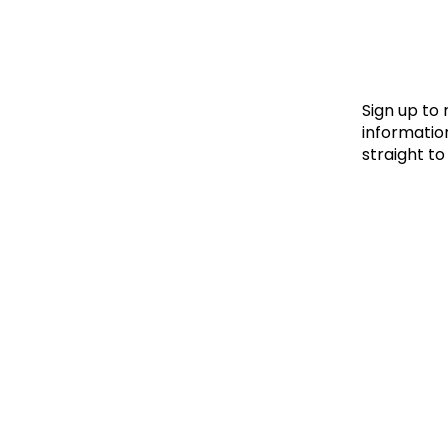
Le
Le
Wh
Sign up to
information
straight to
Ho
Wh
Is
Ho
Th
Wh