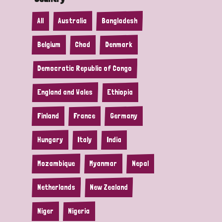
All
Australia
Bangladesh
Belgium
Chad
Denmark
Democratic Republic of Congo
England and Wales
Ethiopia
Finland
France
Germany
Hungary
Italy
India
Mozambique
Myanmar
Nepal
Netherlands
New Zealand
Niger
Nigeria