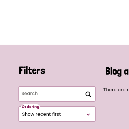
Filters
Blog a
There are n
Search
Ordering