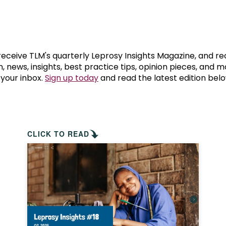
prosy in the Bible
World NTD Day
Livelihoo
prosy and animals
OPL Takeover: Their Own Words an
Disability
at are the symptoms of leprosy?
Neglected
 receive TLM's quarterly Leprosy Insights Magazine, and re
, news, insights, best practice tips, opinion pieces, and 
 your inbox.
Sign up today
and read the latest edition belo
w is leprosy treated?
Mental He
at is the cure for leprosy?
 leprosy hereditary?
CLICK TO READ
w can you prevent leprosy?
e history of leprosy
at is Hansen's Disease?