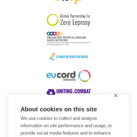
South Korea
Sudan
Sweden
Switzerland
Timor Leste
About cookies on this site
We use cookies to collect and analyse
Awards
information on site performance and usage, to
provide social media features and to enhance