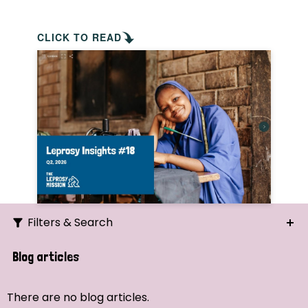
CLICK TO READ
Filters & Search
Search
Blog articles
Ordering
There are no blog articles.