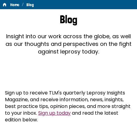
/
Home
Blog
Blog
Blog
Insight into our work across the globe, as well
as our thoughts and perspectives on the fight
against leprosy today.
Sign up to receive TLM's quarterly Leprosy Insights
Magazine, and receive information, news, insights,
best practice tips, opinion pieces, and more straight
to your inbox.
Sign up today
and read the latest
edition below.