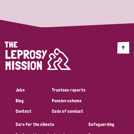
Strategic Priority
All
Discrimination (19)
Transmission (14)
Disability (6)
Jobs
Trustees reports
Blog
Pension scheme
Tags
Contact
Code of conduct
Care for the climate
Safeguarding
Blog