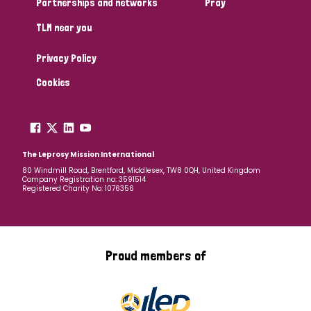
Partnerships and networks
Pray
TLM near you
Country
Privacy Policy
All
Australia
Bangladesh
Belgium
Chad
Cookies
Denmark
Democratic Republic of Congo
England and Wales
Ethiopia
Finland
France
The Leprosy Mission International
80 Windmill Road, Brentford, Middlesex, TW8 0QH, United Kingdom
Company Registration no: 3591514
Germany
Hungary
Italy
India
Mozambique
Registered Charity No: 1076356
Myanmar
Nepal
Netherlands
New Zealand
Niger
Nigeria
Northern Ireland
Norway
Proud members of
Papua New Guinea
Scotland
South Africa