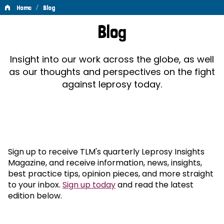
/
Home
Blog
Blog
Blog
Insight into our work across the globe, as well
as our thoughts and perspectives on the fight
against leprosy today.
Sign up to receive TLM's quarterly Leprosy Insights
Magazine, and receive information, news, insights,
best practice tips, opinion pieces, and more straight
to your inbox.
Sign up today
and read the latest
edition below.