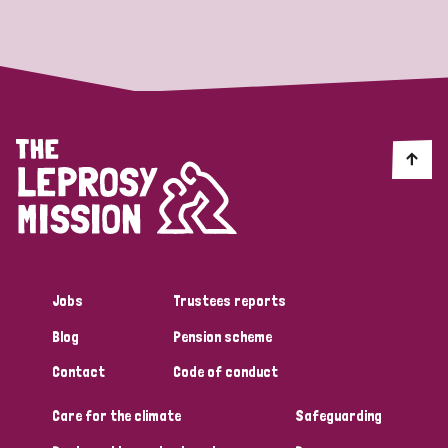
Strategic Priority
All
Discrimination (19)
Transmission (14)
Disability (6)
Jobs
Trustees reports
Blog
Pension scheme
Tags
Contact
Code of conduct
Care for the climate
Safeguarding
Blog