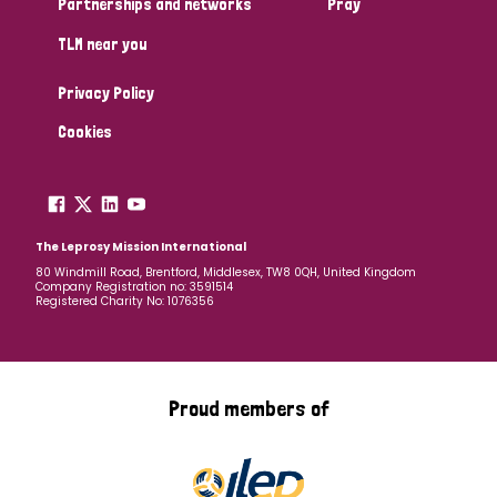
Partnerships and networks
Pray
TLM near you
Country
Privacy Policy
All
Australia
Bangladesh
Belgium
Chad
Cookies
Denmark
Democratic Republic of Congo
England and Wales
Ethiopia
Finland
France
The Leprosy Mission International
80 Windmill Road, Brentford, Middlesex, TW8 0QH, United Kingdom
Company Registration no: 3591514
Germany
Hungary
Italy
India
Mozambique
Registered Charity No: 1076356
Myanmar
Nepal
Netherlands
New Zealand
Niger
Nigeria
Northern Ireland
Norway
Proud members of
Papua New Guinea
Scotland
South Africa