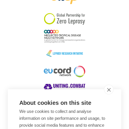
South Korea
Sudan
Sweden
Switzerland
Timor Leste
About cookies on this site
We use cookies to collect and analyse
Awards
information on site performance and usage, to
provide social media features and to enhance