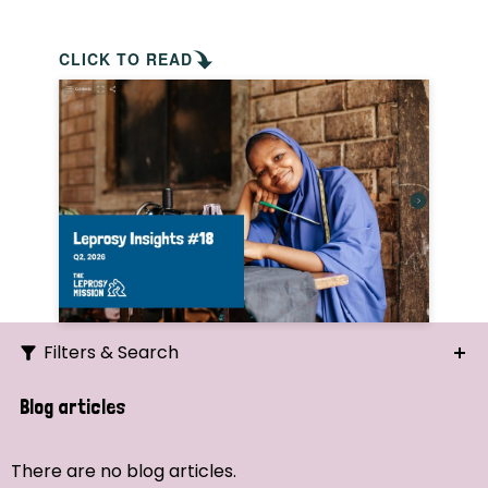
CLICK TO READ
Filters & Search
Search
Blog articles
Ordering
There are no blog articles.