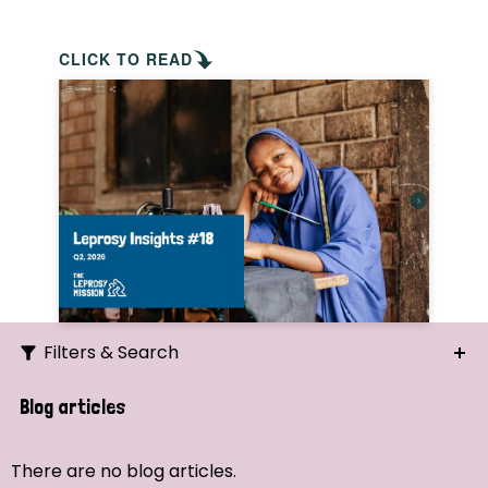
CLICK TO READ
Filters & Search
Search
Blog articles
Ordering
There are no blog articles.