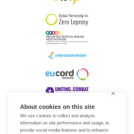
South Korea
Sudan
Sweden
Switzerland
Timor Leste
About cookies on this site
We use cookies to collect and analyse
Awards
information on site performance and usage, to
provide social media features and to enhance