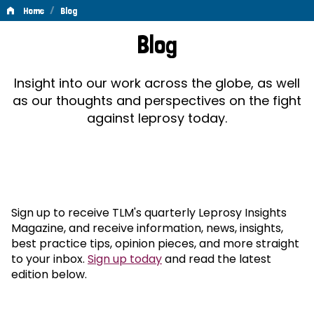
/
Home
Blog
Blog
Blog
Insight into our work across the globe, as well
as our thoughts and perspectives on the fight
against leprosy today.
Sign up to receive TLM's quarterly Leprosy Insights
Magazine, and receive information, news, insights,
best practice tips, opinion pieces, and more straight
to your inbox.
Sign up today
and read the latest
edition below.