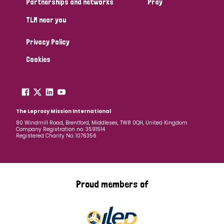
Partnerships and networks
Pray
TLM near you
Country
Privacy Policy
All
Australia
Bangladesh
Belgium
Chad
Cookies
Denmark
Democratic Republic of Congo
England and Wales
Ethiopia
Finland
France
The Leprosy Mission International
80 Windmill Road, Brentford, Middlesex, TW8 0QH, United Kingdom
Company Registration no: 3591514
Germany
Hungary
Italy
India
Mozambique
Registered Charity No: 1076356
Myanmar
Nepal
Netherlands
New Zealand
Niger
Nigeria
Northern Ireland
Norway
Proud members of
Papua New Guinea
Scotland
South Africa