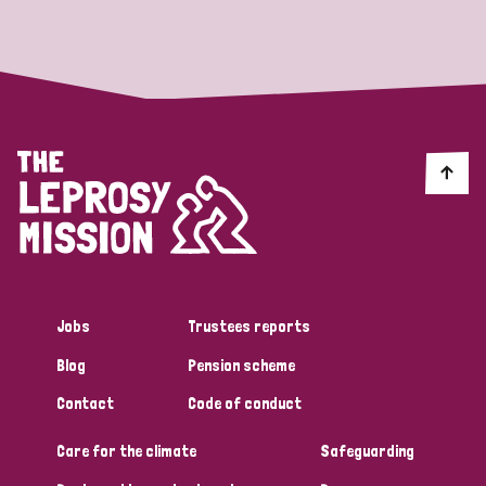
Strategic Priority
All
Discrimination (19)
Transmission (14)
Disability (6)
Jobs
Trustees reports
Blog
Pension scheme
Tags
Contact
Code of conduct
Care for the climate
Safeguarding
Blog