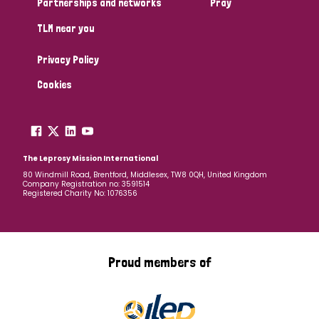
Partnerships and networks
Pray
TLM near you
Country
Privacy Policy
All
Australia
Bangladesh
Belgium
Chad
Cookies
Denmark
Democratic Republic of Congo
England and Wales
Ethiopia
Finland
France
The Leprosy Mission International
80 Windmill Road, Brentford, Middlesex, TW8 0QH, United Kingdom
Company Registration no: 3591514
Germany
Hungary
Italy
India
Mozambique
Registered Charity No: 1076356
Myanmar
Nepal
Netherlands
New Zealand
Niger
Nigeria
Northern Ireland
Norway
Proud members of
Papua New Guinea
Scotland
South Africa