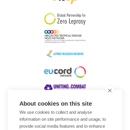
South Korea
Sudan
Sweden
Switzerland
Timor Leste
About cookies on this site
We use cookies to collect and analyse
Awards
information on site performance and usage, to
provide social media features and to enhance