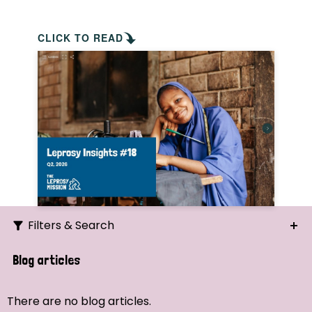
CLICK TO READ
Filters & Search
Search
Blog articles
Ordering
There are no blog articles.