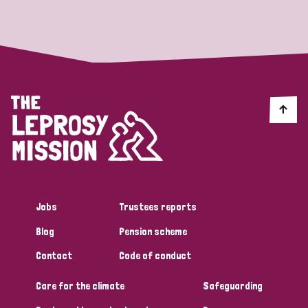
Strategic Priority
All
Discrimination (19)
Transmission (14)
Disability (6)
Jobs
Trustees reports
Blog
Pension scheme
Tags
Contact
Code of conduct
Care for the climate
Safeguarding
Blog