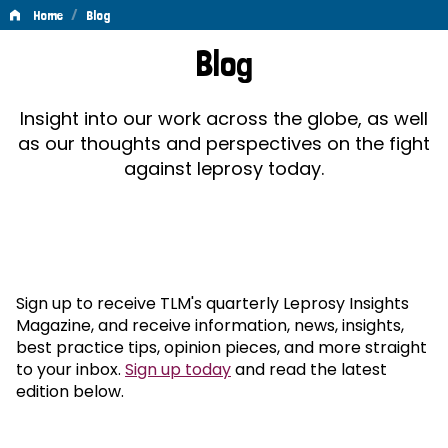
/
Home
Blog
Blog
Blog
Insight into our work across the globe, as well
as our thoughts and perspectives on the fight
against leprosy today.
Sign up to receive TLM's quarterly Leprosy Insights
Magazine, and receive information, news, insights,
best practice tips, opinion pieces, and more straight
to your inbox.
Sign up today
and read the latest
edition below.