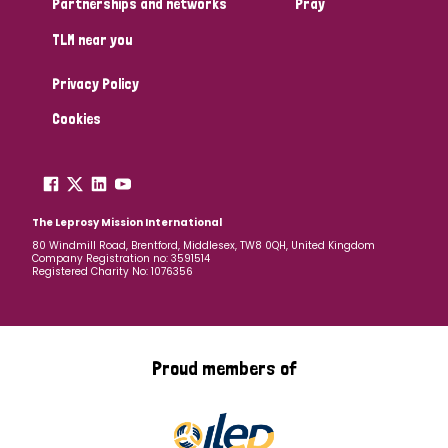
Partnerships and networks
Pray
TLM near you
Country
Privacy Policy
All
Australia
Bangladesh
Belgium
Chad
Cookies
Denmark
Democratic Republic of Congo
England and Wales
Ethiopia
Finland
France
The Leprosy Mission International
80 Windmill Road, Brentford, Middlesex, TW8 0QH, United Kingdom
Company Registration no: 3591514
Germany
Hungary
Italy
India
Mozambique
Registered Charity No: 1076356
Myanmar
Nepal
Netherlands
New Zealand
Niger
Nigeria
Northern Ireland
Norway
Proud members of
Papua New Guinea
Scotland
South Africa