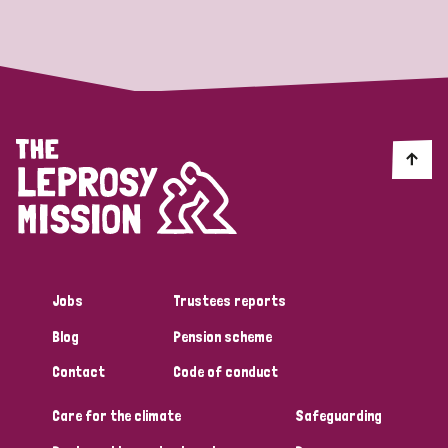
Strategic Priority
All
Discrimination (19)
Transmission (14)
Disability (6)
Jobs
Trustees reports
Blog
Pension scheme
Tags
Contact
Code of conduct
Care for the climate
Safeguarding
Blog