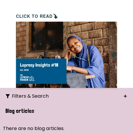
CLICK TO READ
Filters & Search
Search
Blog articles
Ordering
There are no blog articles.