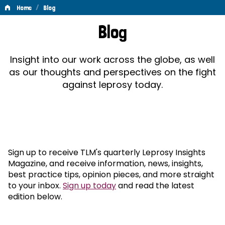
/
Home
Blog
Blog
Blog
Insight into our work across the globe, as well
as our thoughts and perspectives on the fight
against leprosy today.
Sign up to receive TLM's quarterly Leprosy Insights
Magazine, and receive information, news, insights,
best practice tips, opinion pieces, and more straight
to your inbox.
Sign up today
and read the latest
edition below.