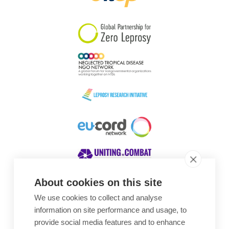
South Korea
Sudan
Sweden
Switzerland
Timor Leste
About cookies on this site
We use cookies to collect and analyse
Awards
information on site performance and usage, to
provide social media features and to enhance