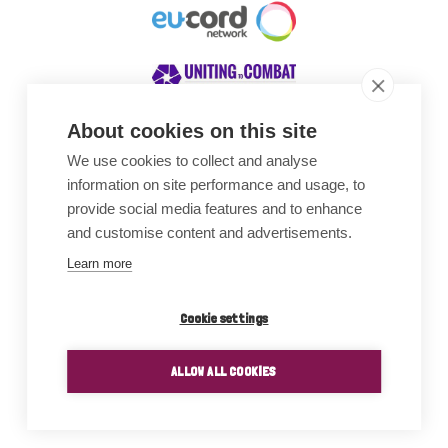
About cookies on this site
We use cookies to collect and analyse
Awards
information on site performance and usage, to
provide social media features and to enhance
and customise content and advertisements.
Learn more
Cookie settings
ALLOW ALL COOKIES