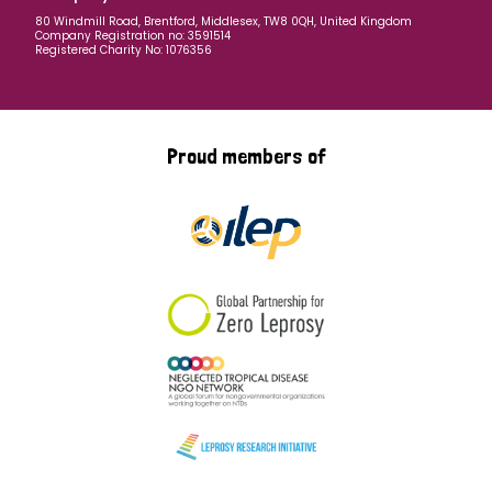
80 Windmill Road, Brentford, Middlesex, TW8 0QH, United Kingdom
Company Registration no: 3591514
Registered Charity No: 1076356
Proud members of