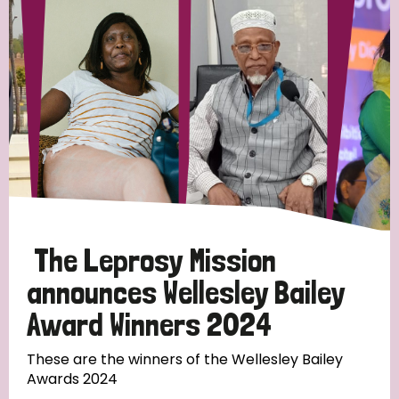
Strategic Priority
All
Discrimination (19)
Transmission (14)
Disability (6)
The Leprosy Mission
announces Wellesley Bailey
Award Winners 2024
Tags
These are the winners of the Wellesley Bailey
Awards 2024
Blog