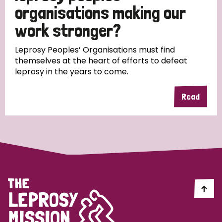
South Korea
Sudan
Sweden
Switzerland
organisations making our
work stronger?
Timor Leste
Leprosy Peoples’ Organisations must find
themselves at the heart of efforts to defeat
leprosy in the years to come.
Read