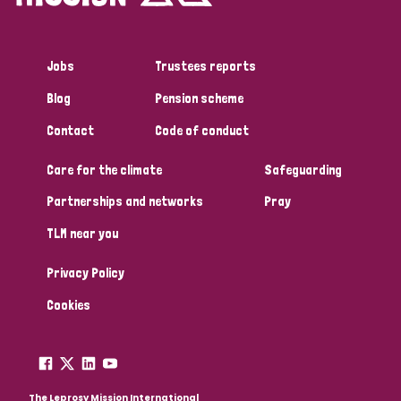
Jobs
Trustees reports
Blog
Pension scheme
Contact
Code of conduct
Care for the climate
Safeguarding
Partnerships and networks
Pray
TLM near you
Privacy Policy
Cookies
The Leprosy Mission International