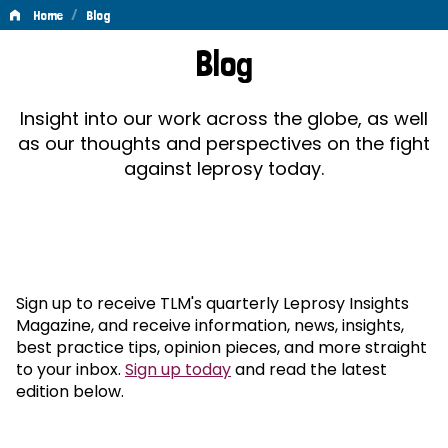
/
Home
Blog
Blog
Blog
Insight into our work across the globe, as well
as our thoughts and perspectives on the fight
against leprosy today.
Sign up to receive TLM's quarterly Leprosy Insights
Magazine, and receive information, news, insights,
best practice tips, opinion pieces, and more straight
to your inbox.
Sign up today
and read the latest
edition below.