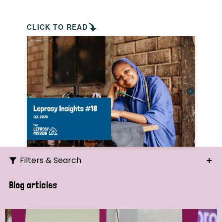
CLICK TO READ
Filters & Search
Search
Blog articles
Ordering