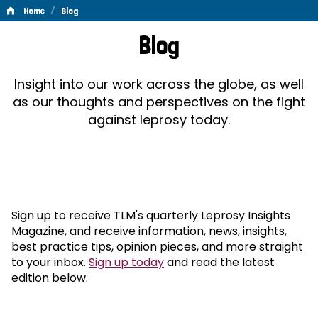
/
Home
Blog
Blog
Blog
Insight into our work across the globe, as well
as our thoughts and perspectives on the fight
against leprosy today.
Sign up to receive TLM's quarterly Leprosy Insights
Magazine, and receive information, news, insights,
best practice tips, opinion pieces, and more straight
to your inbox.
Sign up today
and read the latest
edition below.