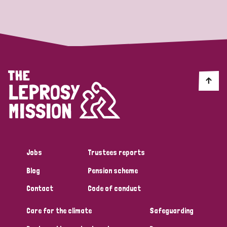
Strategic Priority
All
Discrimination (19)
Transmission (14)
Disability (6)
Jobs
Trustees reports
Blog
Pension scheme
Tags
Contact
Code of conduct
Care for the climate
Safeguarding
Blog