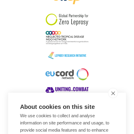
South Korea
Sudan
Sweden
Switzerland
Timor Leste
About cookies on this site
We use cookies to collect and analyse
Awards
information on site performance and usage, to
provide social media features and to enhance