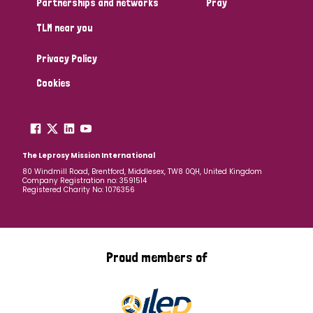
Partnerships and networks
Pray
TLM near you
Country
Privacy Policy
All
Australia
Bangladesh
Belgium
Chad
Cookies
Denmark
Democratic Republic of Congo
England and Wales
Ethiopia
Finland
France
The Leprosy Mission International
80 Windmill Road, Brentford, Middlesex, TW8 0QH, United Kingdom
Company Registration no: 3591514
Germany
Hungary
Italy
India
Mozambique
Registered Charity No: 1076356
Myanmar
Nepal
Netherlands
New Zealand
Niger
Nigeria
Northern Ireland
Norway
Proud members of
Papua New Guinea
Scotland
South Africa