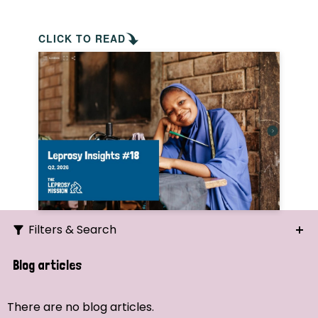
CLICK TO READ
Filters & Search
Search
Blog articles
Ordering
There are no blog articles.