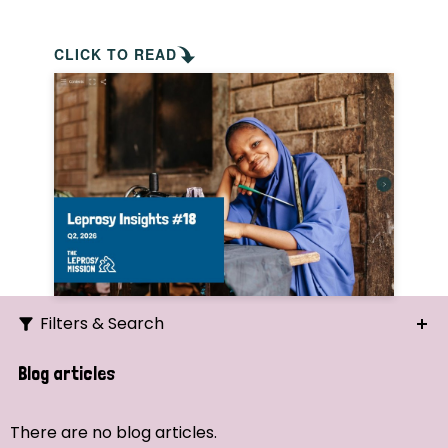
CLICK TO READ
Filters & Search
Search
Blog articles
Ordering
There are no blog articles.