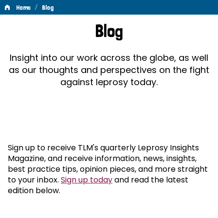
/
Home
Blog
Blog
Blog
Insight into our work across the globe, as well
as our thoughts and perspectives on the fight
against leprosy today.
Sign up to receive TLM's quarterly Leprosy Insights
Magazine, and receive information, news, insights,
best practice tips, opinion pieces, and more straight
to your inbox.
Sign up today
and read the latest
edition below.