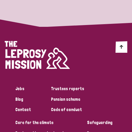
Strategic Priority
All
Discrimination (19)
Transmission (14)
Disability (6)
Jobs
Trustees reports
Blog
Pension scheme
Tags
Contact
Code of conduct
Care for the climate
Safeguarding
Blog