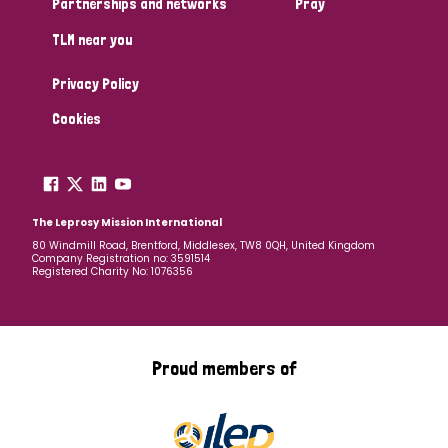
Partnerships and networks
Pray
TLM near you
Country
Privacy Policy
All
Australia
Bangladesh
Belgium
Chad
Cookies
Denmark
Democratic Republic of Congo
England and Wales
Ethiopia
Finland
France
The Leprosy Mission International
80 Windmill Road, Brentford, Middlesex, TW8 0QH, United Kingdom
Company Registration no: 3591514
Germany
Hungary
Italy
India
Mozambique
Registered Charity No: 1076356
Myanmar
Nepal
Netherlands
New Zealand
Niger
Nigeria
Northern Ireland
Norway
Proud members of
Papua New Guinea
Scotland
South Africa