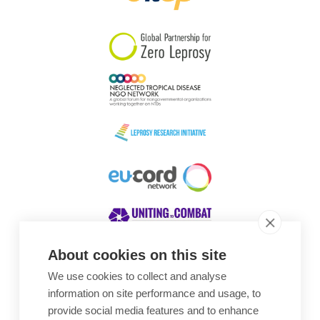
South Korea
Sudan
Sweden
Switzerland
Timor Leste
About cookies on this site
We use cookies to collect and analyse
Awards
information on site performance and usage, to
provide social media features and to enhance