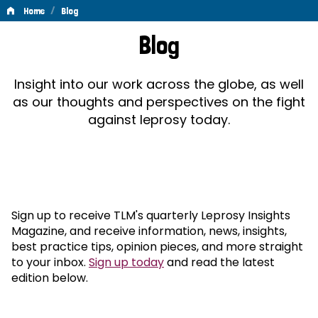
/
Home
Blog
Blog
Blog
Insight into our work across the globe, as well
as our thoughts and perspectives on the fight
against leprosy today.
Sign up to receive TLM's quarterly Leprosy Insights
Magazine, and receive information, news, insights,
best practice tips, opinion pieces, and more straight
to your inbox.
Sign up today
and read the latest
edition below.