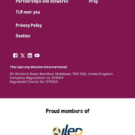
Partnerships and networks
Pray
TLM near you
Country
Privacy Policy
All
Australia
Bangladesh
Belgium
Chad
Cookies
Denmark
Democratic Republic of Congo
England and Wales
Ethiopia
Finland
France
The Leprosy Mission International
80 Windmill Road, Brentford, Middlesex, TW8 0QH, United Kingdom
Company Registration no: 3591514
Germany
Hungary
Italy
India
Mozambique
Registered Charity No: 1076356
Myanmar
Nepal
Netherlands
New Zealand
Niger
Nigeria
Northern Ireland
Norway
Proud members of
Papua New Guinea
Scotland
South Africa