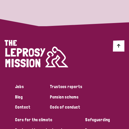
Strategic Priority
All
Discrimination (19)
Transmission (14)
Disability (6)
Jobs
Trustees reports
Blog
Pension scheme
Tags
Contact
Code of conduct
Care for the climate
Safeguarding
Blog