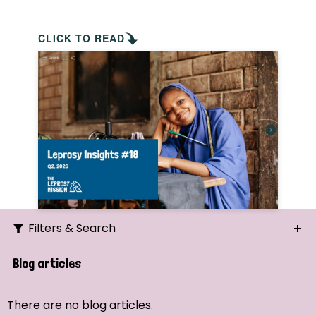
CLICK TO READ
Filters & Search
Search
Blog articles
Ordering
There are no blog articles.