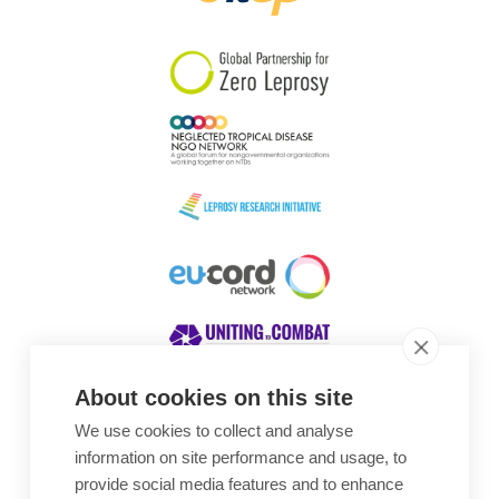
South Korea
Sudan
Sweden
Switzerland
Timor Leste
About cookies on this site
We use cookies to collect and analyse
Awards
information on site performance and usage, to
provide social media features and to enhance