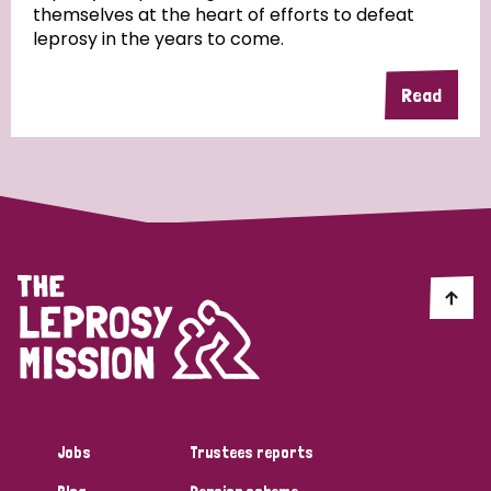
themselves at the heart of efforts to defeat
leprosy in the years to come.
Country
Read
All
Australia
Bangladesh
Belgium
Chad
Denmark
Democratic Republic of Congo
England and Wales
Ethiopia
Finland
France
Germany
Hungary
Italy
India
Mozambique
Myanmar
Nepal
Netherlands
New Zealand
Niger
Nigeria
Northern Ireland
Norway
Papua New Guinea
Scotland
South Africa
Jobs
Trustees reports