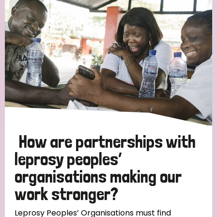
Strategic Priority
All
Discrimination (19)
Transmission (14)
Disability (6)
How are partnerships with
leprosy peoples’
organisations making our
Tags
work stronger?
Blog
Leprosy Peoples’ Organisations must find