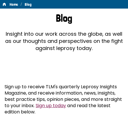
/
Home
Blog
Blog
Blog
Insight into our work across the globe, as well
as our thoughts and perspectives on the fight
against leprosy today.
Sign up to receive TLM's quarterly Leprosy Insights
Magazine, and receive information, news, insights,
best practice tips, opinion pieces, and more straight
to your inbox.
Sign up today
and read the latest
edition below.