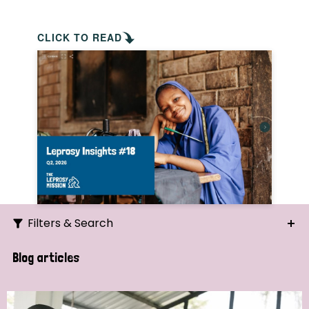
CLICK TO READ
Filters & Search
Search
Blog articles
Ordering