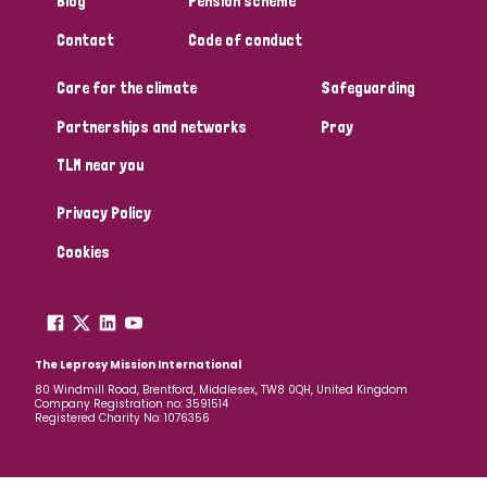
Blog
Pension scheme
South Korea
Sudan
Sweden
Switzerland
Contact
Code of conduct
Timor Leste
Care for the climate
Safeguarding
Partnerships and networks
Pray
TLM near you
Privacy Policy
Cookies
The Leprosy Mission International
80 Windmill Road, Brentford, Middlesex, TW8 0QH, United Kingdom
Company Registration no: 3591514
Registered Charity No: 1076356