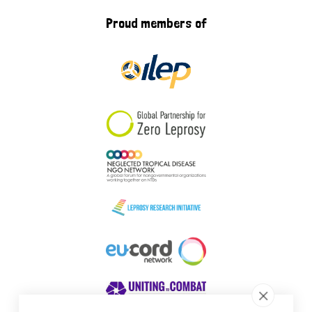
Proud members of