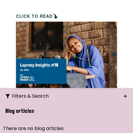
CLICK TO READ
Filters & Search
Search
Blog articles
Ordering
There are no blog articles.