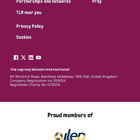
Partnerships and networks
Pray
TLM near you
Country
Privacy Policy
All
Australia
Bangladesh
Belgium
Chad
Cookies
Denmark
Democratic Republic of Congo
England and Wales
Ethiopia
Finland
France
The Leprosy Mission International
80 Windmill Road, Brentford, Middlesex, TW8 0QH, United Kingdom
Company Registration no: 3591514
Germany
Hungary
Italy
India
Mozambique
Registered Charity No: 1076356
Myanmar
Nepal
Netherlands
New Zealand
Niger
Nigeria
Northern Ireland
Norway
Proud members of
Papua New Guinea
Scotland
South Africa