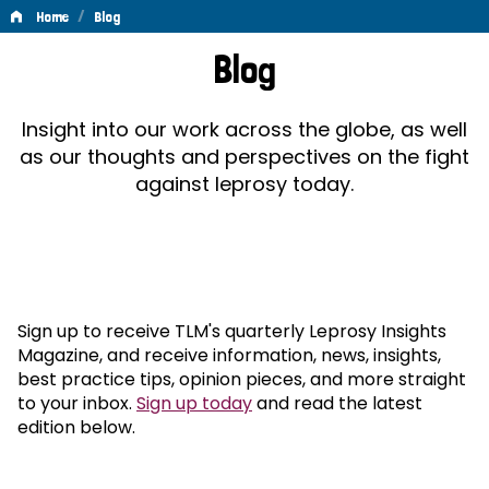
/
Home
Blog
Blog
Blog
Insight into our work across the globe, as well
as our thoughts and perspectives on the fight
against leprosy today.
Sign up to receive TLM's quarterly Leprosy Insights
Magazine, and receive information, news, insights,
best practice tips, opinion pieces, and more straight
to your inbox.
Sign up today
and read the latest
edition below.