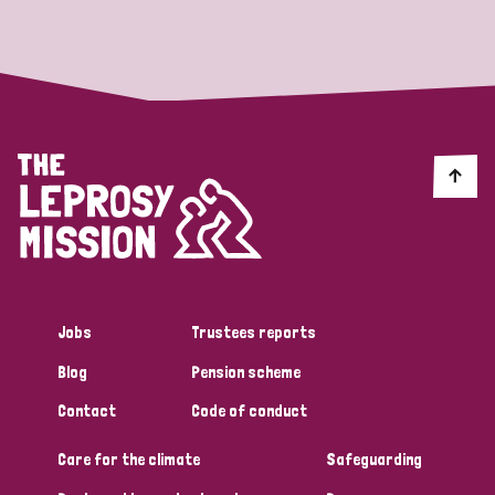
Strategic Priority
All
Discrimination (19)
Transmission (14)
Disability (6)
Jobs
Trustees reports
Blog
Pension scheme
Tags
Contact
Code of conduct
Care for the climate
Safeguarding
Blog