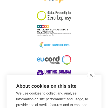
South Korea
Sudan
Sweden
Switzerland
Timor Leste
About cookies on this site
We use cookies to collect and analyse
Awards
information on site performance and usage, to
provide social media features and to enhance