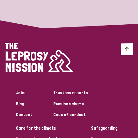
Strategic Priority
All
Discrimination (19)
Transmission (14)
Disability (6)
Jobs
Trustees reports
Blog
Pension scheme
Tags
Contact
Code of conduct
Care for the climate
Safeguarding
Blog