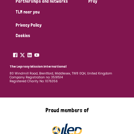
Partnerships and networks
Pray
TLM near you
Country
Privacy Policy
All
Australia
Bangladesh
Belgium
Chad
Cookies
Denmark
Democratic Republic of Congo
England and Wales
Ethiopia
Finland
France
The Leprosy Mission International
80 Windmill Road, Brentford, Middlesex, TW8 0QH, United Kingdom
Company Registration no: 3591514
Germany
Hungary
Italy
India
Mozambique
Registered Charity No: 1076356
Myanmar
Nepal
Netherlands
New Zealand
Niger
Nigeria
Northern Ireland
Norway
Proud members of
Papua New Guinea
Scotland
South Africa