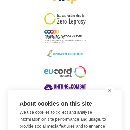
South Korea
Sudan
Sweden
Switzerland
Timor Leste
About cookies on this site
We use cookies to collect and analyse
Awards
information on site performance and usage, to
provide social media features and to enhance