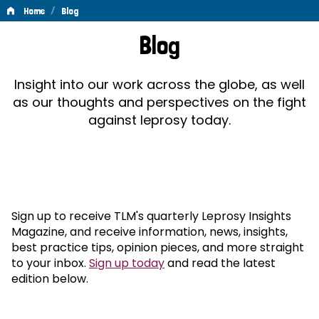
/
Home
Blog
Blog
Blog
Insight into our work across the globe, as well
as our thoughts and perspectives on the fight
against leprosy today.
Sign up to receive TLM's quarterly Leprosy Insights
Magazine, and receive information, news, insights,
best practice tips, opinion pieces, and more straight
to your inbox.
Sign up today
and read the latest
edition below.