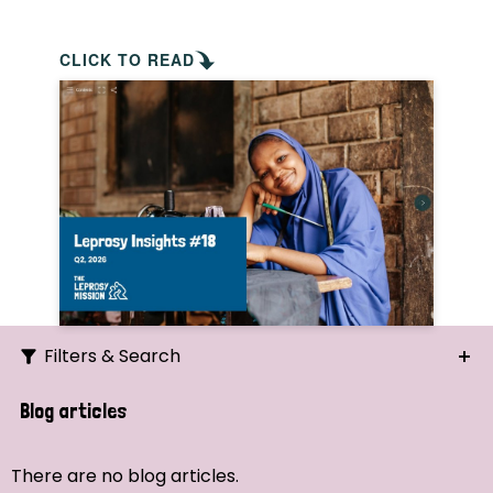
CLICK TO READ
Filters & Search
Search
Blog articles
Ordering
There are no blog articles.