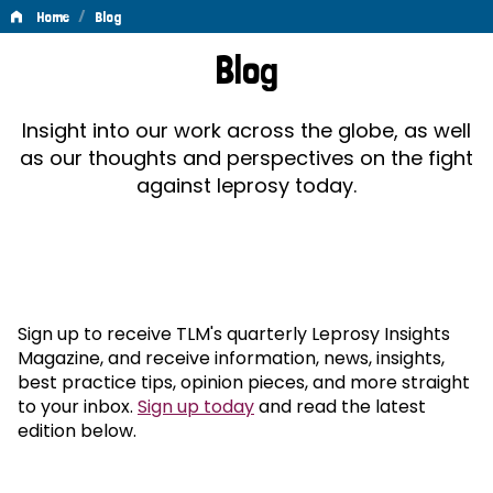
/
Home
Blog
Blog
Blog
Insight into our work across the globe, as well
as our thoughts and perspectives on the fight
against leprosy today.
Sign up to receive TLM's quarterly Leprosy Insights
Magazine, and receive information, news, insights,
best practice tips, opinion pieces, and more straight
to your inbox.
Sign up today
and read the latest
edition below.