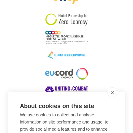
South Korea
Sudan
Sweden
Switzerland
Timor Leste
About cookies on this site
We use cookies to collect and analyse
Awards
information on site performance and usage, to
provide social media features and to enhance