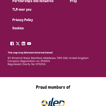
Partnerships and networks
Pray
TLM near you
Country
Privacy Policy
All
Australia
Bangladesh
Belgium
Chad
Cookies
Denmark
Democratic Republic of Congo
England and Wales
Ethiopia
Finland
France
The Leprosy Mission International
80 Windmill Road, Brentford, Middlesex, TW8 0QH, United Kingdom
Company Registration no: 3591514
Germany
Hungary
Italy
India
Mozambique
Registered Charity No: 1076356
Myanmar
Nepal
Netherlands
New Zealand
Niger
Nigeria
Northern Ireland
Norway
Proud members of
Papua New Guinea
Scotland
South Africa