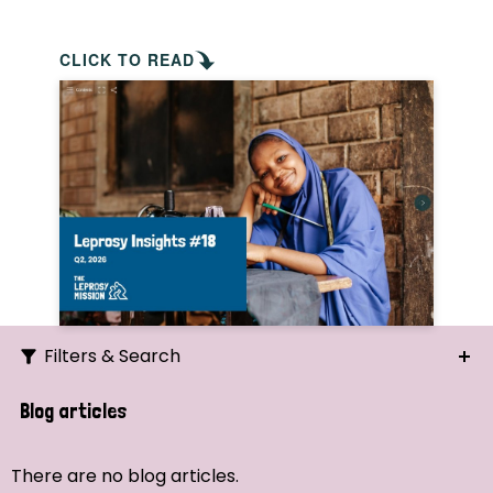
CLICK TO READ
Filters & Search
Search
Blog articles
Ordering
There are no blog articles.