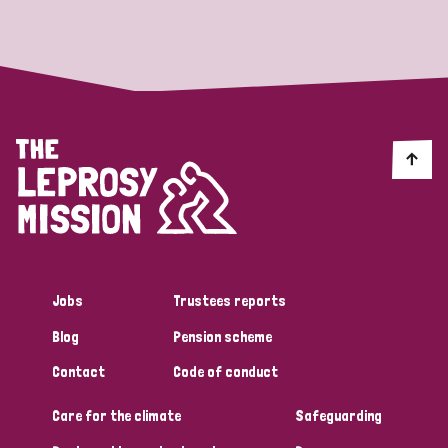
Strategic Priority
All
Discrimination (19)
Transmission (14)
Disability (6)
Jobs
Trustees reports
Blog
Pension scheme
Tags
Contact
Code of conduct
Care for the climate
Safeguarding
Blog