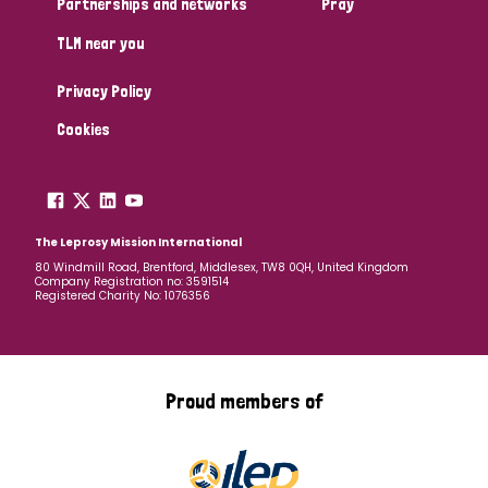
Partnerships and networks
Pray
TLM near you
Country
Privacy Policy
All
Australia
Bangladesh
Belgium
Chad
Cookies
Denmark
Democratic Republic of Congo
England and Wales
Ethiopia
Finland
France
The Leprosy Mission International
80 Windmill Road, Brentford, Middlesex, TW8 0QH, United Kingdom
Company Registration no: 3591514
Germany
Hungary
Italy
India
Mozambique
Registered Charity No: 1076356
Myanmar
Nepal
Netherlands
New Zealand
Niger
Nigeria
Northern Ireland
Norway
Proud members of
Papua New Guinea
Scotland
South Africa