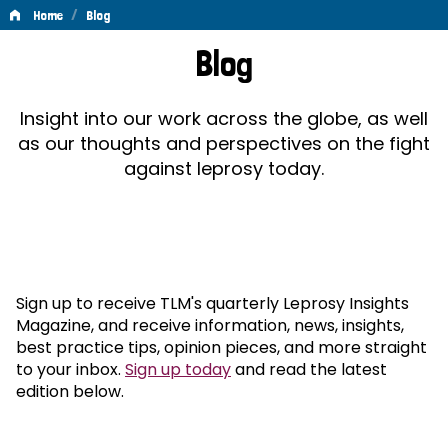
/
Home
Blog
Blog
Blog
Insight into our work across the globe, as well
as our thoughts and perspectives on the fight
against leprosy today.
Sign up to receive TLM's quarterly Leprosy Insights
Magazine, and receive information, news, insights,
best practice tips, opinion pieces, and more straight
to your inbox.
Sign up today
and read the latest
edition below.