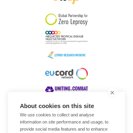
South Korea
Sudan
Sweden
Switzerland
Timor Leste
About cookies on this site
We use cookies to collect and analyse
Awards
information on site performance and usage, to
provide social media features and to enhance