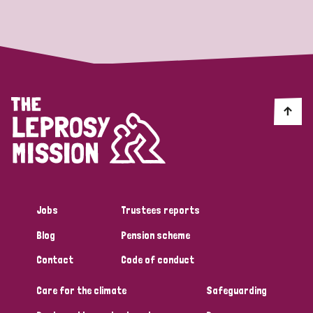
Strategic Priority
All
Discrimination (19)
Transmission (14)
Disability (6)
Jobs
Trustees reports
Blog
Pension scheme
Tags
Contact
Code of conduct
Care for the climate
Safeguarding
Blog