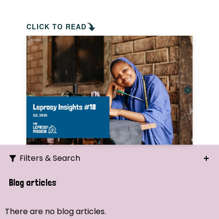
CLICK TO READ
Filters & Search
Search
Blog articles
Ordering
There are no blog articles.