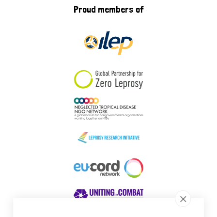
Proud members of