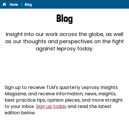
/
Home
Blog
Blog
Blog
Insight into our work across the globe, as well
as our thoughts and perspectives on the fight
against leprosy today.
Sign up to receive TLM's quarterly Leprosy Insights
Magazine, and receive information, news, insights,
best practice tips, opinion pieces, and more straight
to your inbox.
Sign up today
and read the latest
edition below.