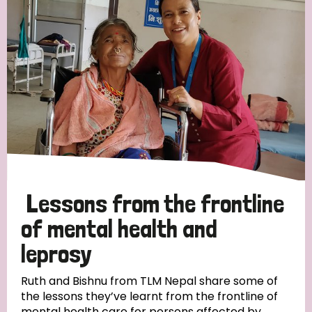
Strategic Priority
All
Discrimination (19)
Transmission (14)
Disability (6)
Lessons from the frontline
of mental health and
leprosy
Tags
Ruth and Bishnu from TLM Nepal share some of
the lessons they’ve learnt from the frontline of
Blog
mental health care for persons affected by