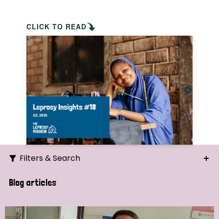
CLICK TO READ
Filters & Search
Search
Blog articles
Ordering