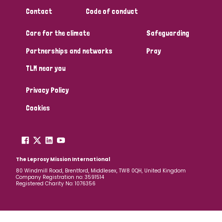
South Korea
Sudan
Sweden
Switzerland
Contact
Code of conduct
Timor Leste
Care for the climate
Safeguarding
Partnerships and networks
Pray
TLM near you
Privacy Policy
Cookies
The Leprosy Mission International
80 Windmill Road, Brentford, Middlesex, TW8 0QH, United Kingdom
Company Registration no: 3591514
Registered Charity No: 1076356