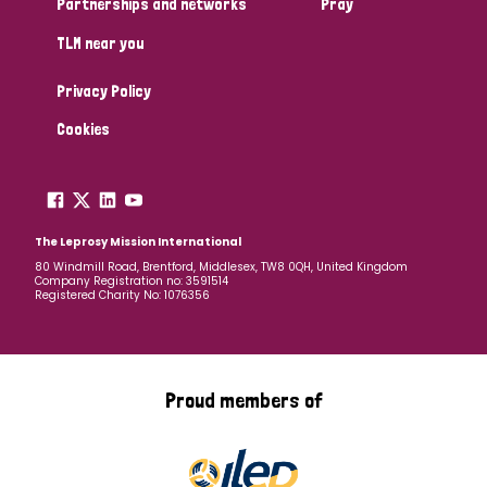
Partnerships and networks
Pray
TLM near you
Country
Privacy Policy
All
Australia
Bangladesh
Belgium
Chad
Cookies
Denmark
Democratic Republic of Congo
England and Wales
Ethiopia
Finland
France
The Leprosy Mission International
80 Windmill Road, Brentford, Middlesex, TW8 0QH, United Kingdom
Company Registration no: 3591514
Germany
Hungary
Italy
India
Mozambique
Registered Charity No: 1076356
Myanmar
Nepal
Netherlands
New Zealand
Niger
Nigeria
Northern Ireland
Norway
Proud members of
Papua New Guinea
Scotland
South Africa