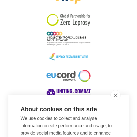
South Korea
Sudan
Sweden
Switzerland
Timor Leste
About cookies on this site
We use cookies to collect and analyse
Awards
information on site performance and usage, to
provide social media features and to enhance