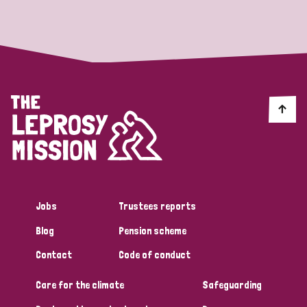
Strategic Priority
All
Discrimination (19)
Transmission (14)
Disability (6)
Jobs
Trustees reports
Blog
Pension scheme
Tags
Contact
Code of conduct
Care for the climate
Safeguarding
Blog