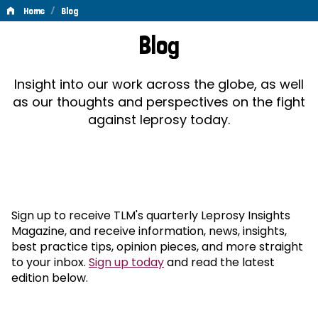
/
Home
Blog
Blog
Blog
Insight into our work across the globe, as well
as our thoughts and perspectives on the fight
against leprosy today.
Sign up to receive TLM's quarterly Leprosy Insights
Magazine, and receive information, news, insights,
best practice tips, opinion pieces, and more straight
to your inbox.
Sign up today
and read the latest
edition below.