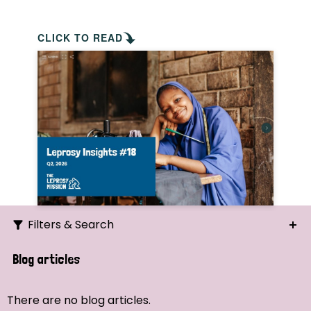
CLICK TO READ
Filters & Search
Search
Blog articles
Ordering
There are no blog articles.