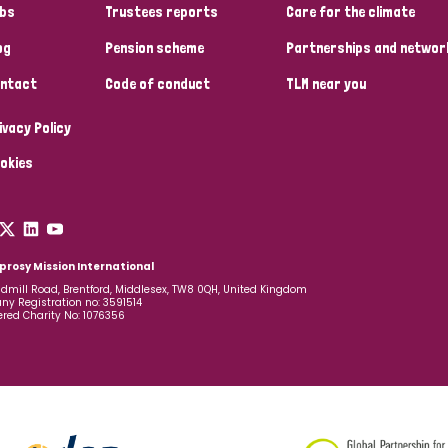
bs
Trustees reports
Care for the climate
og
Pension scheme
Partnerships and networ
ntact
Code of conduct
TLM near you
ivacy Policy
okies
prosy Mission International
dmill Road, Brentford, Middlesex, TW8 0QH, United Kingdom
y Registration no: 3591514
ered Charity No: 1076356