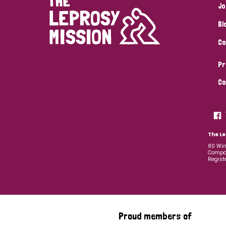
Jo
Bl
Co
Pr
Co
The Le
80 Win
Compan
Regist
Proud members of