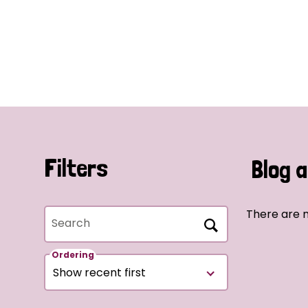
Filters
Blog a
There are n
Search
Ordering