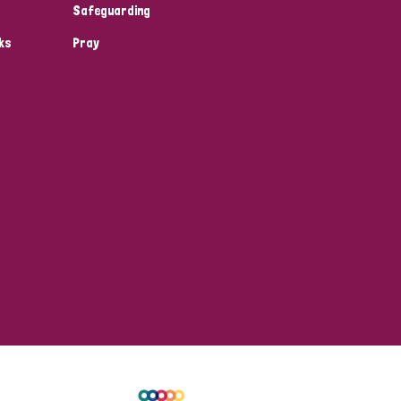
Safeguarding
ks
Pray