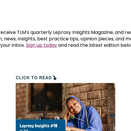
prosy in the Bible
World NTD Day
Livelihoo
prosy and animals
OPL Takeover: Their Own Words an
Disability
at are the symptoms of leprosy?
Neglected
 receive TLM's quarterly Leprosy Insights Magazine, and re
, news, insights, best practice tips, opinion pieces, and 
 your inbox.
Sign up today
and read the latest edition belo
w is leprosy treated?
Mental He
at is the cure for leprosy?
 leprosy hereditary?
CLICK TO READ
w can you prevent leprosy?
e history of leprosy
at is Hansen's Disease?