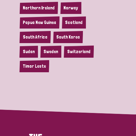
Northern Ireland
Norway
Papua New Guinea
Scotland
South Africa
South Korea
Sudan
Sweden
Switzerland
Timor Leste