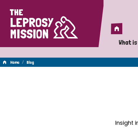
Home
Home
What is
A 
/
Home
Blog
Wh
Blog
Is
Wh
Do
Insight 