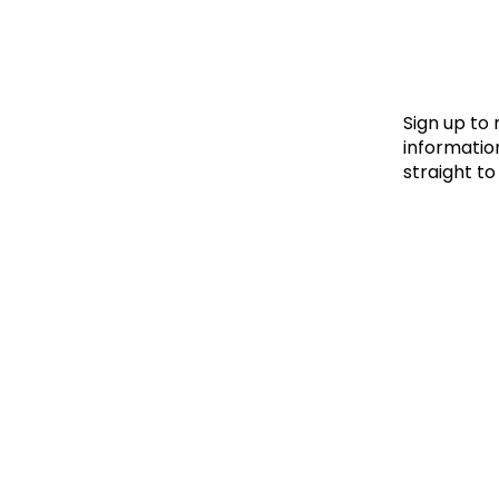
Le
Le
Wh
Sign up to
information
straight to
Ho
Wh
Is
Ho
Th
Wh