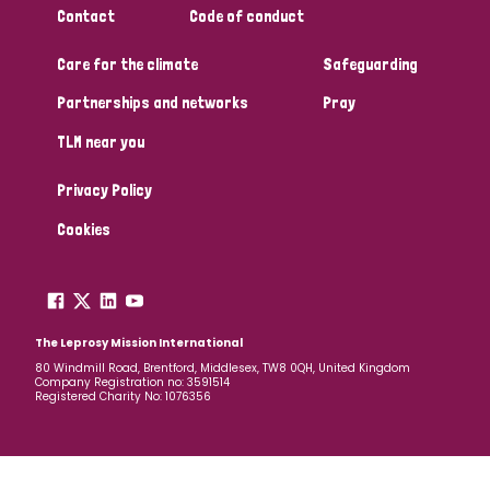
Contact
Code of conduct
Papua New Guinea
Scotland
South Africa
Care for the climate
Safeguarding
South Korea
Sudan
Sweden
Switzerland
Partnerships and networks
Pray
Timor Leste
TLM near you
Privacy Policy
Cookies
The Leprosy Mission International
80 Windmill Road, Brentford, Middlesex, TW8 0QH, United Kingdom
Company Registration no: 3591514
Registered Charity No: 1076356