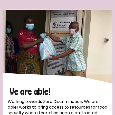
Ordering
Strategic Priority
All
Discrimination (7)
Transmission (4)
Disability (3)
We are able!
Working towards Zero Discrimination, We are
able! works to bring access to resources for food
Tags
security where there has been a protracted