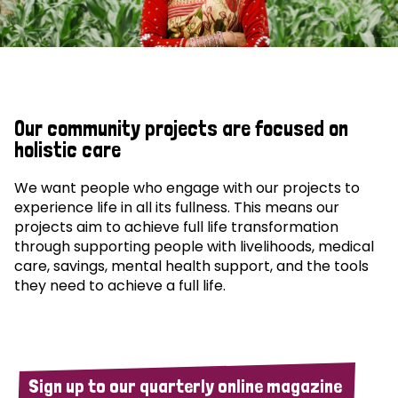
Our community projects are focused on
holistic care
We want people who engage with our projects to
experience life in all its fullness. This means our
projects aim to achieve full life transformation
through supporting people with livelihoods, medical
care, savings, mental health support, and the tools
they need to achieve a full life.
Sign up to our quarterly online magazine