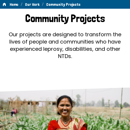
/
/
Home
Our Work
Community Projects
Community
Community Projects
Projects
Our projects are designed to transform the
lives of people and communities who have
experienced leprosy, disabilities, and other
NTDs.