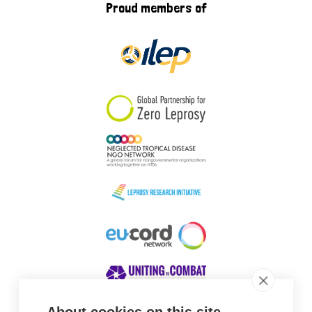
Proud members of