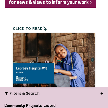
for news & views to inform your work >
CLICK TO READ
Filters & Search
Search
Community Projects Listed