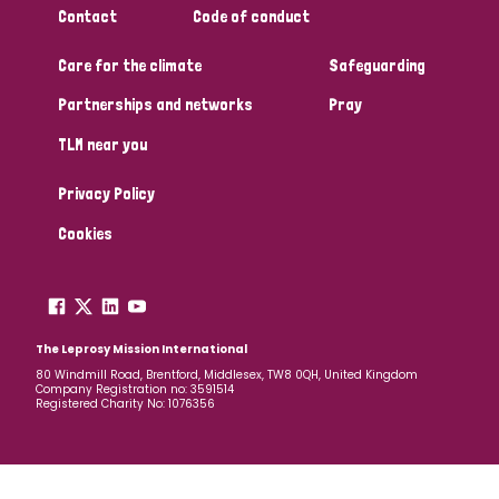
Contact
Code of conduct
Papua New Guinea
Scotland
South Africa
Care for the climate
Safeguarding
South Korea
Sudan
Sweden
Switzerland
Partnerships and networks
Pray
Timor Leste
TLM near you
Privacy Policy
Cookies
The Leprosy Mission International
80 Windmill Road, Brentford, Middlesex, TW8 0QH, United Kingdom
Company Registration no: 3591514
Registered Charity No: 1076356