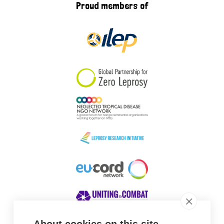
Proud members of