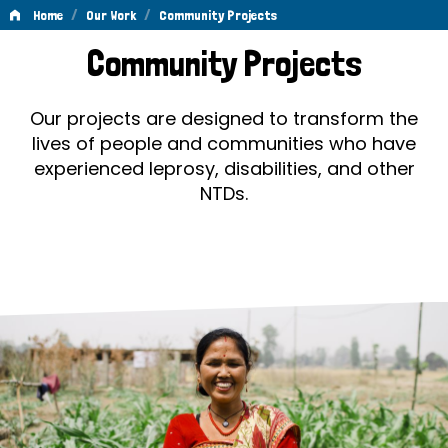
/
/
Home
Our Work
Community Projects
Community
Community Projects
Projects
Our projects are designed to transform the
lives of people and communities who have
experienced leprosy, disabilities, and other
NTDs.