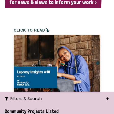
for news & views to inform your work >
CLICK TO READ
Filters & Search
Search
Community Projects Listed