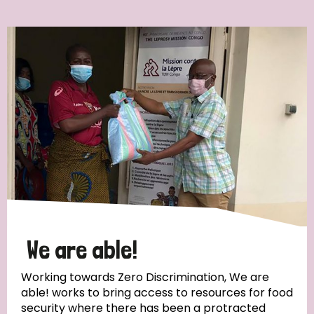
Ordering
Strategic Priority
All
Discrimination (7)
Transmission (4)
Disability (3)
We are able!
Working towards Zero Discrimination, We are
able! works to bring access to resources for food
Tags
security where there has been a protracted