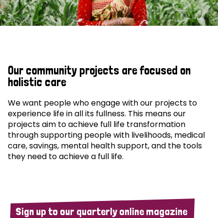
Our community projects are focused on
holistic care
We want people who engage with our projects to
experience life in all its fullness. This means our
projects aim to achieve full life transformation
through supporting people with livelihoods, medical
care, savings, mental health support, and the tools
they need to achieve a full life.
Sign up to our quarterly online magazine