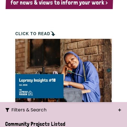
for news & views to inform your work >
CLICK TO READ
Filters & Search
Search
Community Projects Listed