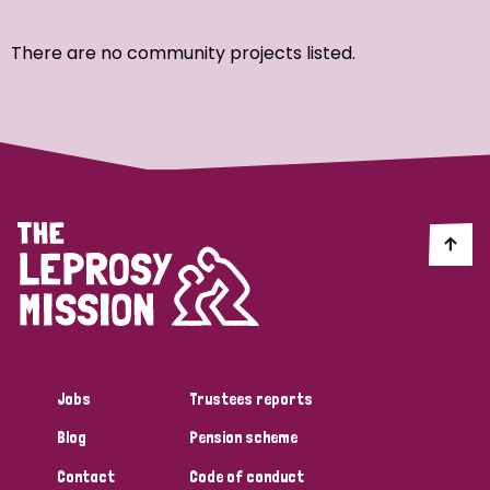
Ordering
There are no community projects listed.
Strategic Priority
All
Discrimination (7)
Transmission (4)
Disability (3)
Jobs
Trustees reports
Blog
Pension scheme
Tags
Contact
Code of conduct