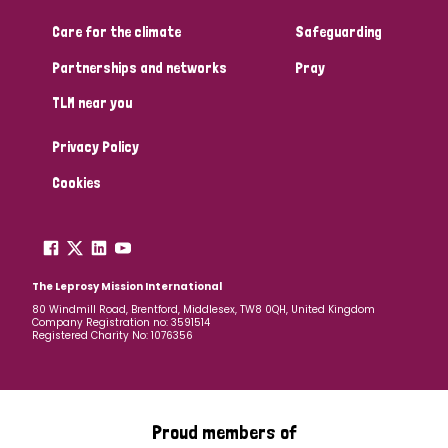
Care for the climate
Safeguarding
Community Projects
Partnerships and networks
Pray
TLM near you
Country
Privacy Policy
All
Australia
Bangladesh
Belgium
Chad
Cookies
Denmark
Democratic Republic of Congo
England and Wales
Ethiopia
Finland
France
The Leprosy Mission International
80 Windmill Road, Brentford, Middlesex, TW8 0QH, United Kingdom
Company Registration no: 3591514
Germany
Hungary
Italy
India
Mozambique
Registered Charity No: 1076356
Myanmar
Nepal
Netherlands
New Zealand
Niger
Nigeria
Northern Ireland
Norway
Proud members of