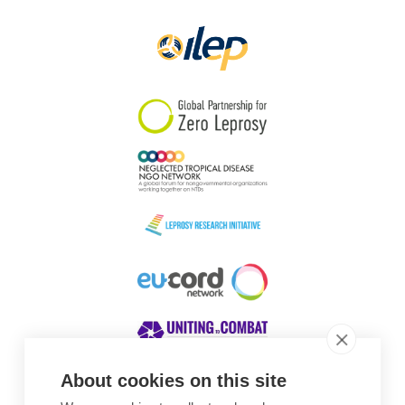
Papua New Guinea
Scotland
South Africa
South Korea
Sudan
Sweden
Switzerland
Timor Leste
About cookies on this site