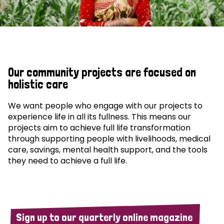
Our community projects are focused on
holistic care
We want people who engage with our projects to
experience life in all its fullness. This means our
projects aim to achieve full life transformation
through supporting people with livelihoods, medical
care, savings, mental health support, and the tools
they need to achieve a full life.
Sign up to our quarterly online magazine