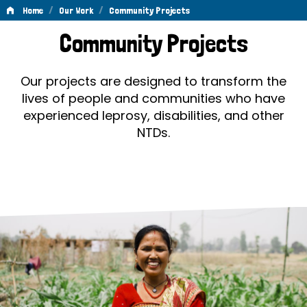
/
/
Home
Our Work
Community Projects
Community
Community Projects
Projects
Our projects are designed to transform the
lives of people and communities who have
experienced leprosy, disabilities, and other
NTDs.