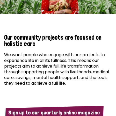
Our community projects are focused on
holistic care
We want people who engage with our projects to
experience life in all its fullness. This means our
projects aim to achieve full life transformation
through supporting people with livelihoods, medical
care, savings, mental health support, and the tools
they need to achieve a full life.
Sign up to our quarterly online magazine