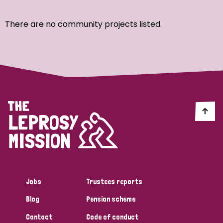
Ordering
There are no community projects listed.
Strategic Priority
All
Discrimination (7)
Transmission (4)
Disability (3)
Jobs
Trustees reports
Blog
Pension scheme
Tags
Contact
Code of conduct