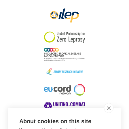
Papua New Guinea
Scotland
South Africa
South Korea
Sudan
Sweden
Switzerland
Timor Leste
About cookies on this site