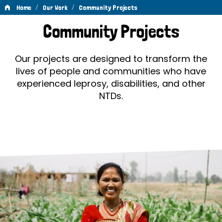
/
/
Home
Our Work
Community Projects
Community
Community Projects
Projects
Our projects are designed to transform the
lives of people and communities who have
experienced leprosy, disabilities, and other
NTDs.