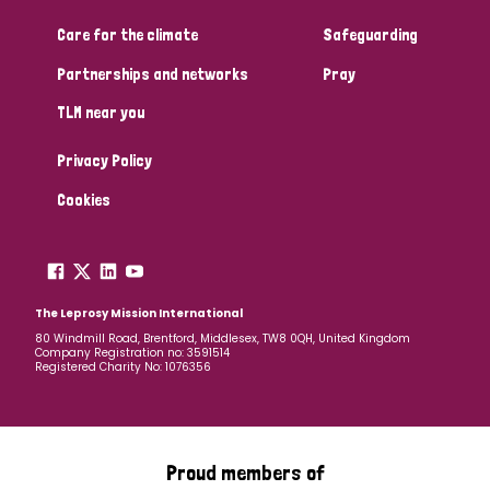
Care for the climate
Safeguarding
Community Projects
Partnerships and networks
Pray
TLM near you
Country
Privacy Policy
All
Australia
Bangladesh
Belgium
Chad
Cookies
Denmark
Democratic Republic of Congo
England and Wales
Ethiopia
Finland
France
The Leprosy Mission International
80 Windmill Road, Brentford, Middlesex, TW8 0QH, United Kingdom
Company Registration no: 3591514
Germany
Hungary
Italy
India
Mozambique
Registered Charity No: 1076356
Myanmar
Nepal
Netherlands
New Zealand
Niger
Nigeria
Northern Ireland
Norway
Proud members of