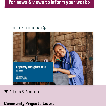
for news & views to inform your work >
CLICK TO READ
Filters & Search
Search
Community Projects Listed