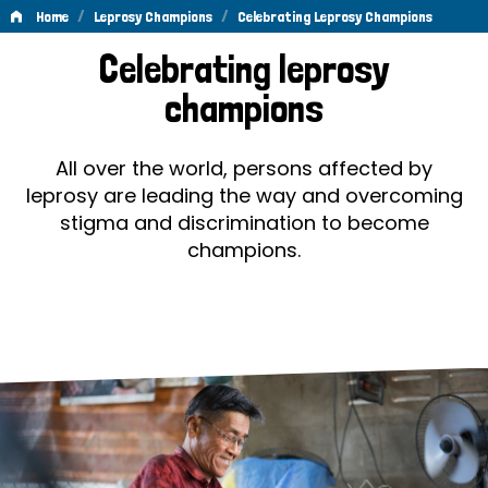
/
/
Home
Leprosy Champions
Celebrating Leprosy Champions
Celebrating
Celebrating leprosy
Leprosy
champions
Champions
All over the world, persons affected by
leprosy are leading the way and overcoming
stigma and discrimination to become
champions.