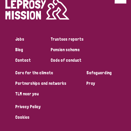
Discrimination (4)
Disability (1)
Jobs
Trustees reports
Tags
Blog
Pension scheme
Contact
Code of conduct
Country
Care for the climate
Safeguarding
All
Australia
Bangladesh
Belgium
Chad
Partnerships and networks
Pray
TLM near you
Denmark
Democratic Republic of Congo
Privacy Policy
England and Wales
Ethiopia
Finland
France
Cookies
Germany
Hungary
Italy
India
Mozambique