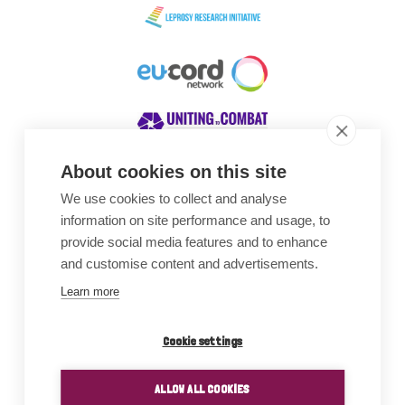
About cookies on this site
We use cookies to collect and analyse
Awards
information on site performance and usage, to
provide social media features and to enhance
and customise content and advertisements.
Learn more
Cookie settings
ALLOW ALL COOKIES