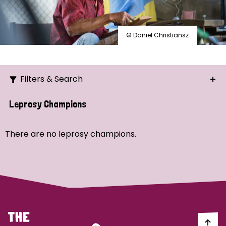
© Daniel Christiansz
Filters & Search
Search
Leprosy Champions
Ordering
There are no leprosy champions.
Strategic Priority
All