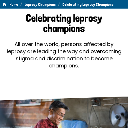
/
/
Home
Leprosy Champions
Celebrating Leprosy Champions
Celebrating
Celebrating leprosy
Leprosy
champions
Champions
All over the world, persons affected by
leprosy are leading the way and overcoming
stigma and discrimination to become
champions.