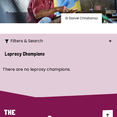
© Daniel Christiansz
Filters & Search
Search
Leprosy Champions
Ordering
There are no leprosy champions.
Strategic Priority
All