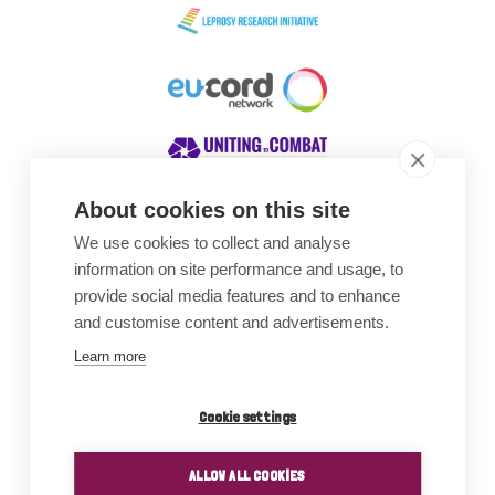
About cookies on this site
We use cookies to collect and analyse
Awards
information on site performance and usage, to
provide social media features and to enhance
and customise content and advertisements.
Learn more
Cookie settings
ALLOW ALL COOKIES