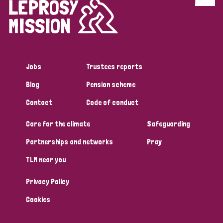
Discrimination (4)
Disability (1)
Jobs
Trustees reports
Tags
Blog
Pension scheme
Contact
Code of conduct
Country
Care for the climate
Safeguarding
All
Australia
Bangladesh
Belgium
Chad
Partnerships and networks
Pray
TLM near you
Denmark
Democratic Republic of Congo
Privacy Policy
England and Wales
Ethiopia
Finland
France
Cookies
Germany
Hungary
Italy
India
Mozambique