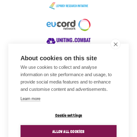
About cookies on this site
We use cookies to collect and analyse
Awards
information on site performance and usage, to
provide social media features and to enhance
and customise content and advertisements.
Learn more
Cookie settings
ALLOW ALL COOKIES