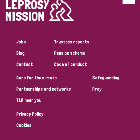
Discrimination (4)
Disability (1)
Jobs
Trustees reports
Tags
Blog
Pension scheme
Contact
Code of conduct
Country
Care for the climate
Safeguarding
All
Australia
Bangladesh
Belgium
Chad
Partnerships and networks
Pray
TLM near you
Denmark
Democratic Republic of Congo
Privacy Policy
England and Wales
Ethiopia
Finland
France
Cookies
Germany
Hungary
Italy
India
Mozambique