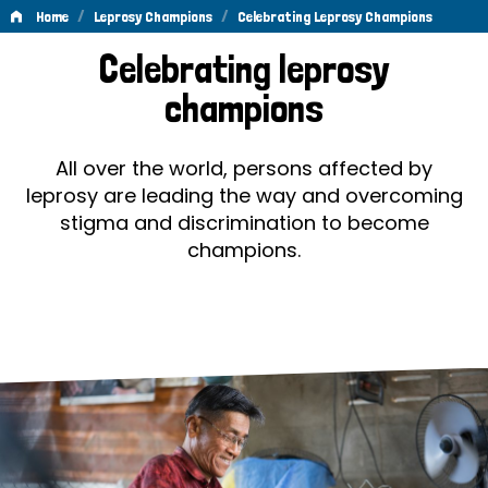
/
/
Home
Leprosy Champions
Celebrating Leprosy Champions
Celebrating
Celebrating leprosy
Leprosy
champions
Champions
All over the world, persons affected by
leprosy are leading the way and overcoming
stigma and discrimination to become
champions.