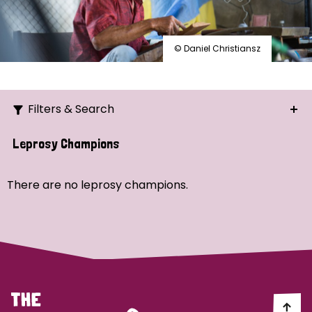
© Daniel Christiansz
Filters & Search
Search
Leprosy Champions
Ordering
There are no leprosy champions.
Strategic Priority
All