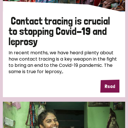
Contact tracing is crucial
to stopping Covid-19 and
leprosy
In recent months, we have heard plenty about
how contact tracing is a key weapon in the fight
to bring an end to the Covid-19 pandemic. The
same is true for leprosy,.
Read