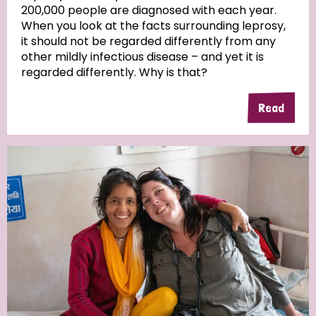
200,000 people are diagnosed with each year.
When you look at the facts surrounding leprosy,
it should not be regarded differently from any
other mildly infectious disease – and yet it is
regarded differently. Why is that?
Read