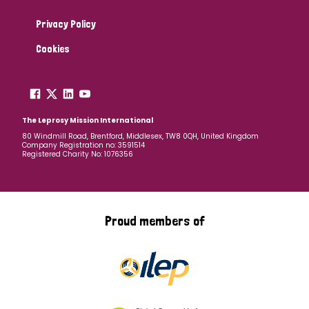
Privacy Policy
Cookies
The Leprosy Mission International
80 Windmill Road, Brentford, Middlesex, TW8 0QH, United Kingdom
Company Registration no: 3591514
Registered Charity No: 1076356
Proud members of