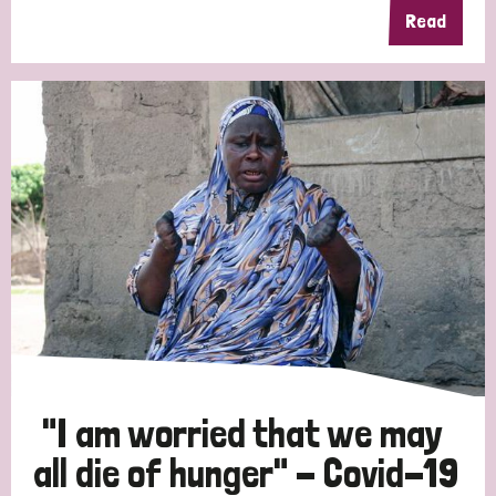
Read
"I am worried that we may
all die of hunger" - Covid-19