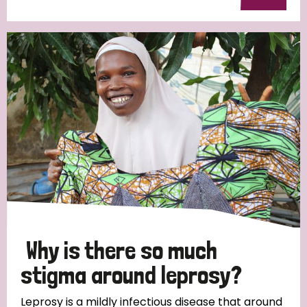
Why is there so much
stigma around leprosy?
Leprosy is a mildly infectious disease that around