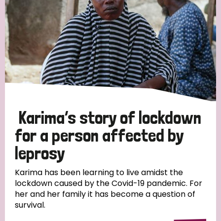
Karima’s story of lockdown
for a person affected by
leprosy
Karima has been learning to live amidst the
lockdown caused by the Covid-19 pandemic. For
her and her family it has become a question of
survival.