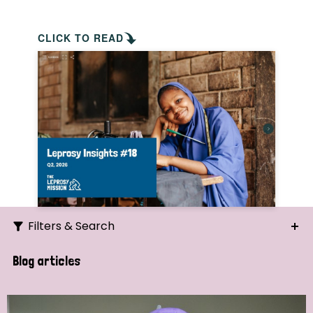
CLICK TO READ
Filters & Search
Search
Blog articles
Ordering