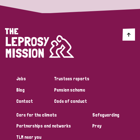
Jobs
Trustees reports
Blog
Pension scheme
Contact
Code of conduct
Care for the climate
Safeguarding
Partnerships and networks
Pray
TLM near you