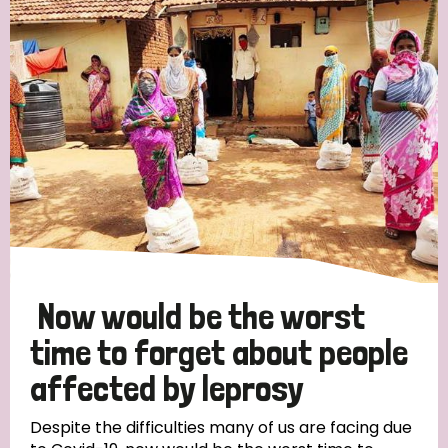
Now would be the worst
time to forget about people
affected by leprosy
Despite the difficulties many of us are facing due