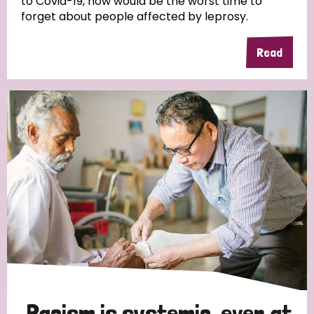
to Covid-19, now would be the worst time to
forget about people affected by leprosy.
Read
Racism is systemic, even at