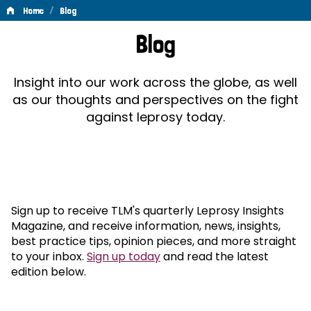
/
Home
Blog
Blog
Blog
Insight into our work across the globe, as well
as our thoughts and perspectives on the fight
against leprosy today.
Sign up to receive TLM's quarterly Leprosy Insights
Magazine, and receive information, news, insights,
best practice tips, opinion pieces, and more straight
to your inbox.
Sign up today
and read the latest
edition below.