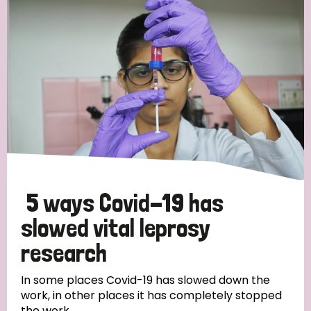
Strategic Priority
All
Discrimination (19)
Transmission (14)
Disability (6)
5 ways Covid-19 has
slowed vital leprosy
research
Tags
In some places Covid-19 has slowed down the
work, in other places it has completely stopped
Blog
the work.