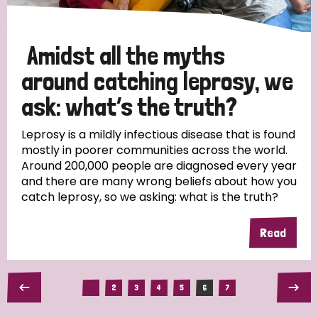
Amidst all the myths
around catching leprosy, we
ask: what’s the truth?
Leprosy is a mildly infectious disease that is found
mostly in poorer communities across the world.
Around 200,000 people are diagnosed every year
and there are many wrong beliefs about how you
catch leprosy, so we asking: what is the truth?
Read
2
3
4
5
6
7