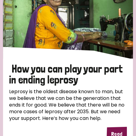
How you can play your part
in ending leprosy
Leprosy is the oldest disease known to man, but
we believe that we can be the generation that
ends it for good. We believe that there will be no
more cases of leprosy after 2035. But we need
your support. Here’s how you can help.
Read