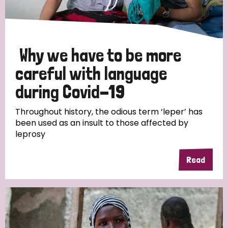
Why we have to be more
careful with language
during Covid-19
Throughout history, the odious term ‘leper’ has
been used as an insult to those affected by
leprosy
Read