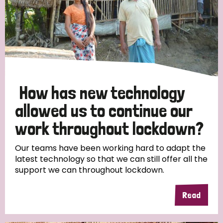
How has new technology
allowed us to continue our
work throughout lockdown?
Our teams have been working hard to adapt the
latest technology so that we can still offer all the
support we can throughout lockdown.
Read