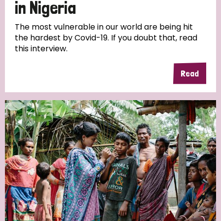
in Nigeria
The most vulnerable in our world are being hit
the hardest by Covid-19. If you doubt that, read
this interview.
Read