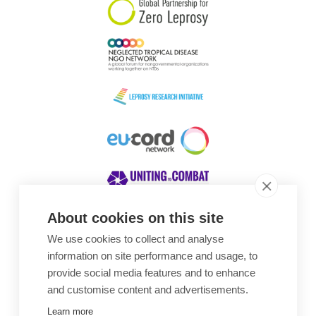
About cookies on this site
We use cookies to collect and analyse
Awards
information on site performance and usage, to
provide social media features and to enhance
and customise content and advertisements.
Learn more