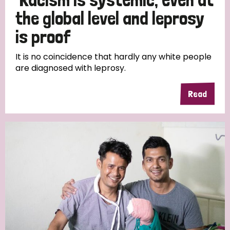
the global level and leprosy
is proof
It is no coincidence that hardly any white people
are diagnosed with leprosy.
Read