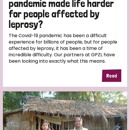
pandemic made life harder
South Korea
Sudan
Sweden
Switzerland
for people affected by
Timor Leste
leprosy?
The Covid-19 pandemic has been a difficult
experience for billions of people, but for people
affected by leprosy, it has been a time of
incredible difficulty. Our partners at GPZL have
been looking into exactly what this means.
Read