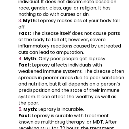
individual. It does not discriminate based on
race, gender, class, age, or religion. It has
nothing to do with curses or sin.
Myth:
Leprosy makes bits of your body fall
off.
Fact:
The disease itself does not cause parts
of the body to fall off; however, severe
inflammatory reactions caused by untreated
cuts can lead to amputation.
Myth:
Only poor people get leprosy.
Fact:
Leprosy affects individuals with
weakened immune systems. The disease often
spreads in poorer areas due to poor sanitation
and nutrition, but it all depends on a person’s
predisposition and the state of their immune
system. It can affect the wealthy as well as
the poor.
Myth:
Leprosy is incurable.
Fact:
Leprosy is curable with treatment
known as multi-drug therapy, or MDT. After
receiving MDT for 72 hours, the treatment