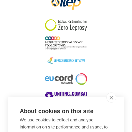
About cookies on this site
We use cookies to collect and analyse
Awards
information on site performance and usage, to