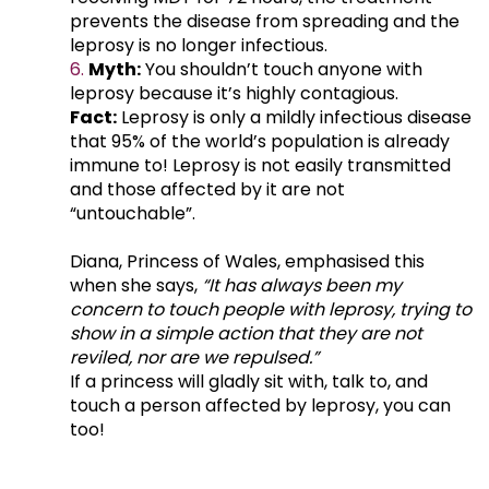
prevents the disease from spreading and the
leprosy is no longer infectious.
Myth:
You shouldn’t touch anyone with
leprosy because it’s highly contagious.
Fact:
Leprosy is only a mildly infectious disease
that 95% of the world’s population is already
immune to! Leprosy is not easily transmitted
and those affected by it are not
“untouchable”.
Diana, Princess of Wales, emphasised this
when she says,
“It has always been my
concern to touch people with leprosy, trying to
show in a simple action that they are not
reviled, nor are we repulsed.”
If a princess will gladly sit with, talk to, and
touch a person affected by leprosy, you can
too!