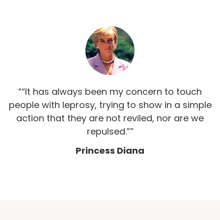
“It has always been my concern to touch
people with leprosy, trying to show in a simple
action that they are not reviled, nor are we
repulsed.”
Princess Diana