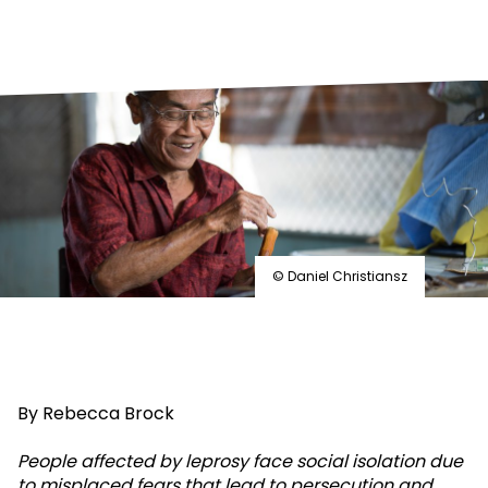
© Daniel Christiansz
By Rebecca Brock
People affected by leprosy face social isolation due
to misplaced fears that lead to persecution and