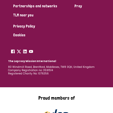
Partnerships and networks
Pray
TLM near you
Privacy Policy
Cookies
The Leprosy Mission International
80 Windmill Road, Brentford, Middlesex, TW8 0QH, United Kingdom
Company Registration no: 3591514
Registered Charity No: 1076356
Proud members of