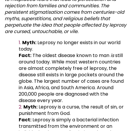
rejection from families and communities. The
persistent stigmatisation comes from centuries-old
myths, superstitions, and religious beliefs that
perpetuate the idea that people affected by leprosy
are cursed, untouchable, or vile.
Myth:
Leprosy no longer exists in our world
today.
Fact:
The oldest disease known to man
is
still
around today. While most western countries
are almost completely free of leprosy, the
disease still exists in large pockets around the
globe. The largest number of cases are found
in Asia, Africa, and South America. Around
200,000 people are diagnosed with the
disease every year.
Myth:
Leprosy is a curse, the result of sin, or
punishment from God.
Fact:
Leprosy is simply a bacterial infection
transmitted from the environment or an