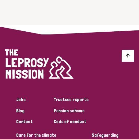
Jobs
Trustees reports
Blog
Pension scheme
Contact
Code of conduct
Care for the climate
Safeguarding