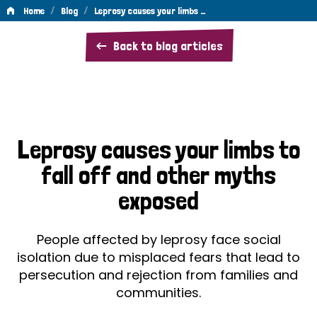
/
/
Home
Blog
Leprosy causes your limbs …
Leprosy
Back to blog articles
causes
your
limbs
to
Leprosy causes your limbs to
fall
fall off and other myths
off
exposed
and
other
People affected by leprosy face social
myths
isolation due to misplaced fears that lead to
persecution and rejection from families and
exposed
communities.