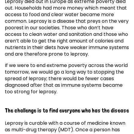
Leprosy died out in Europe as extreme poverty died
out. Households had more money which meant that
access to food and clear water became more
common. Leprosy is a disease that preys on the very
poorest in our societies. Those who don’t have
access to clean water and sanitation and those who
aren’t able to get the right amount of calories and
nutrients in their diets have weaker immune systems
and are therefore prone to leprosy.
If we were to end extreme poverty across the world
tomorrow, we would go a long way to stopping the
spread of leprosy; there would be fewer cases
diagnosed after that as immune systems became
too strong for leprosy.
The challenge is to find everyone who has the disease
Leprosy is curable with a course of medicine known
as multi-drug therapy (MDT). Once a person has