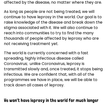
affected by the disease, no matter where they are.
As long as people are not being treated, we will
continue to have leprosy in the world. Our goal is to
raise knowledge of the disease and break down the
stigma associated with it. We will also continue to
reach into communities to try to find the many
thousands of people affected by leprosy who are
not receiving treatment yet.
The world is currently concerned with a fast
spreading, highly infectious disease called
Coronavirus; unlike Coronavirus, leprosy is
transmitted slowly and, once treated, it stops being
infectious. We are confident that, with all of the
programmes we have in place, we will be able to
track down all cases of leprosy.
We won’t have leprosy in the world for much longer