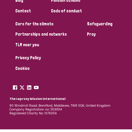
Blog
Pension scheme
Contact
Code of conduct
Care for the climate
Safeguarding
Partnerships and networks
Pray
TLM near you
Privacy Policy
Cookies
The Leprosy Mission International
80 Windmill Road, Brentford, Middlesex, TW8 0QH, United Kingdom
Company Registration no: 3591514
Registered Charity No: 1076356