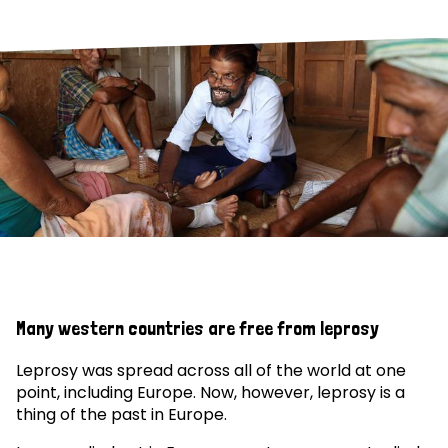
Many western countries are free from leprosy
Leprosy was spread across all of the world at one
point, including Europe. Now, however, leprosy is a
thing of the past in Europe.