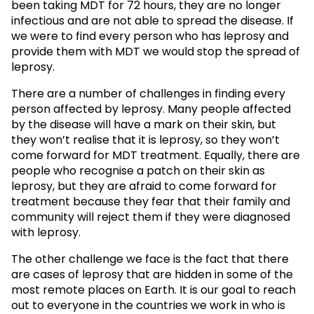
been taking MDT for 72 hours, they are no longer
infectious and are not able to spread the disease. If
we were to find every person who has leprosy and
provide them with MDT we would stop the spread of
leprosy.
There are a number of challenges in finding every
person affected by leprosy. Many people affected
by the disease will have a mark on their skin, but
they won’t realise that it is leprosy, so they won’t
come forward for MDT treatment. Equally, there are
people who recognise a patch on their skin as
leprosy, but they are afraid to come forward for
treatment because they fear that their family and
community will reject them if they were diagnosed
with leprosy.
The other challenge we face is the fact that there
are cases of leprosy that are hidden in some of the
most remote places on Earth. It is our goal to reach
out to everyone in the countries we work in who is