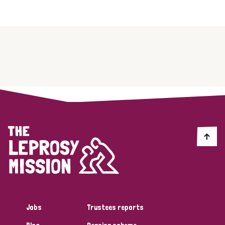
Jobs
Trustees reports