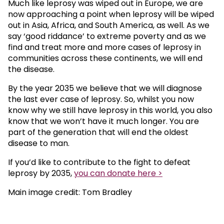
Much like leprosy was wiped out in Europe, we are
now approaching a point when leprosy will be wiped
out in Asia, Africa, and South America, as well. As we
say ‘good riddance’ to extreme poverty and as we
find and treat more and more cases of leprosy in
communities across these continents, we will end
the disease.
By the year 2035 we believe that we will diagnose
the last ever case of leprosy. So, whilst you now
know why we still have leprosy in this world, you also
know that we won’t have it much longer. You are
part of the generation that will end the oldest
disease to man.
If you’d like to contribute to the fight to defeat
leprosy by 2035,
you can donate here >
Main image credit: Tom Bradley