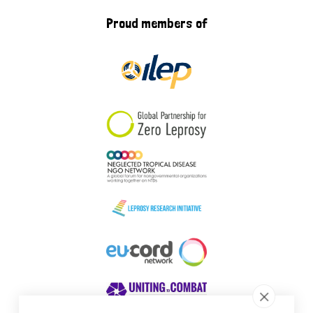
Proud members of