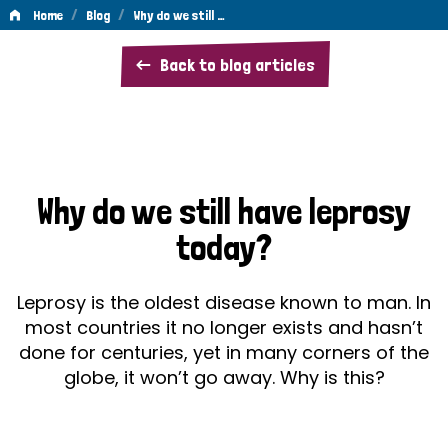
/
/
Home
Blog
Why do we still …
Why
Back to blog articles
do
we
still
have
Why do we still have leprosy
leprosy
today?
today?
Leprosy is the oldest disease known to man. In
most countries it no longer exists and hasn’t
done for centuries, yet in many corners of the
globe, it won’t go away. Why is this?