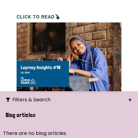
CLICK TO READ
Filters & Search
Search
Blog articles
Ordering
There are no blog articles.