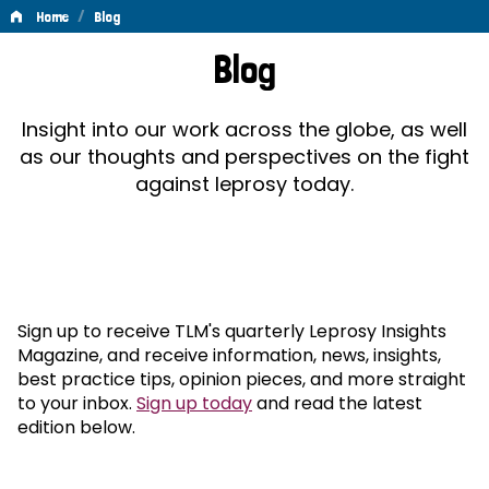
/
Home
Blog
Blog
Blog
Insight into our work across the globe, as well
as our thoughts and perspectives on the fight
against leprosy today.
Sign up to receive TLM's quarterly Leprosy Insights
Magazine, and receive information, news, insights,
best practice tips, opinion pieces, and more straight
to your inbox.
Sign up today
and read the latest
edition below.