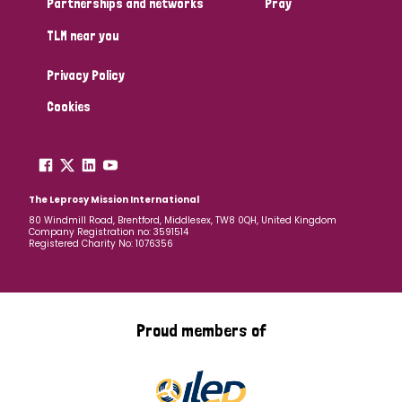
Partnerships and networks
Pray
TLM near you
Country
Privacy Policy
All
Australia
Bangladesh
Belgium
Chad
Cookies
Denmark
Democratic Republic of Congo
England and Wales
Ethiopia
Finland
France
The Leprosy Mission International
80 Windmill Road, Brentford, Middlesex, TW8 0QH, United Kingdom
Company Registration no: 3591514
Germany
Hungary
Italy
India
Mozambique
Registered Charity No: 1076356
Myanmar
Nepal
Netherlands
New Zealand
Niger
Nigeria
Northern Ireland
Norway
Proud members of
Papua New Guinea
Scotland
South Africa