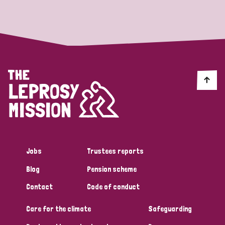
Strategic Priority
All
Discrimination (19)
Transmission (14)
Disability (6)
Jobs
Trustees reports
Blog
Pension scheme
Tags
Contact
Code of conduct
Care for the climate
Safeguarding
Blog