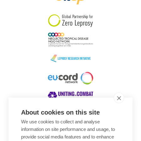
South Korea
Sudan
Sweden
Switzerland
Timor Leste
About cookies on this site
We use cookies to collect and analyse
Awards
information on site performance and usage, to
provide social media features and to enhance