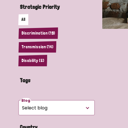
Strategic Priority
All
Discrimination (19)
Transmission (14)
Disability (6)
Tags
Blog
Country