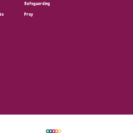
Safeguarding
ks
Pray