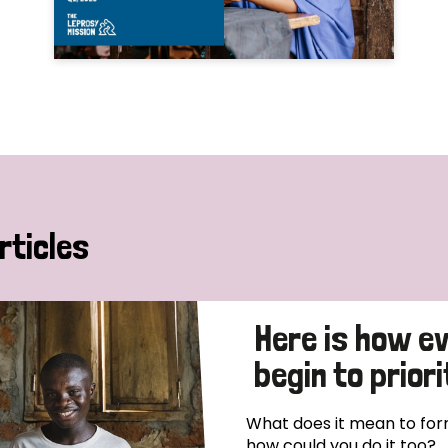
rticles
Here is how e
begin to priori
What does it mean to form
how could you do it too?