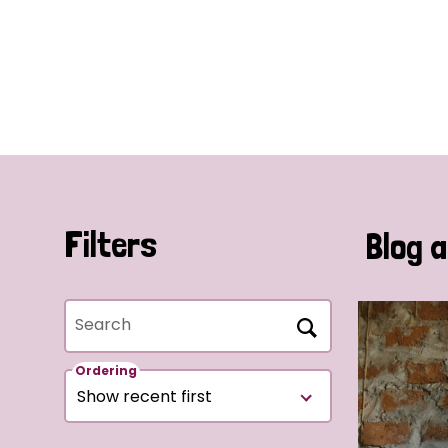
Filters
Blog a
Search
Ordering