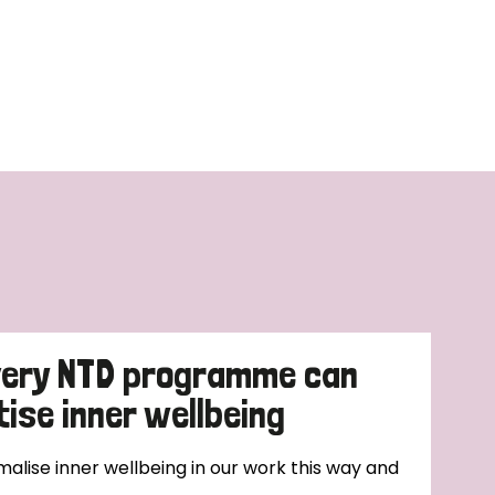
very NTD programme can
tise inner wellbeing
alise inner wellbeing in our work this way and