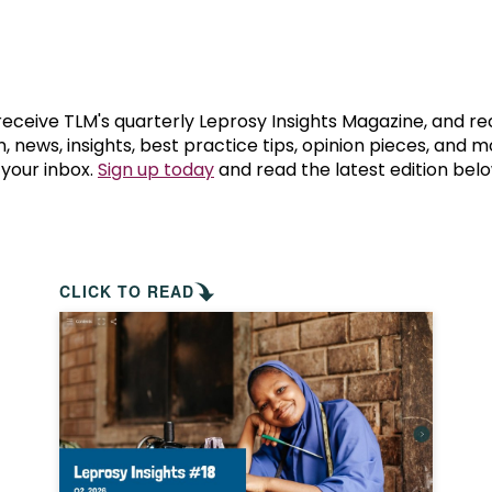
prosy in the Bible
World NTD Day
Livelihoo
prosy and animals
OPL Takeover: Their Own Words an
Disability
at are the symptoms of leprosy?
Neglected
 receive TLM's quarterly Leprosy Insights Magazine, and re
, news, insights, best practice tips, opinion pieces, and 
 your inbox.
Sign up today
and read the latest edition belo
w is leprosy treated?
Mental He
at is the cure for leprosy?
 leprosy hereditary?
CLICK TO READ
w can you prevent leprosy?
e history of leprosy
at is Hansen's Disease?