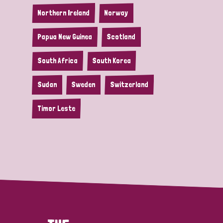
Northern Ireland
Norway
Papua New Guinea
Scotland
South Africa
South Korea
Sudan
Sweden
Switzerland
Timor Leste