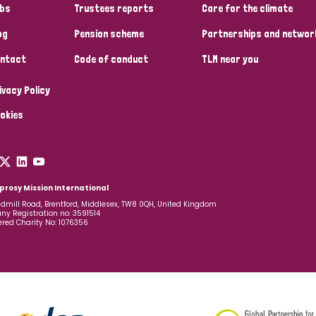
bs
Trustees reports
Care for the climate
og
Pension scheme
Partnerships and networ
ntact
Code of conduct
TLM near you
ivacy Policy
okies
prosy Mission International
dmill Road, Brentford, Middlesex, TW8 0QH, United Kingdom
y Registration no: 3591514
ered Charity No: 1076356