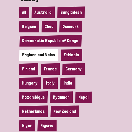
All
Australia
Bangladesh
Belgium
Chad
Denmark
Democratic Republic of Congo
England and Wales
Ethiopia
Finland
France
Germany
Hungary
Italy
India
Mozambique
Myanmar
Nepal
Netherlands
New Zealand
Niger
Nigeria