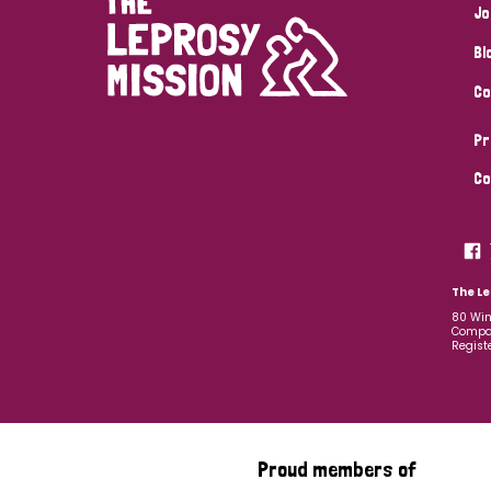
Jo
Bl
Co
Pr
Co
The Le
80 Win
Compan
Regist
Proud members of