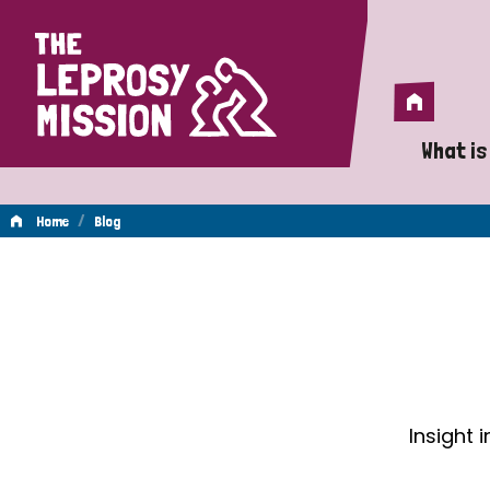
Home
Home
What is
A 
/
Home
Blog
Wh
Blog
Is
Wh
Do
Insight 