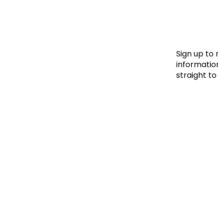
Le
Le
Wh
Sign up to
information
straight to
Ho
Wh
Is
Ho
Th
Wh