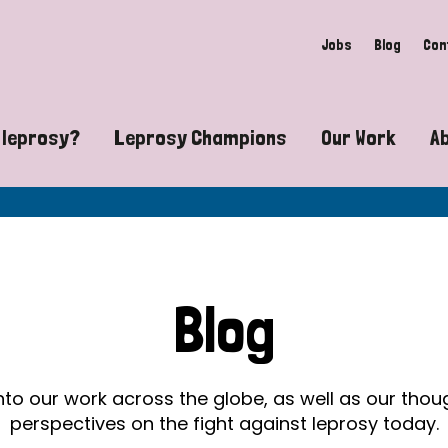
Jobs
Blog
Con
 leprosy?
Leprosy Champions
Our Work
A
guide to leprosy-related disabilities
Exposing the myths around lepro
Advocacy
at does leprosy look like?
Find community near you
Communit
 leprosy contagious?
The Wellesley Bailey Awards
Healthca
Blog
at causes leprosy?
Celebrating Leprosy Champions
Research
es leprosy still exist?
World Leprosy Day 2026
Educatio
into our work across the globe, as well as our tho
perspectives on the fight against leprosy today.