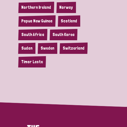
Northern Ireland
Norway
Papua New Guinea
Scotland
South Africa
South Korea
Sudan
Sweden
Switzerland
Timor Leste