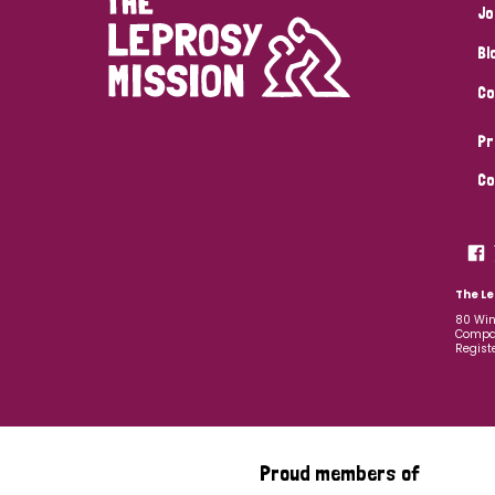
Jo
Bl
Co
Pr
Co
The Le
80 Win
Compan
Regist
Proud members of