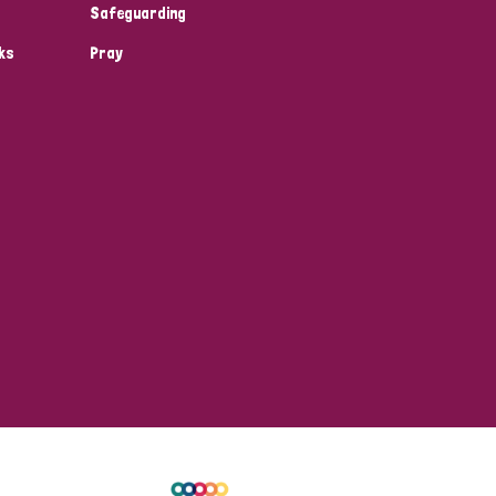
Safeguarding
ks
Pray