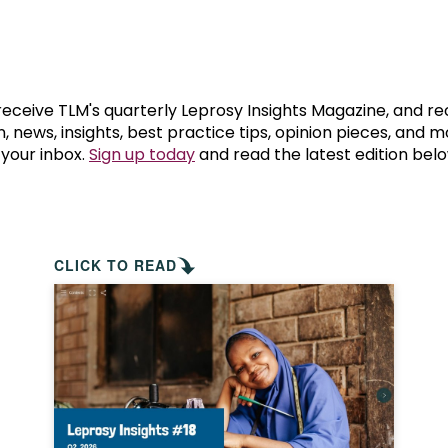
prosy in the Bible
World NTD Day
Livelihoo
prosy and animals
OPL Takeover: Their Own Words an
Disability
at are the symptoms of leprosy?
Neglected
 receive TLM's quarterly Leprosy Insights Magazine, and re
, news, insights, best practice tips, opinion pieces, and 
 your inbox.
Sign up today
and read the latest edition belo
w is leprosy treated?
Mental He
at is the cure for leprosy?
 leprosy hereditary?
CLICK TO READ
w can you prevent leprosy?
e history of leprosy
at is Hansen's Disease?