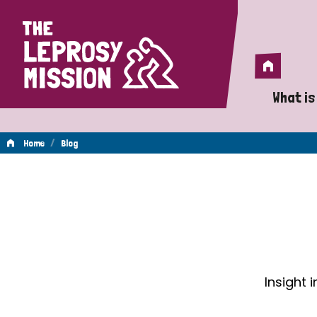
Home
Home
What is
A 
/
Home
Blog
Wh
Blog
Is
Wh
Do
Insight 