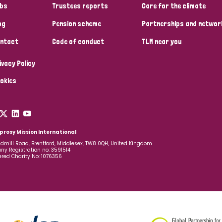
bs
Trustees reports
Care for the climate
og
Pension scheme
Partnerships and networ
ntact
Code of conduct
TLM near you
ivacy Policy
okies
prosy Mission International
dmill Road, Brentford, Middlesex, TW8 0QH, United Kingdom
y Registration no: 3591514
ered Charity No: 1076356