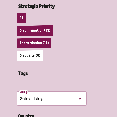
Strategic Priority
All
Discrimination (19)
Transmission (14)
Disability (6)
Tags
Blog
Country