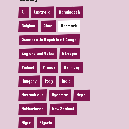
All
Australia
Bangladesh
Belgium
Chad
Denmark
Democratic Republic of Congo
England and Wales
Ethiopia
Finland
France
Germany
Hungary
Italy
India
Mozambique
Myanmar
Nepal
Netherlands
New Zealand
Niger
Nigeria