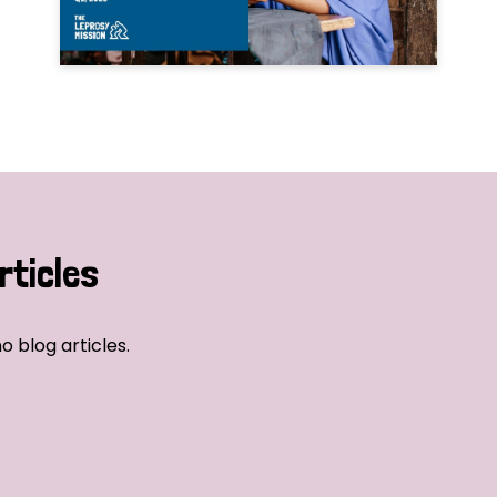
rticles
o blog articles.