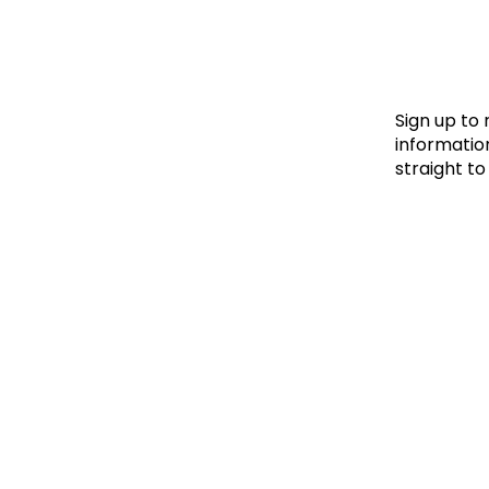
Le
Le
Wh
Sign up to
information
straight to
Ho
Wh
Is
Ho
Th
Wh