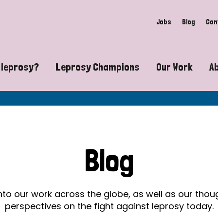
Jobs
Blog
Con
 leprosy?
Leprosy Champions
Our Work
A
guide to leprosy-related disabilities
Exposing the myths around lepro
Advocacy
at does leprosy look like?
Find community near you
Communit
 leprosy contagious?
The Wellesley Bailey Awards
Healthca
Blog
at causes leprosy?
Celebrating Leprosy Champions
Research
es leprosy still exist?
World Leprosy Day 2026
Educatio
into our work across the globe, as well as our tho
perspectives on the fight against leprosy today.