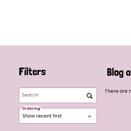
Filters
Blog a
There are n
Search
Ordering