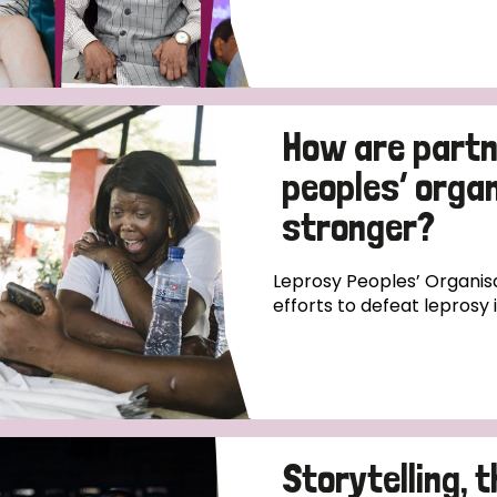
How are partn
peoples’ orga
stronger?
Leprosy Peoples’ Organisa
efforts to defeat leprosy 
Storytelling, 