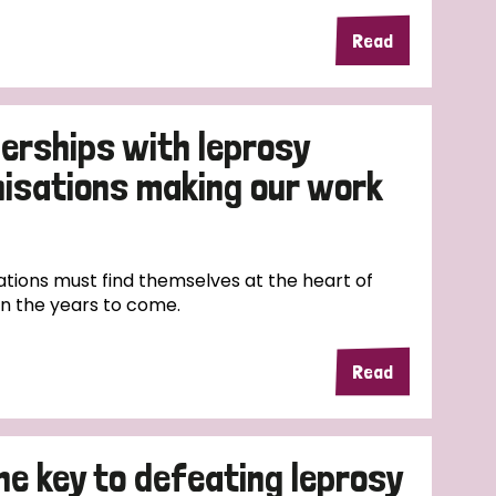
Read
erships with leprosy
nisations making our work
tions must find themselves at the heart of
in the years to come.
Read
the key to defeating leprosy