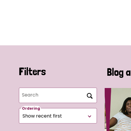
Filters
Blog a
Search
Ordering