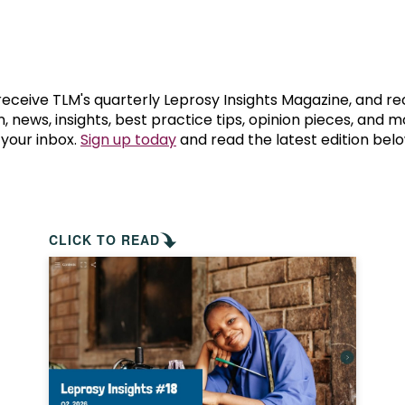
prosy in the Bible
World NTD Day
Livelihoo
prosy and animals
OPL Takeover: Their Own Words an
Disability
at are the symptoms of leprosy?
Neglected
 receive TLM's quarterly Leprosy Insights Magazine, and re
, news, insights, best practice tips, opinion pieces, and 
 your inbox.
Sign up today
and read the latest edition belo
w is leprosy treated?
Mental He
at is the cure for leprosy?
 leprosy hereditary?
CLICK TO READ
w can you prevent leprosy?
e history of leprosy
at is Hansen's Disease?