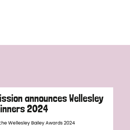
ission announces Wellesley
Winners 2024
 the Wellesley Bailey Awards 2024