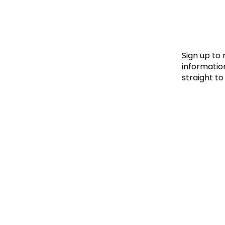
Le
Le
Wh
Sign up to
information
straight to
Ho
Wh
Is
Ho
Th
Wh