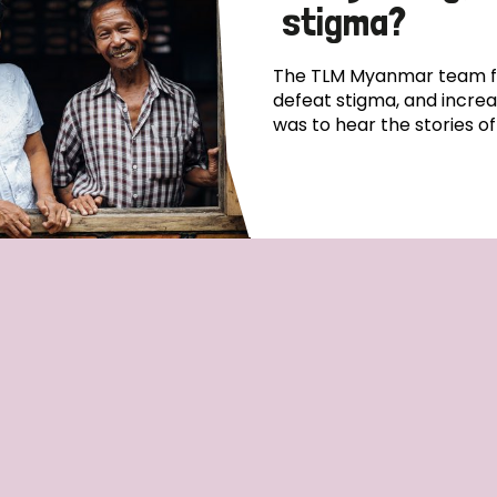
stigma?
The TLM Myanmar team fo
defeat stigma, and incre
was to hear the stories o