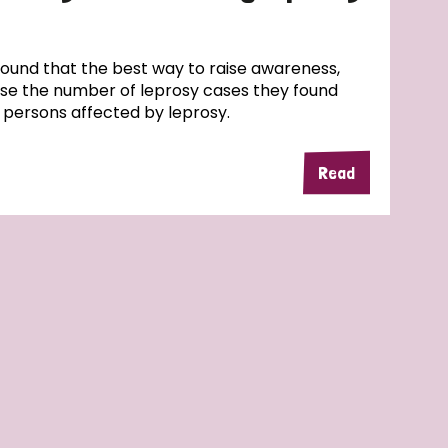
und that the best way to raise awareness,
ase the number of leprosy cases they found
f persons affected by leprosy.
Read