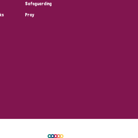
Safeguarding
ks
Pray