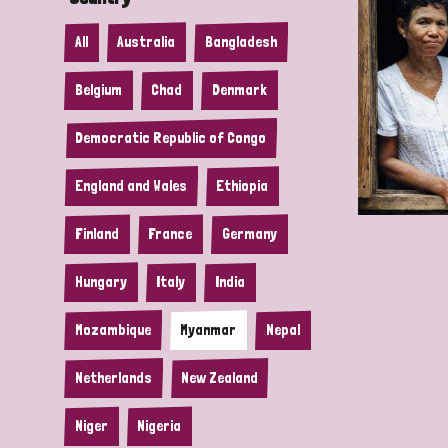
All
Australia
Bangladesh
Belgium
Chad
Denmark
Democratic Republic of Congo
England and Wales
Ethiopia
Finland
France
Germany
Hungary
Italy
India
Mozambique
Myanmar
Nepal
Netherlands
New Zealand
Niger
Nigeria