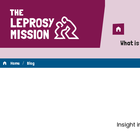
Home
Home
What is
A 
/
Home
Blog
Wh
Blog
Is
Wh
Do
Insight 