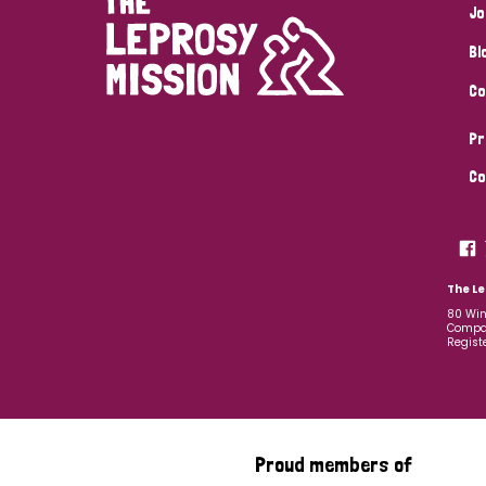
Jo
Bl
Co
Pr
Co
The Le
80 Win
Compan
Regist
Proud members of