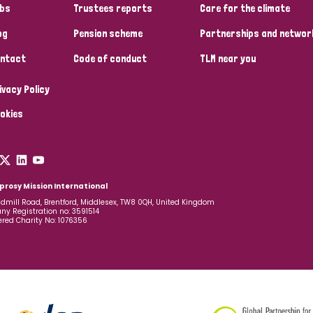
bs
Trustees reports
Care for the climate
og
Pension scheme
Partnerships and networ
ntact
Code of conduct
TLM near you
ivacy Policy
okies
prosy Mission International
dmill Road, Brentford, Middlesex, TW8 0QH, United Kingdom
y Registration no: 3591514
ered Charity No: 1076356