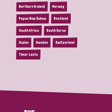
Northern Ireland
Norway
Papua New Guinea
Scotland
South Africa
South Korea
Sudan
Sweden
Switzerland
Timor Leste