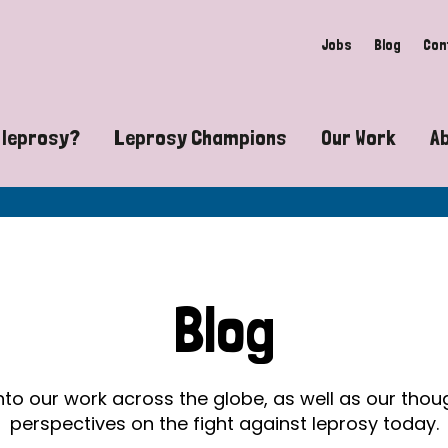
Jobs
Blog
Con
 leprosy?
Leprosy Champions
Our Work
A
guide to leprosy-related disabilities
Exposing the myths around lepro
Advocacy
at does leprosy look like?
Find community near you
Communit
 leprosy contagious?
The Wellesley Bailey Awards
Healthca
Blog
at causes leprosy?
Celebrating Leprosy Champions
Research
es leprosy still exist?
World Leprosy Day 2026
Educatio
into our work across the globe, as well as our tho
perspectives on the fight against leprosy today.