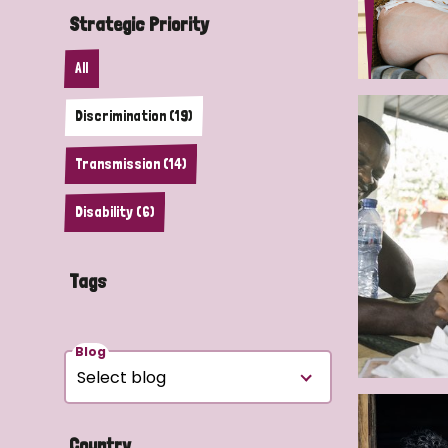
Strategic Priority
All
Discrimination (19)
Transmission (14)
Disability (6)
Tags
Blog
Country