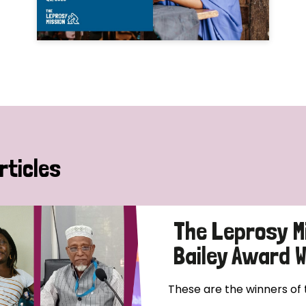
rticles
The Leprosy M
Bailey Award 
These are the winners of