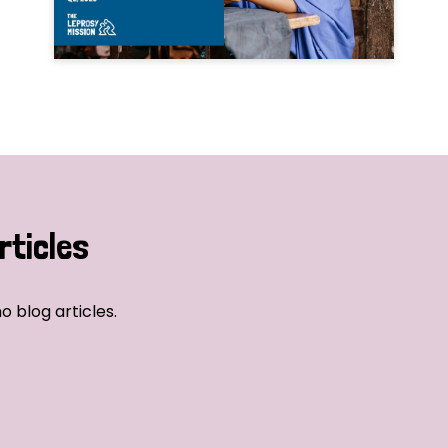
rticles
o blog articles.