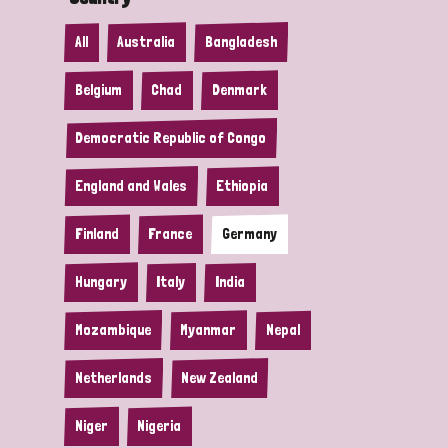
All
Australia
Bangladesh
Belgium
Chad
Denmark
Democratic Republic of Congo
England and Wales
Ethiopia
Finland
France
Germany
Hungary
Italy
India
Mozambique
Myanmar
Nepal
Netherlands
New Zealand
Niger
Nigeria