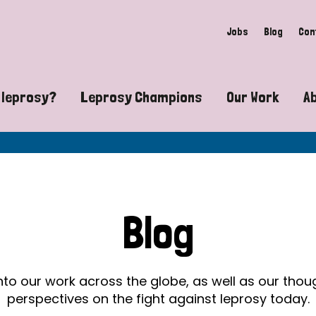
Jobs
Blog
Con
 leprosy?
Leprosy Champions
Our Work
A
guide to leprosy-related disabilities
Exposing the myths around lepro
Advocacy
at does leprosy look like?
Find community near you
Communit
 leprosy contagious?
The Wellesley Bailey Awards
Healthca
Blog
at causes leprosy?
Celebrating Leprosy Champions
Research
es leprosy still exist?
World Leprosy Day 2026
Educatio
into our work across the globe, as well as our tho
perspectives on the fight against leprosy today.