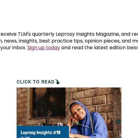
prosy in the Bible
World NTD Day
Livelihoo
prosy and animals
OPL Takeover: Their Own Words an
Disability
at are the symptoms of leprosy?
Neglected
 receive TLM's quarterly Leprosy Insights Magazine, and re
, news, insights, best practice tips, opinion pieces, and 
 your inbox.
Sign up today
and read the latest edition belo
w is leprosy treated?
Mental He
at is the cure for leprosy?
 leprosy hereditary?
CLICK TO READ
w can you prevent leprosy?
e history of leprosy
at is Hansen's Disease?