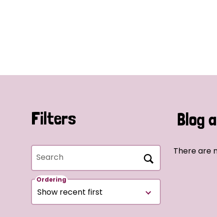
Filters
Blog a
There are n
Search
Ordering