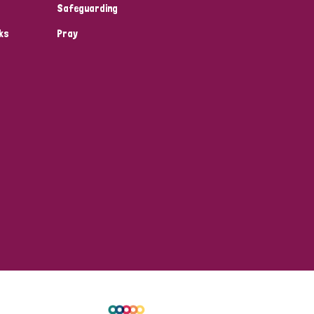
Safeguarding
ks
Pray