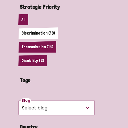
Strategic Priority
All
Discrimination (19)
Transmission (14)
Disability (6)
Tags
Blog
Country