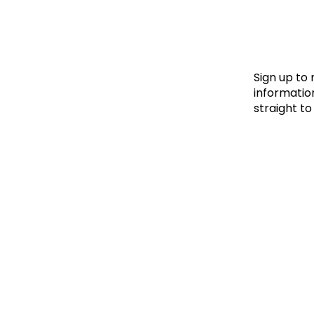
Le
Le
Wh
Sign up to
information
straight to
Ho
Wh
Is
Ho
Th
Wh