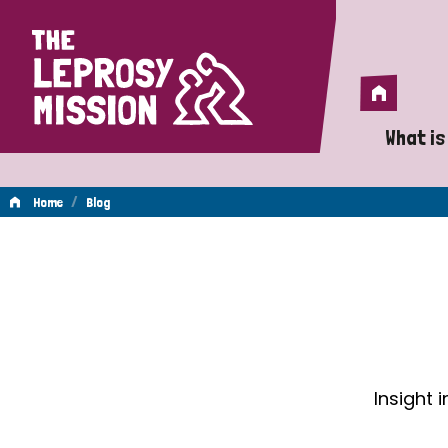
Home
Home
What is
A 
/
Home
Blog
Wh
Blog
Is
Wh
Do
Insight 