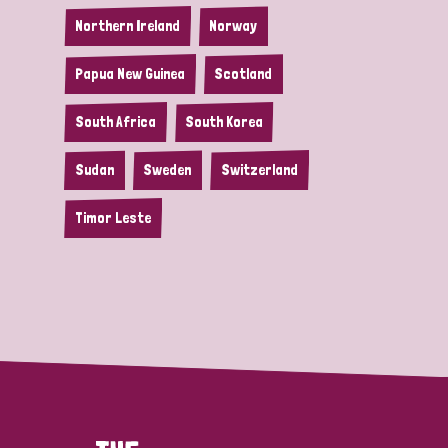
Northern Ireland
Norway
Papua New Guinea
Scotland
South Africa
South Korea
Sudan
Sweden
Switzerland
Timor Leste