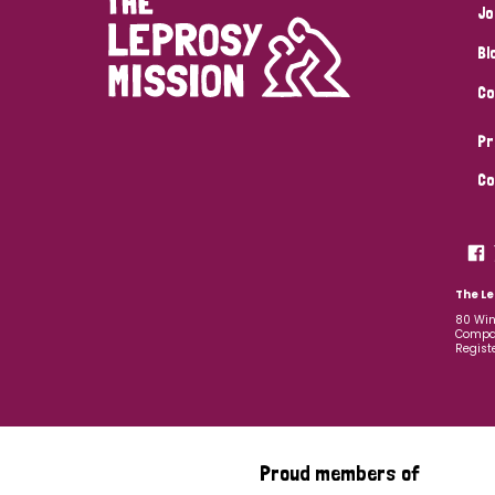
Jo
Bl
Co
Pr
Co
The Le
80 Win
Compan
Regist
Proud members of