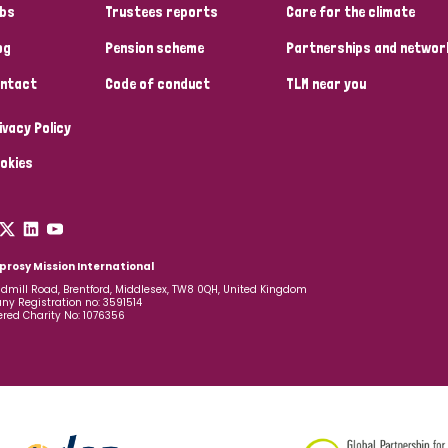
bs
Trustees reports
Care for the climate
og
Pension scheme
Partnerships and networ
ntact
Code of conduct
TLM near you
ivacy Policy
okies
prosy Mission International
dmill Road, Brentford, Middlesex, TW8 0QH, United Kingdom
y Registration no: 3591514
ered Charity No: 1076356