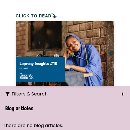
CLICK TO READ
Filters & Search
Search
Blog articles
Ordering
There are no blog articles.