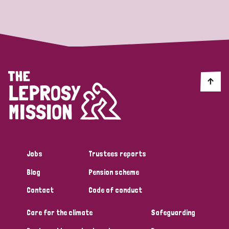
Strategic Priority
All
Discrimination (19)
Transmission (14)
Disability (6)
Jobs
Trustees reports
Blog
Pension scheme
Tags
Contact
Code of conduct
Care for the climate
Safeguarding
Blog