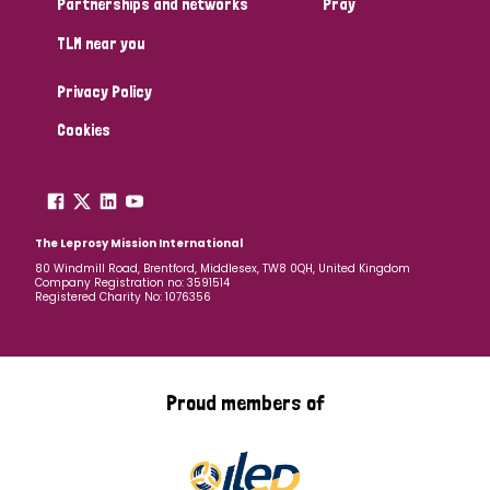
Partnerships and networks
Pray
TLM near you
Country
Privacy Policy
All
Australia
Bangladesh
Belgium
Chad
Cookies
Denmark
Democratic Republic of Congo
England and Wales
Ethiopia
Finland
France
The Leprosy Mission International
80 Windmill Road, Brentford, Middlesex, TW8 0QH, United Kingdom
Company Registration no: 3591514
Germany
Hungary
Italy
India
Mozambique
Registered Charity No: 1076356
Myanmar
Nepal
Netherlands
New Zealand
Niger
Nigeria
Northern Ireland
Norway
Proud members of
Papua New Guinea
Scotland
South Africa