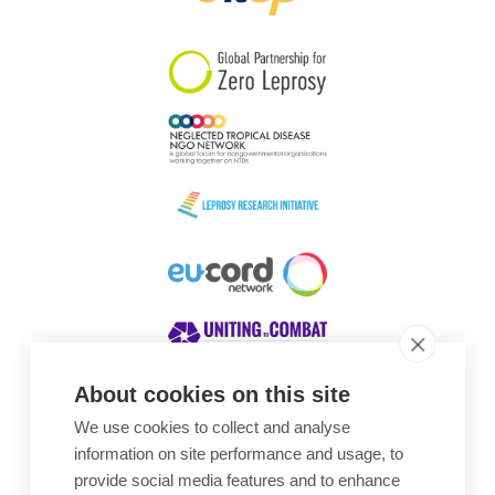
South Korea
Sudan
Sweden
Switzerland
Timor Leste
About cookies on this site
We use cookies to collect and analyse
Awards
information on site performance and usage, to
provide social media features and to enhance