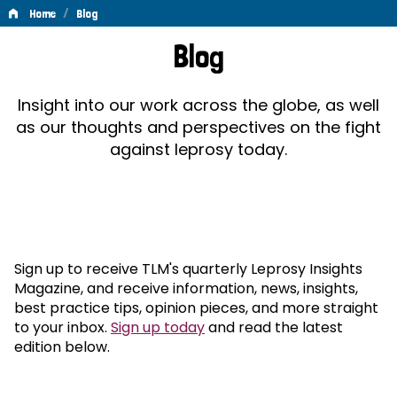
/
Home
Blog
Blog
Blog
Insight into our work across the globe, as well
as our thoughts and perspectives on the fight
against leprosy today.
Sign up to receive TLM's quarterly Leprosy Insights
Magazine, and receive information, news, insights,
best practice tips, opinion pieces, and more straight
to your inbox.
Sign up today
and read the latest
edition below.