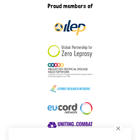
Proud members of