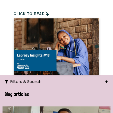
CLICK TO READ
Filters & Search
Search
Blog articles
Ordering