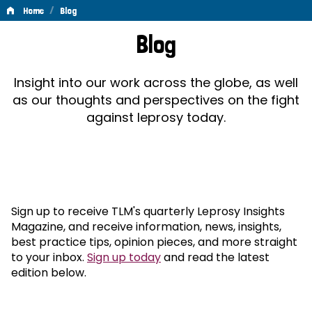
/
Home
Blog
Blog
Blog
Insight into our work across the globe, as well
as our thoughts and perspectives on the fight
against leprosy today.
Sign up to receive TLM's quarterly Leprosy Insights
Magazine, and receive information, news, insights,
best practice tips, opinion pieces, and more straight
to your inbox.
Sign up today
and read the latest
edition below.