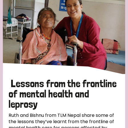
Strategic Priority
All
Discrimination (19)
Transmission (14)
Disability (6)
Lessons from the frontline
of mental health and
leprosy
Tags
Ruth and Bishnu from TLM Nepal share some of
the lessons they’ve learnt from the frontline of
Blog
mental health care for persons affected by