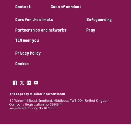
South Korea
Sudan
Sweden
Switzerland
Contact
Code of conduct
Timor Leste
Care for the climate
Safeguarding
Partnerships and networks
Pray
TLM near you
Privacy Policy
Cookies
The Leprosy Mission International
80 Windmill Road, Brentford, Middlesex, TW8 0QH, United Kingdom
Company Registration no: 3591514
Registered Charity No: 1076356