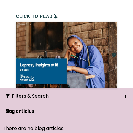
CLICK TO READ
Filters & Search
Search
Blog articles
Ordering
There are no blog articles.