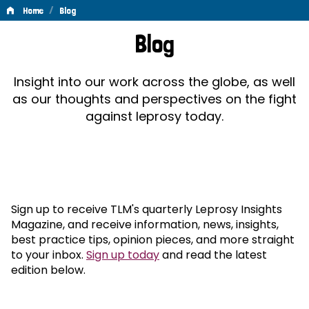
/
Home
Blog
Blog
Blog
Insight into our work across the globe, as well
as our thoughts and perspectives on the fight
against leprosy today.
Sign up to receive TLM's quarterly Leprosy Insights
Magazine, and receive information, news, insights,
best practice tips, opinion pieces, and more straight
to your inbox.
Sign up today
and read the latest
edition below.