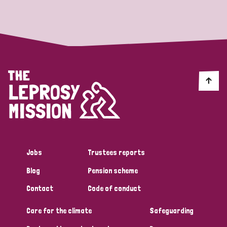
Strategic Priority
All
Discrimination (19)
Transmission (14)
Disability (6)
Jobs
Trustees reports
Blog
Pension scheme
Tags
Contact
Code of conduct
Care for the climate
Safeguarding
Blog