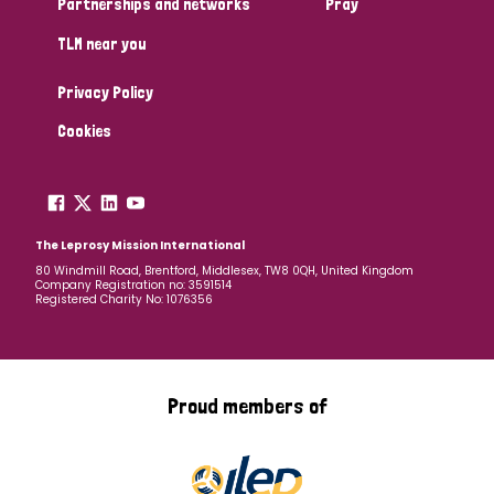
Partnerships and networks
Pray
TLM near you
Country
Privacy Policy
All
Australia
Bangladesh
Belgium
Chad
Cookies
Denmark
Democratic Republic of Congo
England and Wales
Ethiopia
Finland
France
The Leprosy Mission International
80 Windmill Road, Brentford, Middlesex, TW8 0QH, United Kingdom
Company Registration no: 3591514
Germany
Hungary
Italy
India
Mozambique
Registered Charity No: 1076356
Myanmar
Nepal
Netherlands
New Zealand
Niger
Nigeria
Northern Ireland
Norway
Proud members of
Papua New Guinea
Scotland
South Africa