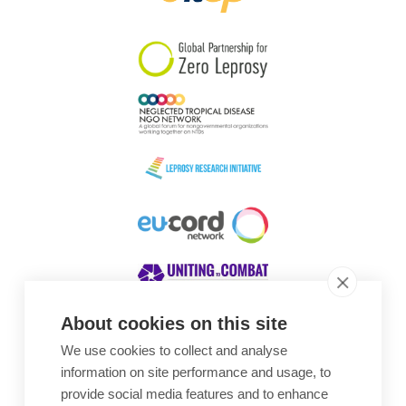
South Korea
Sudan
Sweden
Switzerland
Timor Leste
About cookies on this site
We use cookies to collect and analyse
Awards
information on site performance and usage, to
provide social media features and to enhance