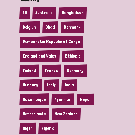
All
Australia
Bangladesh
Belgium
Chad
Denmark
Democratic Republic of Congo
England and Wales
Ethiopia
Finland
France
Germany
Hungary
Italy
India
Mozambique
Myanmar
Nepal
Netherlands
New Zealand
Niger
Nigeria