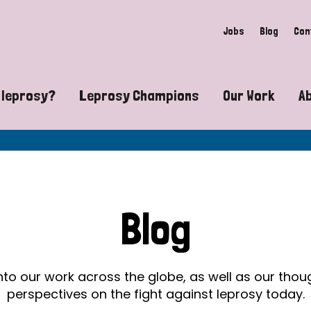
Jobs
Blog
Con
 leprosy?
Leprosy Champions
Our Work
A
guide to leprosy-related disabilities
Exposing the myths around lepro
Advocacy
at does leprosy look like?
Find community near you
Communit
 leprosy contagious?
The Wellesley Bailey Awards
Healthca
Blog
at causes leprosy?
Celebrating Leprosy Champions
Research
es leprosy still exist?
World Leprosy Day 2026
Educatio
into our work across the globe, as well as our tho
perspectives on the fight against leprosy today.