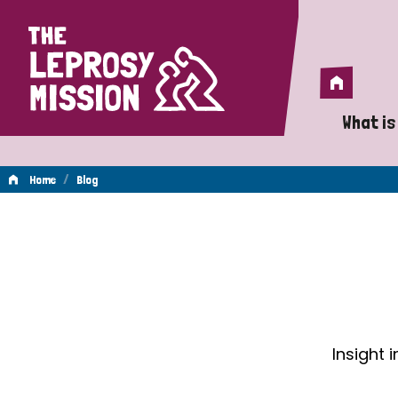
Home
Home
What is
A 
/
Home
Blog
Wh
Blog
Is
Wh
Do
Insight 