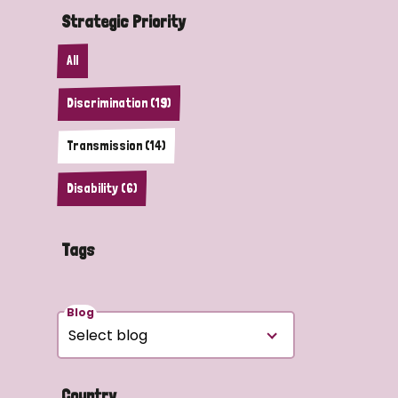
Strategic Priority
All
Discrimination (19)
Transmission (14)
Disability (6)
Tags
Blog
Country