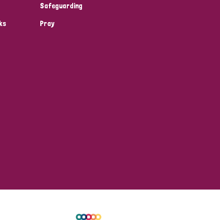
Safeguarding
ks
Pray