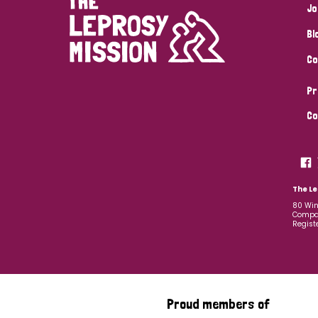
Jo
Bl
Co
Pr
Co
The Le
80 Win
Compan
Regist
Proud members of