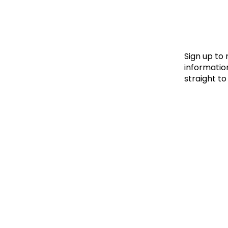
Le
Le
Wh
Sign up to
information
straight to
Ho
Wh
Is
Ho
Th
Wh