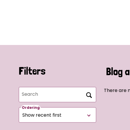
Filters
Blog a
There are n
Search
Ordering