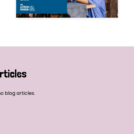
rticles
o blog articles.