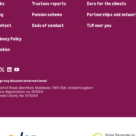
bs
Trustees reports
Care for the climate
og
Pension scheme
Partnerships and networ
ntact
Code of conduct
TLM near you
ivacy Policy
okies
prosy Mission International
dmill Road, Brentford, Middlesex, TW8 0QH, United Kingdom
y Registration no: 3591514
ered Charity No: 1076356