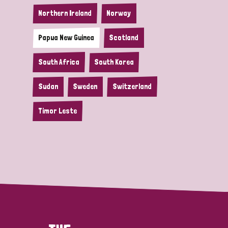
Northern Ireland
Norway
Papua New Guinea
Scotland
South Africa
South Korea
Sudan
Sweden
Switzerland
Timor Leste