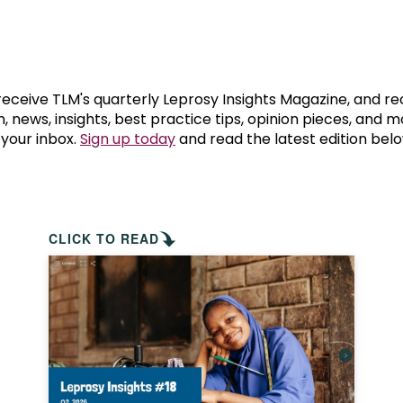
prosy in the Bible
World NTD Day
Livelihoo
prosy and animals
OPL Takeover: Their Own Words an
Disability
at are the symptoms of leprosy?
Neglected
 receive TLM's quarterly Leprosy Insights Magazine, and re
, news, insights, best practice tips, opinion pieces, and 
 your inbox.
Sign up today
and read the latest edition belo
w is leprosy treated?
Mental He
at is the cure for leprosy?
 leprosy hereditary?
CLICK TO READ
w can you prevent leprosy?
e history of leprosy
at is Hansen's Disease?