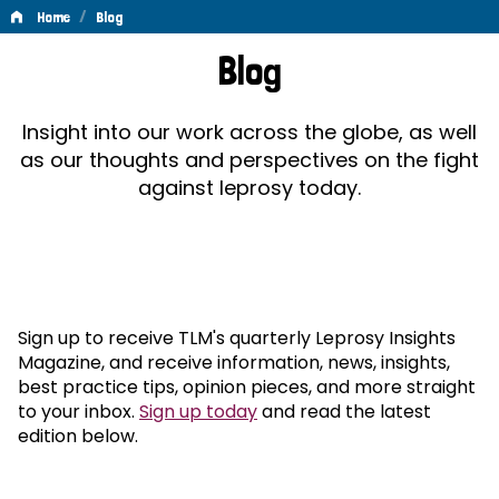
/
Home
Blog
Blog
Blog
Insight into our work across the globe, as well
as our thoughts and perspectives on the fight
against leprosy today.
Sign up to receive TLM's quarterly Leprosy Insights
Magazine, and receive information, news, insights,
best practice tips, opinion pieces, and more straight
to your inbox.
Sign up today
and read the latest
edition below.