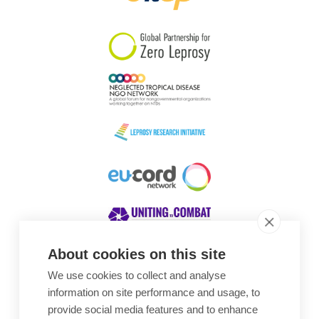
South Korea
Sudan
Sweden
Switzerland
Timor Leste
About cookies on this site
We use cookies to collect and analyse
Awards
information on site performance and usage, to
provide social media features and to enhance