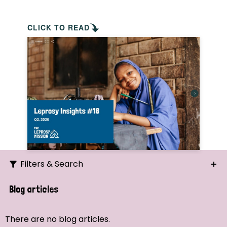
CLICK TO READ
Filters & Search
Search
Blog articles
Ordering
There are no blog articles.