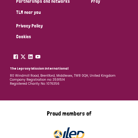
Partnerships and networks
Pray
TLM near you
Country
Privacy Policy
All
Australia
Bangladesh
Belgium
Chad
Cookies
Denmark
Democratic Republic of Congo
England and Wales
Ethiopia
Finland
France
The Leprosy Mission International
80 Windmill Road, Brentford, Middlesex, TW8 0QH, United Kingdom
Company Registration no: 3591514
Germany
Hungary
Italy
India
Mozambique
Registered Charity No: 1076356
Myanmar
Nepal
Netherlands
New Zealand
Niger
Nigeria
Northern Ireland
Norway
Proud members of
Papua New Guinea
Scotland
South Africa