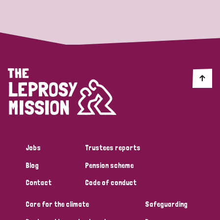
Strategic Priority
All
Discrimination (19)
Transmission (14)
Disability (6)
Jobs
Trustees reports
Blog
Pension scheme
Tags
Contact
Code of conduct
Care for the climate
Safeguarding
Blog