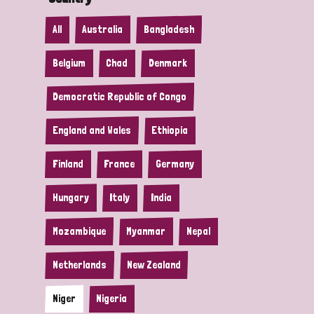
All
Australia
Bangladesh
Belgium
Chad
Denmark
Democratic Republic of Congo
England and Wales
Ethiopia
Finland
France
Germany
Hungary
Italy
India
Mozambique
Myanmar
Nepal
Netherlands
New Zealand
Niger
Nigeria