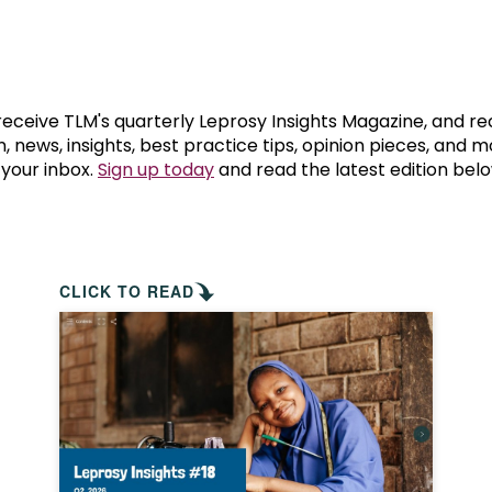
prosy in the Bible
World NTD Day
Livelihoo
prosy and animals
OPL Takeover: Their Own Words an
Disability
at are the symptoms of leprosy?
Neglected
 receive TLM's quarterly Leprosy Insights Magazine, and re
, news, insights, best practice tips, opinion pieces, and 
 your inbox.
Sign up today
and read the latest edition belo
w is leprosy treated?
Mental He
at is the cure for leprosy?
 leprosy hereditary?
CLICK TO READ
w can you prevent leprosy?
e history of leprosy
at is Hansen's Disease?