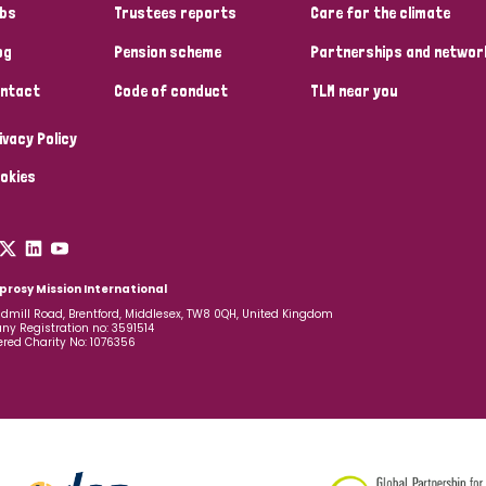
bs
Trustees reports
Care for the climate
og
Pension scheme
Partnerships and networ
ntact
Code of conduct
TLM near you
ivacy Policy
okies
prosy Mission International
dmill Road, Brentford, Middlesex, TW8 0QH, United Kingdom
y Registration no: 3591514
ered Charity No: 1076356