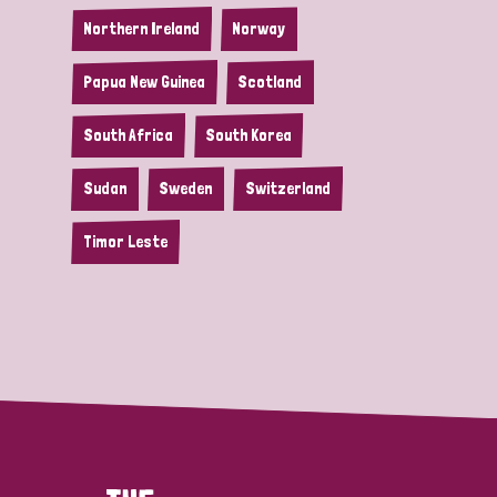
Northern Ireland
Norway
Papua New Guinea
Scotland
South Africa
South Korea
Sudan
Sweden
Switzerland
Timor Leste