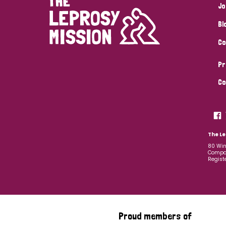
Jo
Bl
Co
Pr
Co
The Le
80 Win
Compan
Regist
Proud members of