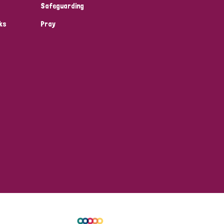
Safeguarding
ks
Pray