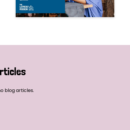
rticles
o blog articles.