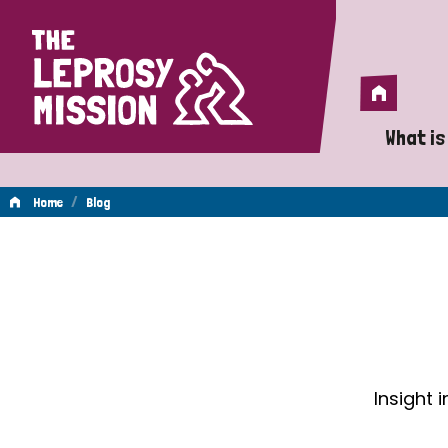
Home
Home
What is
A 
/
Home
Blog
Wh
Blog
Is
Wh
Do
Insight 