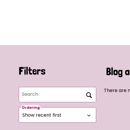
Filters
Blog a
There are n
Search
Ordering