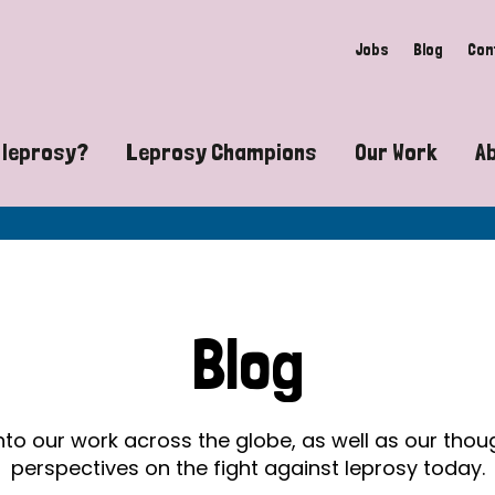
Jobs
Blog
Con
 leprosy?
Leprosy Champions
Our Work
A
guide to leprosy-related disabilities
Exposing the myths around lepro
Advocacy
at does leprosy look like?
Find community near you
Communit
 leprosy contagious?
The Wellesley Bailey Awards
Healthca
Blog
at causes leprosy?
Celebrating Leprosy Champions
Research
es leprosy still exist?
World Leprosy Day 2026
Educatio
into our work across the globe, as well as our tho
perspectives on the fight against leprosy today.