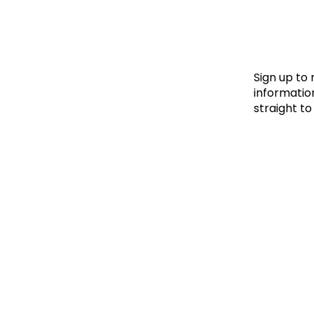
Le
Le
Wh
Sign up to
information
straight to
Ho
Wh
Is
Ho
Th
Wh