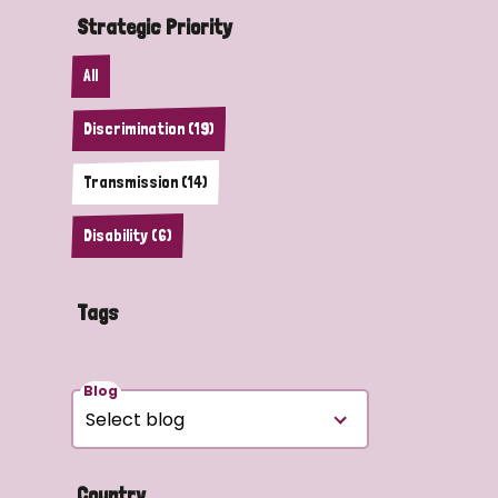
Strategic Priority
All
Discrimination (19)
Transmission (14)
Disability (6)
Tags
Blog
Country