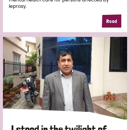
leprosy.
Read
Country
All
Australia
Bangladesh
Belgium
Chad
Denmark
Democratic Republic of Congo
England and Wales
Ethiopia
Finland
France
Germany
Hungary
Italy
India
Mozambique
Myanmar
Nepal
Netherlands
New Zealand
Niger
Nigeria
Northern Ireland
Norway
Papua New Guinea
Scotland
South Africa
I stood in the twilight of