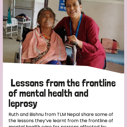
Strategic Priority
All
Discrimination (19)
Transmission (14)
Disability (6)
Lessons from the frontline
of mental health and
leprosy
Tags
Ruth and Bishnu from TLM Nepal share some of
the lessons they’ve learnt from the frontline of
Blog
mental health care for persons affected by