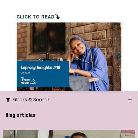
CLICK TO READ
Filters & Search
Search
Blog articles
Ordering