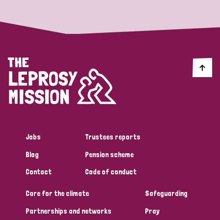
Jobs
Trustees reports
Blog
Pension scheme
Contact
Code of conduct
Care for the climate
Safeguarding
Partnerships and networks
Pray