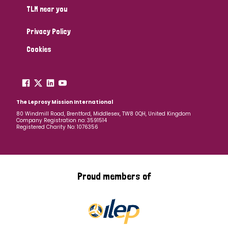
TLM near you
Privacy Policy
Cookies
The Leprosy Mission International
80 Windmill Road, Brentford, Middlesex, TW8 0QH, United Kingdom
Company Registration no: 3591514
Registered Charity No: 1076356
Proud members of