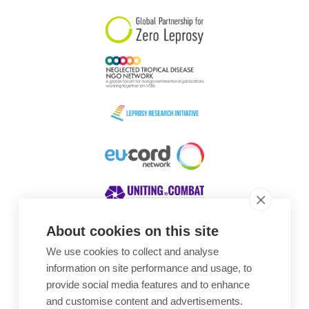
About cookies on this site
We use cookies to collect and analyse
Awards
information on site performance and usage, to
provide social media features and to enhance
and customise content and advertisements.