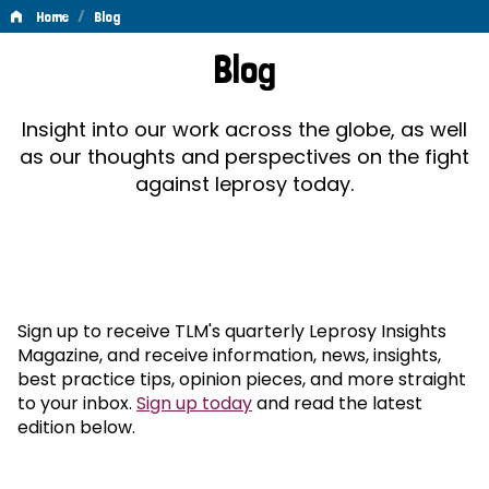
/
Home
Blog
Blog
Blog
Insight into our work across the globe, as well
as our thoughts and perspectives on the fight
against leprosy today.
Sign up to receive TLM's quarterly Leprosy Insights
Magazine, and receive information, news, insights,
best practice tips, opinion pieces, and more straight
to your inbox.
Sign up today
and read the latest
edition below.