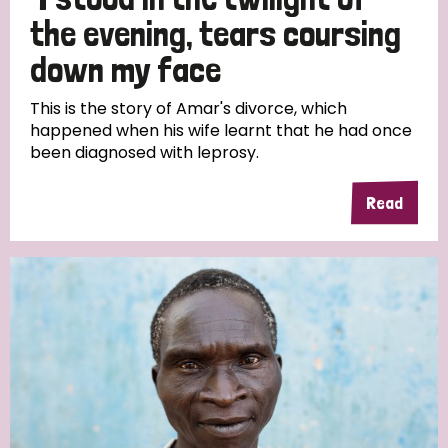
South Korea
Sudan
Sweden
Switzerland
the evening, tears coursing
Timor Leste
down my face
This is the story of Amar's divorce, which
happened when his wife learnt that he had once
been diagnosed with leprosy.
Read