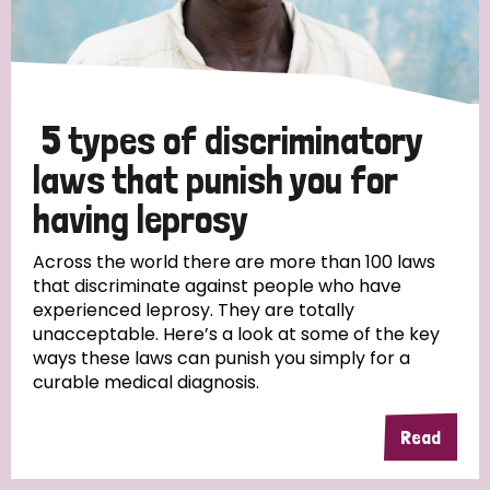
5 types of discriminatory
laws that punish you for
having leprosy
Across the world there are more than 100 laws
that discriminate against people who have
experienced leprosy. They are totally
unacceptable. Here’s a look at some of the key
ways these laws can punish you simply for a
curable medical diagnosis.
Read