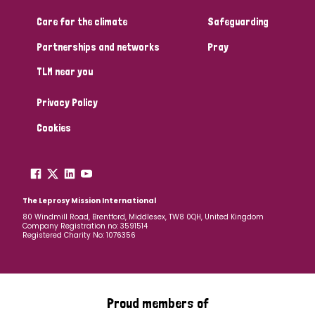
South Korea
Sudan
Sweden
Switzerland
Care for the climate
Safeguarding
Timor Leste
Partnerships and networks
Pray
TLM near you
Privacy Policy
Cookies
The Leprosy Mission International
80 Windmill Road, Brentford, Middlesex, TW8 0QH, United Kingdom
Company Registration no: 3591514
Registered Charity No: 1076356
Proud members of