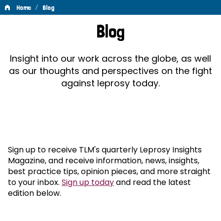
/
Home
Blog
Blog
Blog
Insight into our work across the globe, as well
as our thoughts and perspectives on the fight
against leprosy today.
Sign up to receive TLM's quarterly Leprosy Insights
Magazine, and receive information, news, insights,
best practice tips, opinion pieces, and more straight
to your inbox.
Sign up today
and read the latest
edition below.