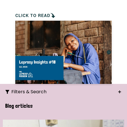
CLICK TO READ
Filters & Search
Search
Blog articles
Ordering