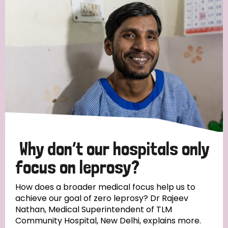
Strategic Priority
All
Discrimination (19)
Transmission (14)
Disability (6)
Why don’t our hospitals only
focus on leprosy?
Tags
How does a broader medical focus help us to
achieve our goal of zero leprosy? Dr Rajeev
Nathan, Medical Superintendent of TLM
Blog
Community Hospital, New Delhi, explains more.