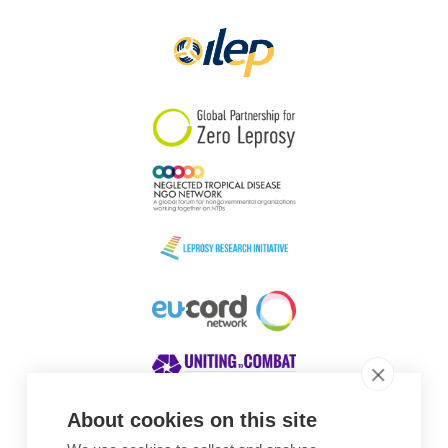
About cookies on this site