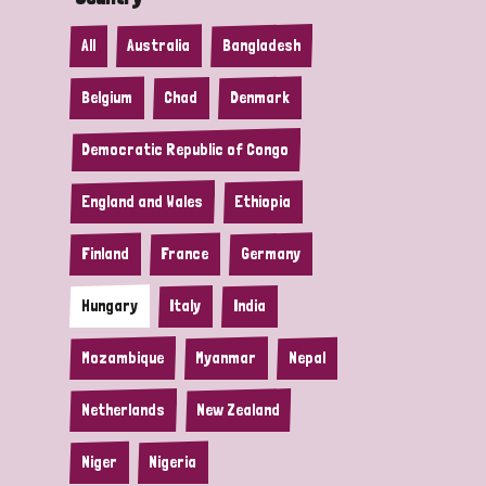
All
Australia
Bangladesh
Belgium
Chad
Denmark
Democratic Republic of Congo
England and Wales
Ethiopia
Finland
France
Germany
Hungary
Italy
India
Mozambique
Myanmar
Nepal
Netherlands
New Zealand
Niger
Nigeria