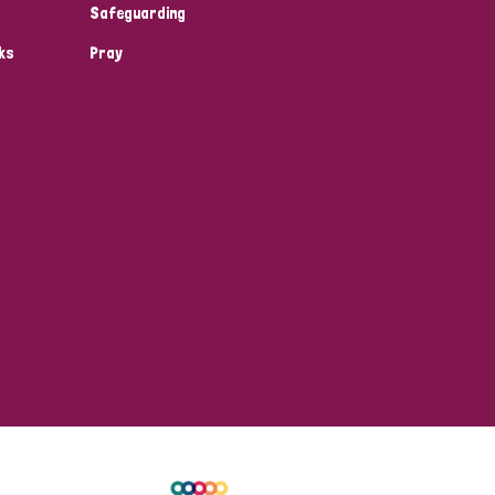
Safeguarding
ks
Pray