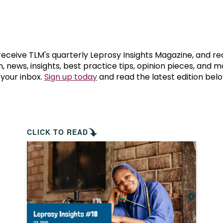
prosy in the Bible
World NTD Day
Livelihoo
prosy and animals
OPL Takeover: Their Own Words an
Disability
at are the symptoms of leprosy?
Neglected
 receive TLM's quarterly Leprosy Insights Magazine, and re
, news, insights, best practice tips, opinion pieces, and 
 your inbox.
Sign up today
and read the latest edition belo
w is leprosy treated?
Mental He
at is the cure for leprosy?
 leprosy hereditary?
CLICK TO READ
w can you prevent leprosy?
e history of leprosy
at is Hansen's Disease?