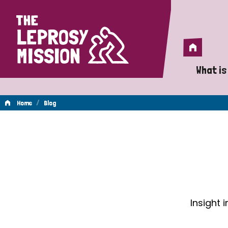
Home
Home
What is
A 
/
Home
Blog
Wh
Blog
Is
Wh
Do
Insight 