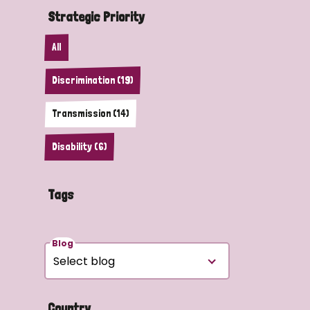
Strategic Priority
All
Discrimination (19)
Transmission (14)
Disability (6)
Tags
Blog
Country