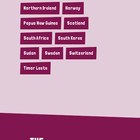
Northern Ireland
Norway
Papua New Guinea
Scotland
South Africa
South Korea
Sudan
Sweden
Switzerland
Timor Leste