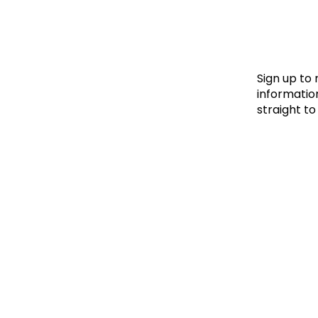
Le
Le
Wh
Sign up to
information
straight to
Ho
Wh
Is
Ho
Th
Wh