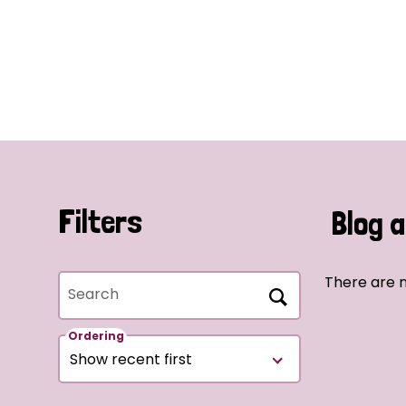
Filters
Blog a
There are n
Search
Ordering