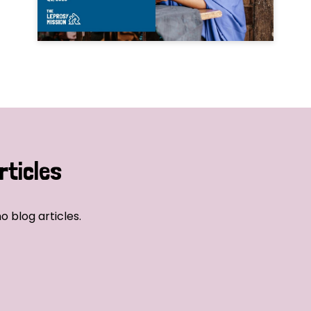
rticles
o blog articles.