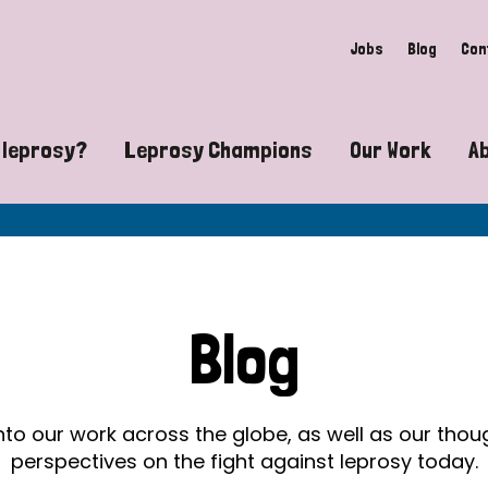
Jobs
Blog
Con
 leprosy?
Leprosy Champions
Our Work
A
guide to leprosy-related disabilities
Exposing the myths around lepro
Advocacy
at does leprosy look like?
Find community near you
Communit
 leprosy contagious?
The Wellesley Bailey Awards
Healthca
Blog
at causes leprosy?
Celebrating Leprosy Champions
Research
es leprosy still exist?
World Leprosy Day 2026
Educatio
into our work across the globe, as well as our tho
perspectives on the fight against leprosy today.