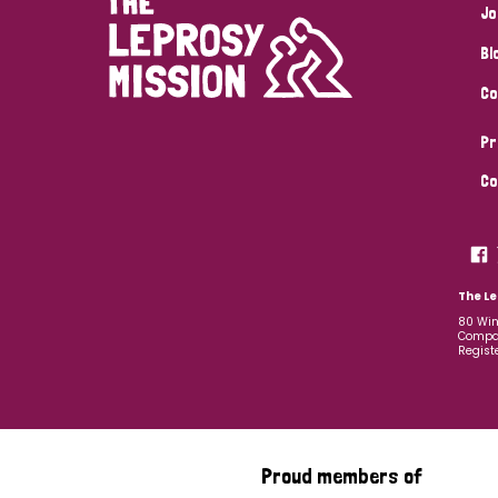
Jo
Bl
Co
Pr
Co
The Le
80 Win
Compan
Regist
Proud members of