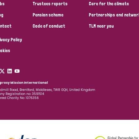
bs
Trustees reports
Care for the climate
og
Pension scheme
Partnerships and networ
ntact
Code of conduct
TLM near you
ivacy Policy
okies
prosy Mission International
dmill Road, Brentford, Middlesex, TW8 0QH, United Kingdom
y Registration no: 3591514
ered Charity No: 1076356