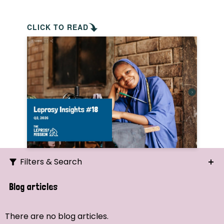
CLICK TO READ
Filters & Search
Search
Blog articles
Ordering
There are no blog articles.