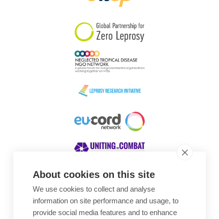
South Korea
Sudan
Sweden
Switzerland
Timor Leste
About cookies on this site
We use cookies to collect and analyse
Awards
information on site performance and usage, to
provide social media features and to enhance