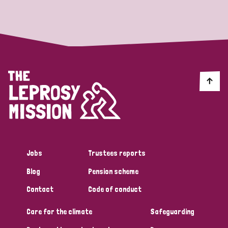
Strategic Priority
All
Discrimination (19)
Transmission (14)
Disability (6)
Jobs
Trustees reports
Blog
Pension scheme
Tags
Contact
Code of conduct
Care for the climate
Safeguarding
Blog