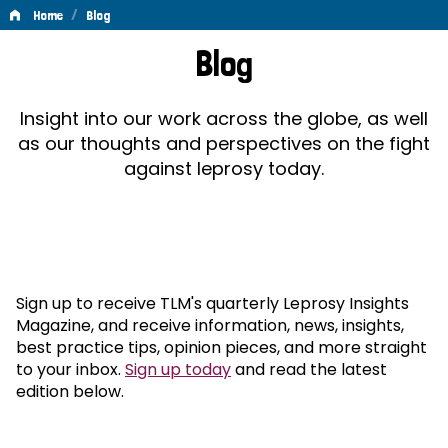
/
Home
Blog
Blog
Blog
Insight into our work across the globe, as well
as our thoughts and perspectives on the fight
against leprosy today.
Sign up to receive TLM's quarterly Leprosy Insights
Magazine, and receive information, news, insights,
best practice tips, opinion pieces, and more straight
to your inbox.
Sign up today
and read the latest
edition below.