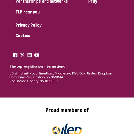
Partnerships and networks
Pray
TLM near you
Country
Privacy Policy
All
Australia
Bangladesh
Belgium
Chad
Cookies
Denmark
Democratic Republic of Congo
England and Wales
Ethiopia
Finland
France
The Leprosy Mission International
80 Windmill Road, Brentford, Middlesex, TW8 0QH, United Kingdom
Company Registration no: 3591514
Germany
Hungary
Italy
India
Mozambique
Registered Charity No: 1076356
Myanmar
Nepal
Netherlands
New Zealand
Niger
Nigeria
Northern Ireland
Norway
Proud members of
Papua New Guinea
Scotland
South Africa