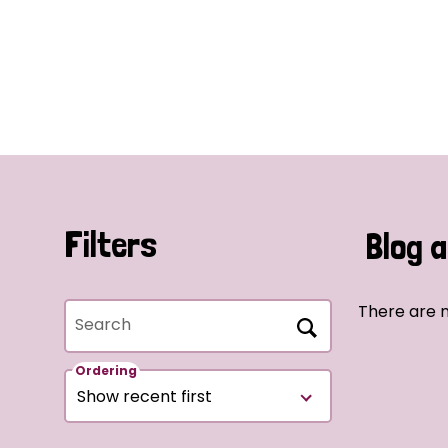
Filters
Blog a
There are n
Search
Ordering