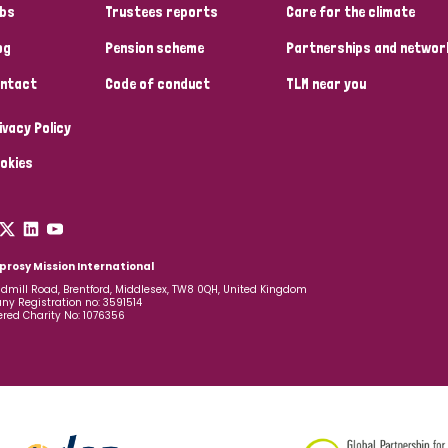
bs
Trustees reports
Care for the climate
og
Pension scheme
Partnerships and networ
ntact
Code of conduct
TLM near you
ivacy Policy
okies
prosy Mission International
dmill Road, Brentford, Middlesex, TW8 0QH, United Kingdom
y Registration no: 3591514
ered Charity No: 1076356