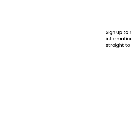
Le
Le
Wh
Sign up to
information
straight to
Ho
Wh
Is
Ho
Th
Wh