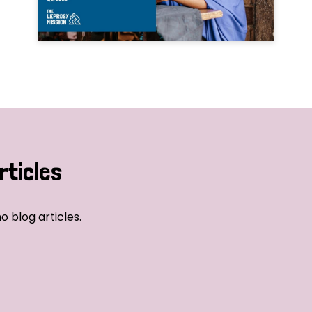
rticles
o blog articles.