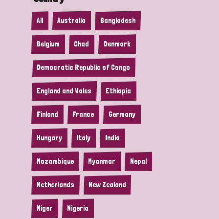
All
Australia
Bangladesh
Belgium
Chad
Denmark
Democratic Republic of Congo
England and Wales
Ethiopia
Finland
France
Germany
Hungary
Italy
India
Mozambique
Myanmar
Nepal
Netherlands
New Zealand
Niger
Nigeria