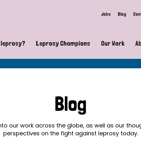
Jobs
Blog
Con
 leprosy?
Leprosy Champions
Our Work
A
guide to leprosy-related disabilities
Exposing the myths around lepro
Advocacy
at does leprosy look like?
Find community near you
Communit
 leprosy contagious?
The Wellesley Bailey Awards
Healthca
Blog
at causes leprosy?
Celebrating Leprosy Champions
Research
es leprosy still exist?
World Leprosy Day 2026
Educatio
into our work across the globe, as well as our tho
perspectives on the fight against leprosy today.