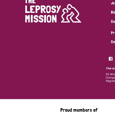
Jo
Bl
Co
Pr
Co
The Le
80 Win
Compan
Regist
Proud members of