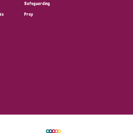
Safeguarding
ks
Pray