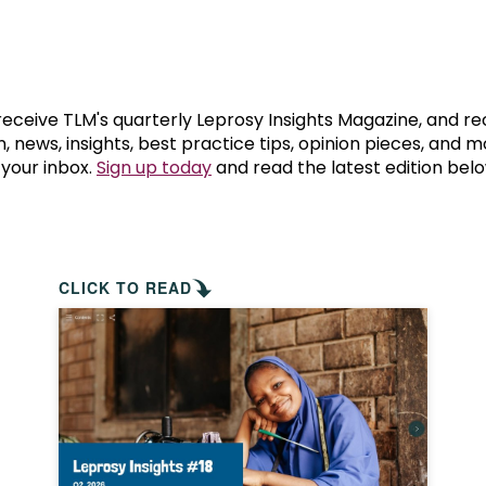
prosy in the Bible
World NTD Day
Livelihoo
prosy and animals
OPL Takeover: Their Own Words an
Disability
at are the symptoms of leprosy?
Neglected
 receive TLM's quarterly Leprosy Insights Magazine, and re
, news, insights, best practice tips, opinion pieces, and 
 your inbox.
Sign up today
and read the latest edition belo
w is leprosy treated?
Mental He
at is the cure for leprosy?
 leprosy hereditary?
CLICK TO READ
w can you prevent leprosy?
e history of leprosy
at is Hansen's Disease?