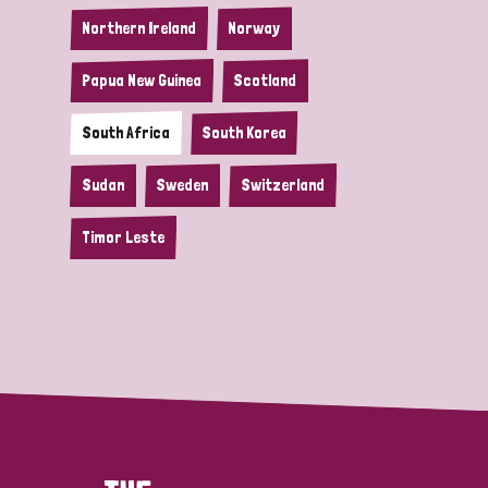
Northern Ireland
Norway
Papua New Guinea
Scotland
South Africa
South Korea
Sudan
Sweden
Switzerland
Timor Leste