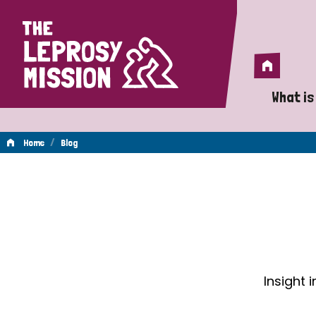
Home
Home
What is
A 
/
Home
Blog
Wh
Blog
Is
Wh
Do
Insight 