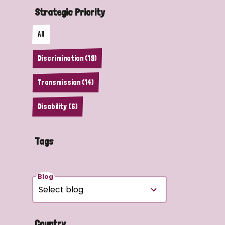
Strategic Priority
All
Discrimination (19)
Transmission (14)
Disability (6)
Tags
Blog
Country