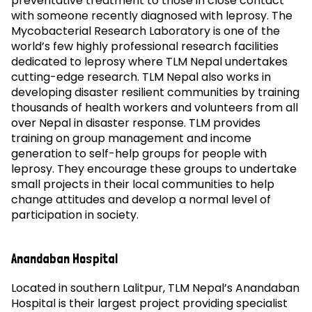
preventative treatment to those in close contact
with someone recently diagnosed with leprosy. The
Mycobacterial Research Laboratory is one of the
world’s few highly professional research facilities
dedicated to leprosy where TLM Nepal undertakes
cutting-edge research. TLM Nepal also works in
developing disaster resilient communities by training
thousands of health workers and volunteers from all
over Nepal in disaster response. TLM provides
training on group management and income
generation to self-help groups for people with
leprosy. They encourage these groups to undertake
small projects in their local communities to help
change attitudes and develop a normal level of
participation in society.
Anandaban Hospital
Located in southern Lalitpur, TLM Nepal’s Anandaban
Hospital is their largest project providing specialist