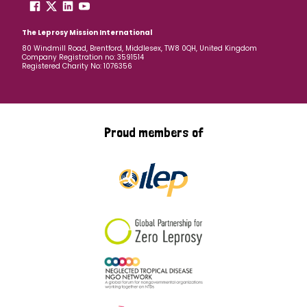
The Leprosy Mission International
80 Windmill Road, Brentford, Middlesex, TW8 0QH, United Kingdom
Company Registration no: 3591514
Registered Charity No: 1076356
Proud members of