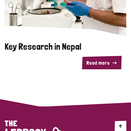
Key Research in Nepal
Read more