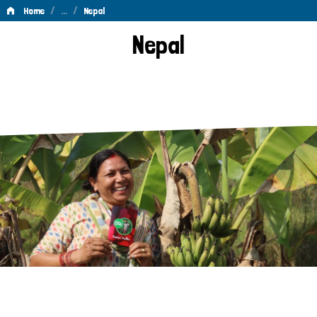
/
…
/
Home
Nepal
Nepal
Nepal