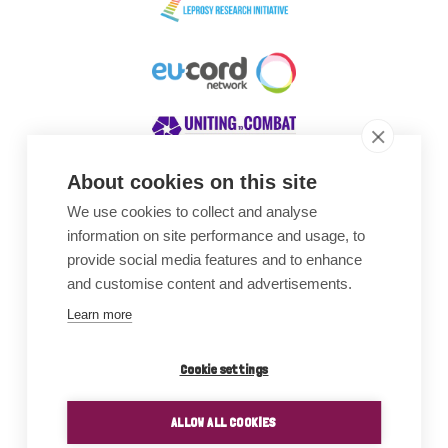
About cookies on this site
We use cookies to collect and analyse
Awards
information on site performance and usage, to
provide social media features and to enhance
and customise content and advertisements.
Learn more
Cookie settings
ALLOW ALL COOKIES