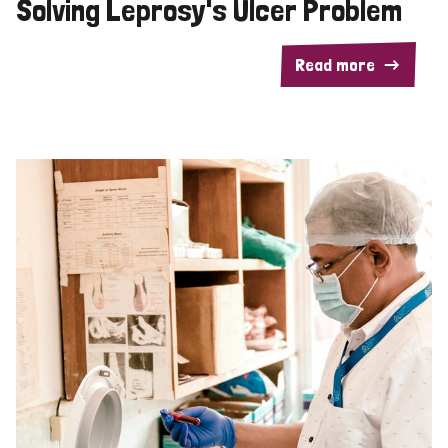
Solving Leprosy's Ulcer Problem
Read more