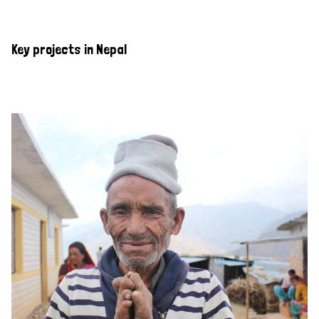
Key projects in Nepal