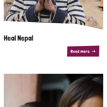
Heal Nepal
Read more