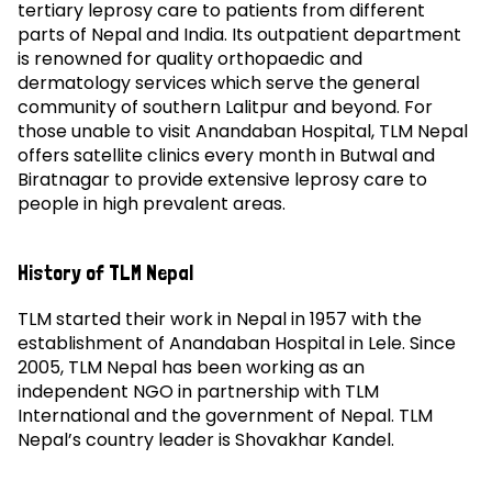
tertiary leprosy care to patients from different
parts of Nepal and India. Its outpatient department
is renowned for quality orthopaedic and
dermatology services which serve the general
community of southern Lalitpur and beyond. For
those unable to visit Anandaban Hospital, TLM Nepal
offers satellite clinics every month in Butwal and
Biratnagar to provide extensive leprosy care to
people in high prevalent areas.
History of TLM Nepal
TLM started their work in Nepal in 1957 with the
establishment of Anandaban Hospital in Lele. Since
2005, TLM Nepal has been working as an
independent NGO in partnership with TLM
International and the government of Nepal. TLM
Nepal’s country leader is Shovakhar Kandel.