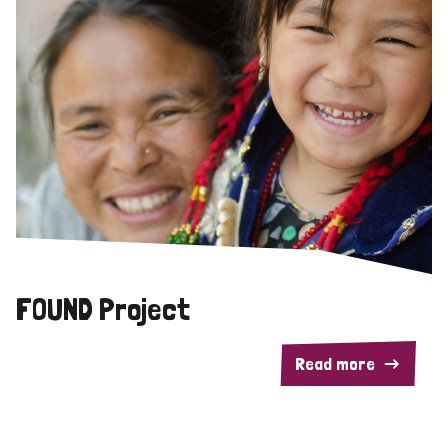
FOUND Project
Read more