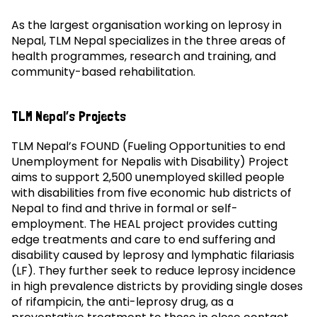
As the largest organisation working on leprosy in
Nepal, TLM Nepal specializes in the three areas of
health programmes, research and training, and
community-based rehabilitation.
TLM Nepal’s Projects
TLM Nepal’s FOUND (Fueling Opportunities to end
Unemployment for Nepalis with Disability) Project
aims to support 2,500 unemployed skilled people
with disabilities from five economic hub districts of
Nepal to find and thrive in formal or self-
employment. The HEAL project provides cutting
edge treatments and care to end suffering and
disability caused by leprosy and lymphatic filariasis
(LF). They further seek to reduce leprosy incidence
in high prevalence districts by providing single doses
of rifampicin, the anti-leprosy drug, as a