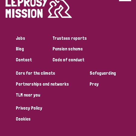
Jobs
Trustees reports
Blog
Pension scheme
Contact
Code of conduct
Care for the climate
Safeguarding
Partnerships and networks
Pray
TLM near you
Privacy Policy
Cookies